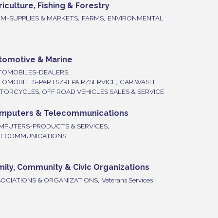
riculture, Fishing & Forestry
M-SUPPLIES & MARKETS,
FARMS,
ENVIRONMENTAL
tomotive & Marine
TOMOBILES-DEALERS,
TOMOBILES-PARTS/REPAIR/SERVICE,
CAR WASH,
ORCYCLES, OFF ROAD VEHICLES SALES & SERVICE
mputers & Telecommunications
MPUTERS-PRODUCTS & SERVICES,
LECOMMUNICATIONS
mily, Community & Civic Organizations
OCIATIONS & ORGANIZATIONS,
Veterans Services