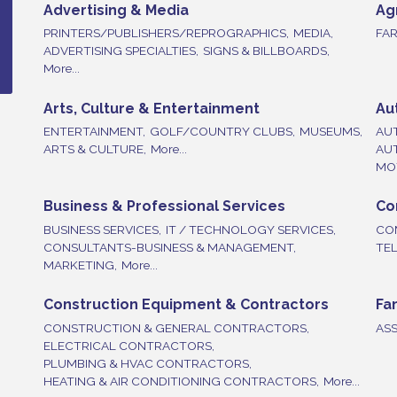
Advertising & Media
Ag
PRINTERS/PUBLISHERS/REPROGRAPHICS,
MEDIA,
FAR
ADVERTISING SPECIALTIES,
SIGNS & BILLBOARDS,
More...
Arts, Culture & Entertainment
Au
ENTERTAINMENT,
GOLF/COUNTRY CLUBS,
MUSEUMS,
AU
ARTS & CULTURE,
More...
AU
MOT
Business & Professional Services
Co
BUSINESS SERVICES,
IT / TECHNOLOGY SERVICES,
CO
CONSULTANTS-BUSINESS & MANAGEMENT,
TE
MARKETING,
More...
Construction Equipment & Contractors
Fa
CONSTRUCTION & GENERAL CONTRACTORS,
ASS
ELECTRICAL CONTRACTORS,
PLUMBING & HVAC CONTRACTORS,
HEATING & AIR CONDITIONING CONTRACTORS,
More...