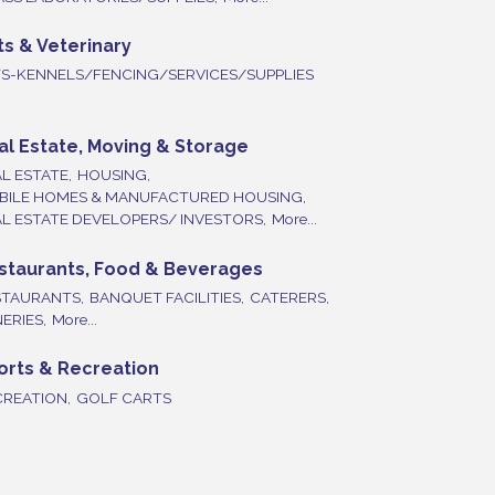
ts & Veterinary
TS-KENNELS/FENCING/SERVICES/SUPPLIES
al Estate, Moving & Storage
L ESTATE,
HOUSING,
BILE HOMES & MANUFACTURED HOUSING,
L ESTATE DEVELOPERS/ INVESTORS,
More...
staurants, Food & Beverages
STAURANTS,
BANQUET FACILITIES,
CATERERS,
ERIES,
More...
orts & Recreation
REATION,
GOLF CARTS