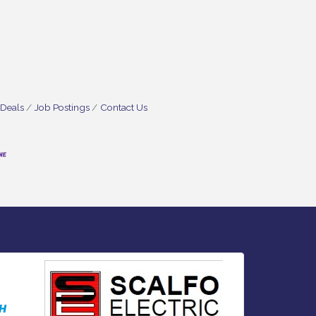
 Deals
Job Postings
Contact Us