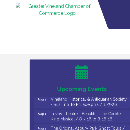
Cedar Rose Vineyards - Music Bingo
Aug 6
Night / First Thursday of Each Month
Citizens United To Protect The Maurice
Aug 6
River - CU Social: Woven Together:
Immigration and Community Histories of
the Wild and Scenic Maurice River
Watershed / 8-6-26
Upcoming Events
Vineland Historical & Antiquarian Society
Aug 7
- Bus Trip To Philadelphia / 11-7-26
Levoy Theatre - Beautiful: The Carole
Aug 7
King Musical / 8-7-16 to 8-16-16
The Original Asbury Park Ghost Tours /
Aug 7
July thru October 2026