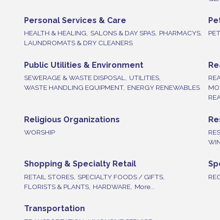
Personal Services & Care
Pe
HEALTH & HEALING,
SALONS & DAY SPAS,
PHARMACYS,
PE
LAUNDROMATS & DRY CLEANERS
Public Utilities & Environment
Re
SEWERAGE & WASTE DISPOSAL,
UTILITIES,
REA
WASTE HANDLING EQUIPMENT,
ENERGY RENEWABLES
MO
REA
Religious Organizations
Re
WORSHIP
RE
WIN
Shopping & Specialty Retail
Sp
RETAIL STORES,
SPECIALTY FOODS / GIFTS,
REC
FLORISTS & PLANTS,
HARDWARE,
More...
Transportation