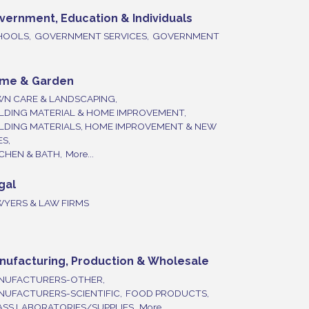
vernment, Education & Individuals
HOOLS,
GOVERNMENT SERVICES,
GOVERNMENT
me & Garden
WN CARE & LANDSCAPING,
LDING MATERIAL & HOME IMPROVEMENT,
ILDING MATERIALS, HOME IMPROVEMENT & NEW
ES,
CHEN & BATH,
More...
gal
WYERS & LAW FIRMS
nufacturing, Production & Wholesale
NUFACTURERS-OTHER,
NUFACTURERS-SCIENTIFIC,
FOOD PRODUCTS,
SS LABORATORIES/SUPPLIES,
More...