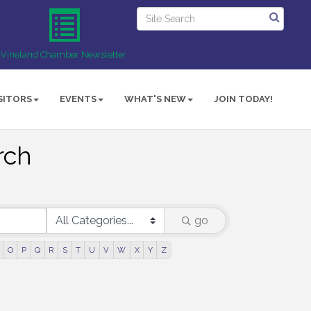
Vineland Chamber Newsletter
SITORS
EVENTS
WHAT'S NEW
JOIN TODAY!
rch
go
O
P
Q
R
S
T
U
V
W
X
Y
Z