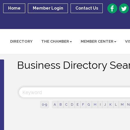
Home
Member Login
Contact Us
DIRECTORY
THE CHAMBER
MEMBER CENTER
VI
Business Directory Sea
0-9
A
B
C
D
E
F
G
H
I
J
K
L
M
N