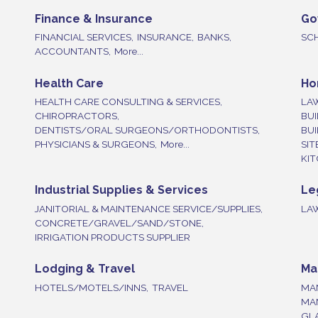
Finance & Insurance
Go
FINANCIAL SERVICES,
INSURANCE,
BANKS,
SC
ACCOUNTANTS,
More...
Health Care
Ho
HEALTH CARE CONSULTING & SERVICES,
LA
CHIROPRACTORS,
BUI
DENTISTS/ORAL SURGEONS/ORTHODONTISTS,
BU
PHYSICIANS & SURGEONS,
More...
SIT
KIT
Industrial Supplies & Services
Le
JANITORIAL & MAINTENANCE SERVICE/SUPPLIES,
LA
CONCRETE/GRAVEL/SAND/STONE,
IRRIGATION PRODUCTS SUPPLIER
Lodging & Travel
Ma
HOTELS/MOTELS/INNS,
TRAVEL
MA
MA
GLA