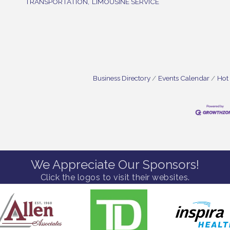
TRANSPORTATION,
LIMOUSINE SERVICE
Business Directory
Events Calendar
Hot
We Appreciate Our Sponsors!
Click the logos to visit their websites.