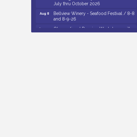
Bellview Winery - Seafood Festival / 8-8
Aug 8
and 8-9-26
Observational Drawing Workshops with
Aug 11
Monica Ibarra / Tuesdays in August 2026
The Senator Walter Rand Institute For
Aug 12
Public Affairs - Rural Health
Transformation in South Jersey:
Cumberland County Listening Session /
8-12-26
Citizens United To Protect The Maurice
Aug 12
River - 25th Annual Purple Martin
Spectacular Cruise - 8-12 to 8-15-26
Vineland Historical & Antiquarian Society
Aug 13
- Poetry Potluck @ VHAS / 2nd Thursday
of Each Month
Cedar Rose Vineyards - Music Bingo
Aug 6
Night / First Thursday of Each Month
Citizens United To Protect The Maurice
Aug 6
River - CU Social: Woven Together: