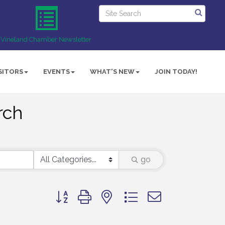
Vineland Chamber Newsletter
SITORS
EVENTS
WHAT'S NEW
JOIN TODAY!
rch
go
Button group with nested dropdown