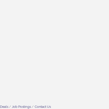
 Deals
Job Postings
Contact Us