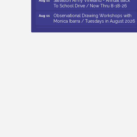
To School Drive / Now Thru 8-18-26
Observational Drawing Workshops with
Aug 11
Monica Ibarra / Tuesdays in August 2026
Salvation Army Vineland - Annual Back
Aug 12
To School Drive / Now Thru 8-18-26
The Senator Walter Rand Institute For
Aug 12
Public Affairs - Rural Health
Transformation in South Jersey:
Cumberland County Listening Session /
8-12-26
Citizens United To Protect The Maurice
Aug 12
River - 25th Annual Purple Martin
Spectacular Cruise - 8-12 to 8-15-26
Vineland Historical & Antiquarian Society
Aug 7
- Bus Trip To Philadelphia / 11-7-26
Levoy Theatre - Beautiful: The Carole
Aug 7
King Musical / 8-7-16 to 8-16-16
The Original Asbury Park Ghost Tours /
Aug 7
July thru October 2026