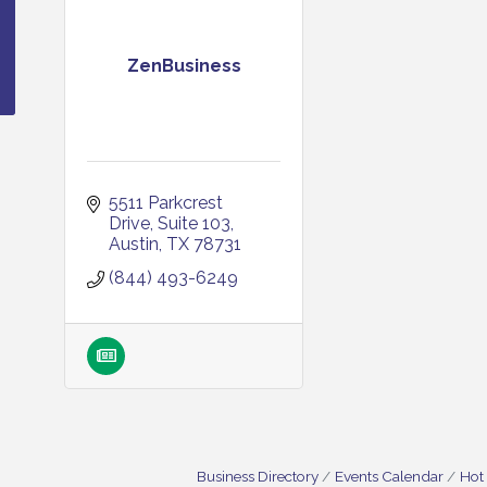
ZenBusiness
5511 Parkcrest 
Drive
Suite 103
Austin
TX
78731
(844) 493-6249
Business Directory
Events Calendar
Hot