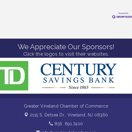
We Appreciate Our Sponsors!
Click the logos to visit their websites.
Greater Vineland Chamber of Commerce
2115 S. Delsea Dr.,
Vineland, NJ 08360
856. 691.7400