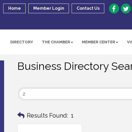
Home
Member Login
Contact Us
DIRECTORY
THE CHAMBER
MEMBER CENTER
VI
Business Directory Sea
Results Found:
1