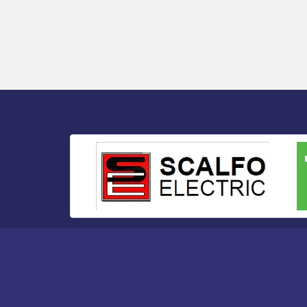
Bellview Winery - Seafood Festival / 8-8
Aug 8
and 8-9-26
Salvation Army Vineland - Annual Back
Aug 10
To School Drive / Now Thru 8-18-26
Salvation Army Vineland - Annual Back
Aug 11
To School Drive / Now Thru 8-18-26
Observational Drawing Workshops with
Aug 11
Monica Ibarra / Tuesdays in August 2026
Salvation Army Vineland - Annual Back
Aug 12
To School Drive / Now Thru 8-18-26
The Senator Walter Rand Institute For
Aug 12
Public Affairs - Rural Health
Transformation in South Jersey:
Cumberland County Listening Session /
8-12-26
Citizens United To Protect The Maurice
Aug 12
River - 25th Annual Purple Martin
Spectacular Cruise - 8-12 to 8-15-26