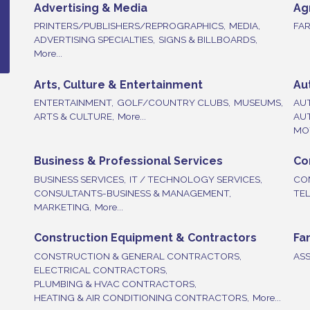
Advertising & Media
Ag
PRINTERS/PUBLISHERS/REPROGRAPHICS,
MEDIA,
FAR
ADVERTISING SPECIALTIES,
SIGNS & BILLBOARDS,
More...
Arts, Culture & Entertainment
Au
ENTERTAINMENT,
GOLF/COUNTRY CLUBS,
MUSEUMS,
AU
ARTS & CULTURE,
More...
AU
MOT
Business & Professional Services
Co
BUSINESS SERVICES,
IT / TECHNOLOGY SERVICES,
CO
CONSULTANTS-BUSINESS & MANAGEMENT,
TE
MARKETING,
More...
Construction Equipment & Contractors
Fa
CONSTRUCTION & GENERAL CONTRACTORS,
ASS
ELECTRICAL CONTRACTORS,
PLUMBING & HVAC CONTRACTORS,
HEATING & AIR CONDITIONING CONTRACTORS,
More...