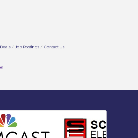
 Deals
Job Postings
Contact Us