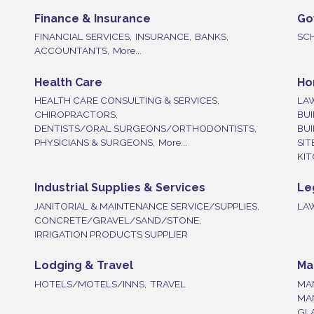
Finance & Insurance
Go
FINANCIAL SERVICES,
INSURANCE,
BANKS,
SC
ACCOUNTANTS,
More...
Health Care
Ho
HEALTH CARE CONSULTING & SERVICES,
LA
CHIROPRACTORS,
BUI
DENTISTS/ORAL SURGEONS/ORTHODONTISTS,
BU
PHYSICIANS & SURGEONS,
More...
SIT
KIT
Industrial Supplies & Services
Le
JANITORIAL & MAINTENANCE SERVICE/SUPPLIES,
LA
CONCRETE/GRAVEL/SAND/STONE,
IRRIGATION PRODUCTS SUPPLIER
Lodging & Travel
Ma
HOTELS/MOTELS/INNS,
TRAVEL
MA
MA
GLA