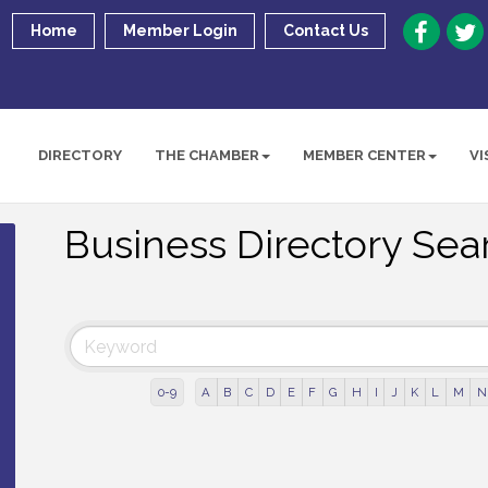
Home
Member Login
Contact Us
DIRECTORY
THE CHAMBER
MEMBER CENTER
VI
Business Directory Sea
0-9
A
B
C
D
E
F
G
H
I
J
K
L
M
N