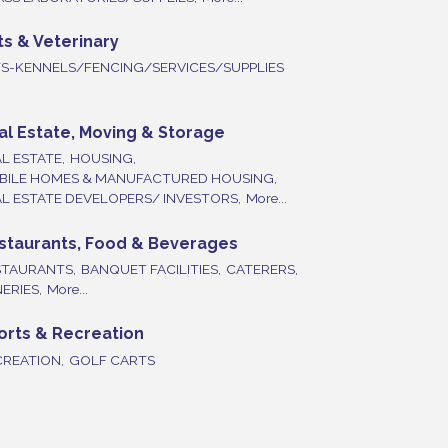
ts & Veterinary
TS-KENNELS/FENCING/SERVICES/SUPPLIES
al Estate, Moving & Storage
L ESTATE,
HOUSING,
BILE HOMES & MANUFACTURED HOUSING,
L ESTATE DEVELOPERS/ INVESTORS,
More...
staurants, Food & Beverages
STAURANTS,
BANQUET FACILITIES,
CATERERS,
ERIES,
More...
orts & Recreation
REATION,
GOLF CARTS