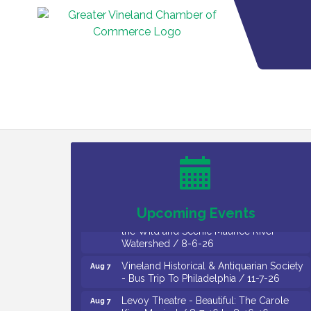
Salvation Army Vineland - Annual Back
Aug 6
To School Drive / Now Thru 8-18-26
Cedar Rose Vineyards - Music Bingo
Aug 6
Night / First Thursday of Each Month
Citizens United To Protect The Maurice
Aug 6
River - CU Social: Woven Together:
Immigration and Community Histories of
Upcoming Events
the Wild and Scenic Maurice River
Watershed / 8-6-26
Vineland Historical & Antiquarian Society
Aug 7
- Bus Trip To Philadelphia / 11-7-26
Levoy Theatre - Beautiful: The Carole
Aug 7
King Musical / 8-7-16 to 8-16-16