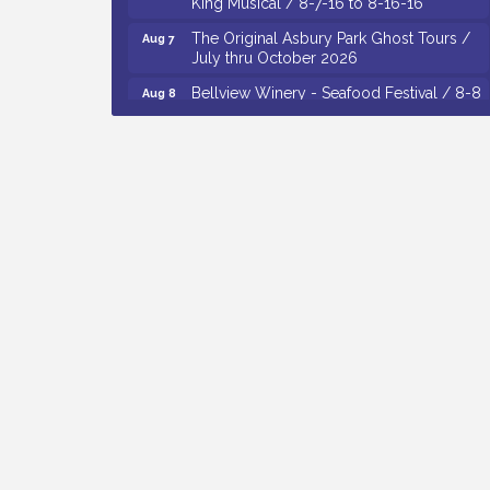
The Original Asbury Park Ghost Tours /
Aug 7
July thru October 2026
Bellview Winery - Seafood Festival / 8-8
Aug 8
and 8-9-26
Salvation Army Vineland - Annual Back
Aug 10
To School Drive / Now Thru 8-18-26
Salvation Army Vineland - Annual Back
Aug 11
To School Drive / Now Thru 8-18-26
Observational Drawing Workshops with
Aug 11
Monica Ibarra / Tuesdays in August 2026
Salvation Army Vineland - Annual Back
Aug 6
To School Drive / Now Thru 8-18-26
Cedar Rose Vineyards - Music Bingo
Aug 6
Night / First Thursday of Each Month
Citizens United To Protect The Maurice
Aug 6
River - CU Social: Woven Together:
Immigration and Community Histories of
the Wild and Scenic Maurice River
Watershed / 8-6-26