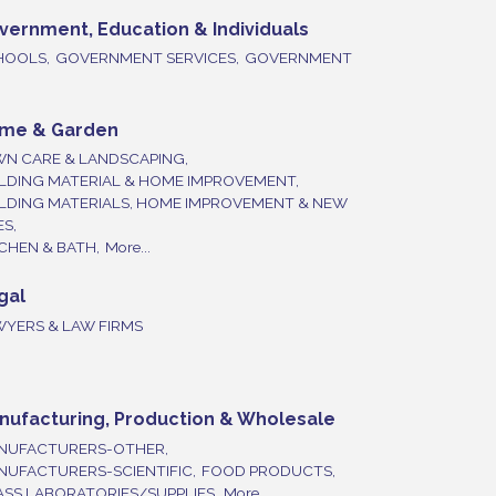
vernment, Education & Individuals
HOOLS,
GOVERNMENT SERVICES,
GOVERNMENT
me & Garden
WN CARE & LANDSCAPING,
LDING MATERIAL & HOME IMPROVEMENT,
ILDING MATERIALS, HOME IMPROVEMENT & NEW
ES,
CHEN & BATH,
More...
gal
WYERS & LAW FIRMS
nufacturing, Production & Wholesale
NUFACTURERS-OTHER,
NUFACTURERS-SCIENTIFIC,
FOOD PRODUCTS,
SS LABORATORIES/SUPPLIES,
More...