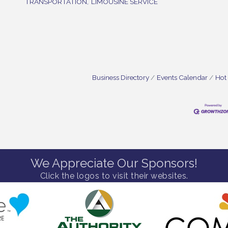
TRANSPORTATION,
LIMOUSINE SERVICE
Business Directory
Events Calendar
Hot
We Appreciate Our Sponsors!
Click the logos to visit their websites.