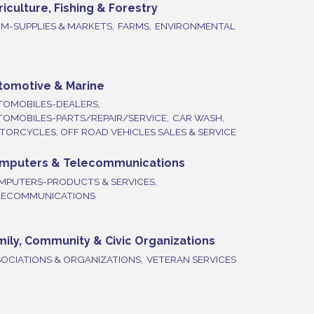
riculture, Fishing & Forestry
M-SUPPLIES & MARKETS,
FARMS,
ENVIRONMENTAL
tomotive & Marine
TOMOBILES-DEALERS,
TOMOBILES-PARTS/REPAIR/SERVICE,
CAR WASH,
ORCYCLES, OFF ROAD VEHICLES SALES & SERVICE
mputers & Telecommunications
MPUTERS-PRODUCTS & SERVICES,
LECOMMUNICATIONS
mily, Community & Civic Organizations
OCIATIONS & ORGANIZATIONS,
VETERAN SERVICES