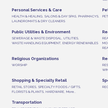
Personal Services & Care
Pe
HEALTH & HEALING,
SALONS & DAY SPAS,
PHARMACYS,
PE
LAUNDROMATS & DRY CLEANERS
Public Utilities & Environment
Re
SEWERAGE & WASTE DISPOSAL,
UTILITIES,
REA
WASTE HANDLING EQUIPMENT,
ENERGY RENEWABLES
MO
REA
Religious Organizations
Re
WORSHIP
RE
WIN
Shopping & Specialty Retail
Sp
RETAIL STORES,
SPECIALTY FOODS / GIFTS,
REC
FLORISTS & PLANTS,
HARDWARE,
More...
Transportation