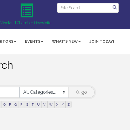
Vineland Chamber Newsletter
SITORS
EVENTS
WHAT'S NEW
JOIN TODAY!
rch
go
O
P
Q
R
S
T
U
V
W
X
Y
Z