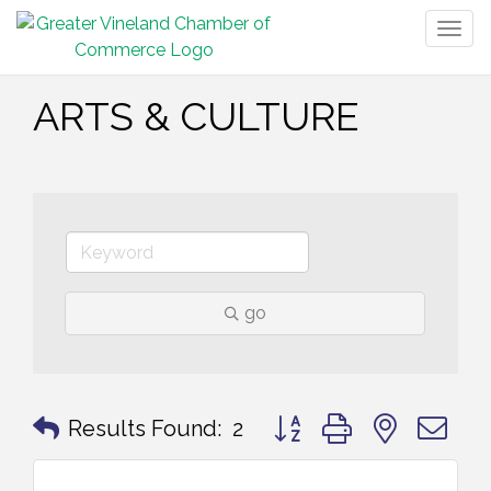
Togg
navig
ARTS & CULTURE
go
Button group with nested 
Results Found:
2