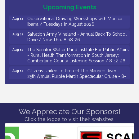
Salvation Army Vineland - Annual Back To School
Aug 11
Upcoming Events
Drive / Now Thru 8-18-26
Observational Drawing Workshops with Monica
Aug 11
Ibarra / Tuesdays in August 2026
Salvation Army Vineland - Annual Back To School
Aug 12
Drive / Now Thru 8-18-26
The Senator Walter Rand Institute For Public Affairs
Aug 12
- Rural Health Transformation in South Jersey:
Cumberland County Listening Session / 8-12-26
Citizens United To Protect The Maurice River -
Aug 12
25th Annual Purple Martin Spectacular Cruise - 8-
12 to 8-15-26
Salvation Army Vineland - Annual Back To School
Aug 13
Drive / Now Thru 8-18-26
Vineland Historical & Antiquarian Society - Poetry
Aug 13
We Appreciate Our Sponsors!
Potluck @ VHAS / 2nd Thursday of Each Month
Click the logos to visit their websites.
Senator Walter Rand Institute For Public Affairs -
Aug 13
Rural Health Transformation in South Jersey:
Cumberland County Listening Session / 8-13-26