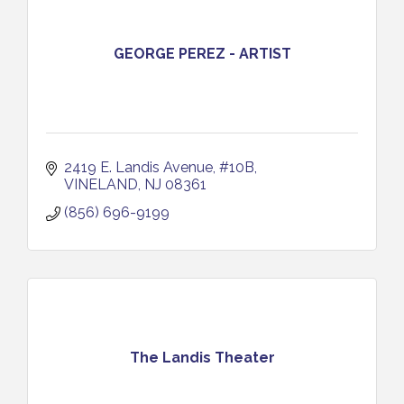
GEORGE PEREZ - ARTIST
2419 E. Landis Avenue, #10B
VINELAND
NJ
08361
(856) 696-9199
The Landis Theater