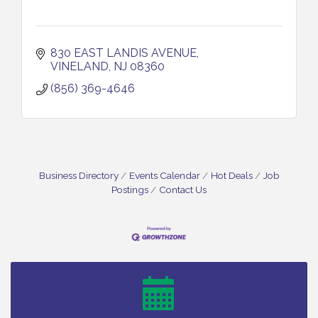
830 EAST LANDIS AVENUE
VINELAND
NJ
08360
(856) 369-4646
Business Directory
Events Calendar
Hot Deals
Job
Postings
Contact Us
Bellview Winery - Seafood Festival / 8-8 and 8-9-
Aug 8
26
Salvation Army Vineland - Annual Back To School
Aug 10
Drive / Now Thru 8-18-26