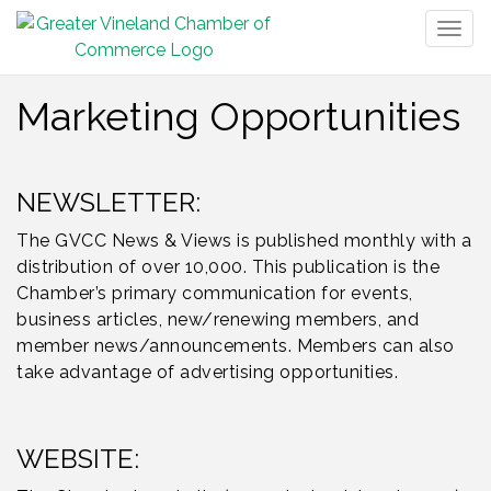
Togg
navig
Marketing Opportunities
NEWSLETTER:
The GVCC News & Views is published monthly with a
distribution of over 10,000. This publication is the
Chamber’s primary communication for events,
business articles, new/renewing members, and
member news/announcements. Members can also
take advantage of advertising opportunities.
WEBSITE: