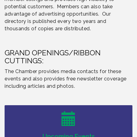
potential customers. Members can also take
advantage of advertising opportunities. Our
directory is published every two years and
thousands of copies are distributed.
GRAND OPENINGS/RIBBON
CUTTINGS:
The Chamber provides media contacts for these
events and also provides free newsletter coverage
including articles and photos.
Bellview Winery - Seafood Festival / 8-8 and 8-9-
Aug 8
26
Salvation Army Vineland - Annual Back To School
Aug 10
Drive / Now Thru 8-18-26
Salvation Army Vineland - Annual Back To School
Aug 11
Drive / Now Thru 8-18-26
Upcoming Events