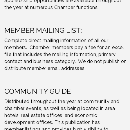
Sponsorship opportunities are available throughout
the year at numerous Chamber functions.
MEMBER MAILING LIST:
Complete direct mailing information of all our
members. Chamber members pay a fee for an excel
file that includes the mailing information, primary
contact and business category. We do not publish or
distribute member email addresses.
COMMUNITY GUIDE:
Distributed throughout the year at community and
chamber events, as well as being located in area
hotels, real estate offices, and economic
development offices. This publication has
member listings and provides high visibility to