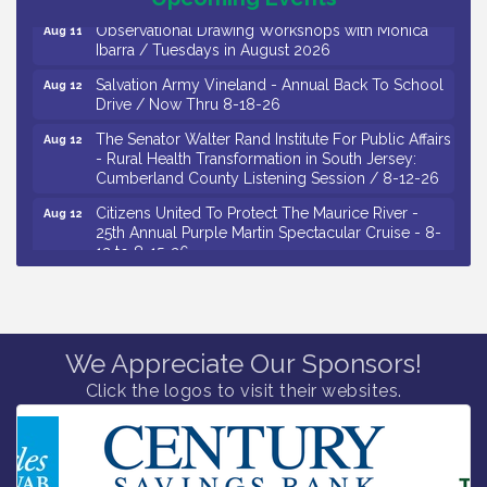
Observational Drawing Workshops with Monica
Aug 11
Ibarra / Tuesdays in August 2026
Salvation Army Vineland - Annual Back To School
Aug 12
Drive / Now Thru 8-18-26
The Senator Walter Rand Institute For Public Affairs
Aug 12
- Rural Health Transformation in South Jersey:
Cumberland County Listening Session / 8-12-26
Citizens United To Protect The Maurice River -
Aug 12
25th Annual Purple Martin Spectacular Cruise - 8-
12 to 8-15-26
Salvation Army Vineland - Annual Back To School
Aug 13
Drive / Now Thru 8-18-26
Vineland Historical & Antiquarian Society - Poetry
Aug 13
Potluck @ VHAS / 2nd Thursday of Each Month
We Appreciate Our Sponsors!
Click the logos to visit their websites.
Senator Walter Rand Institute For Public Affairs -
Aug 13
Rural Health Transformation in South Jersey:
Cumberland County Listening Session / 8-13-26
Bellview Winery - Seafood Festival / 8-8 and 8-9-
Aug 8
26