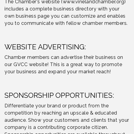
The Chamber's website (www.vinelandchamber.org)
includes a complete business directory with your
own business page you can customize and enables
you to communicate with fellow chamber members.
WEBSITE ADVERTISING:
Chamber members can advertise their business on
our GVCC website! This is a great way to promote
your business and expand your market reach!
SPONSORSHIP OPPORTUNITIES:
Differentiate your brand or product from the
competition by reaching an upscale & educated
audience. Show your customers and clients that your
company is a contributing corporate citizen.