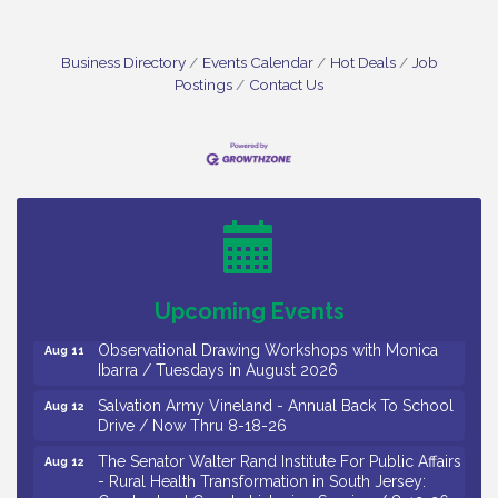
Business Directory
Events Calendar
Hot Deals
Job
Postings
Contact Us
Bellview Winery - Seafood Festival / 8-8 and 8-9-
Aug 8
26
Salvation Army Vineland - Annual Back To School
Aug 10
Drive / Now Thru 8-18-26
Salvation Army Vineland - Annual Back To School
Aug 11
Upcoming Events
Drive / Now Thru 8-18-26
Observational Drawing Workshops with Monica
Aug 11
Ibarra / Tuesdays in August 2026
Salvation Army Vineland - Annual Back To School
Aug 12
Drive / Now Thru 8-18-26
The Senator Walter Rand Institute For Public Affairs
Aug 12
- Rural Health Transformation in South Jersey: