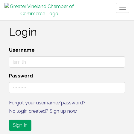
Togg
navig
Login
Username
Password
Forgot your username/password?
No login created? Sign up now.
Sign In