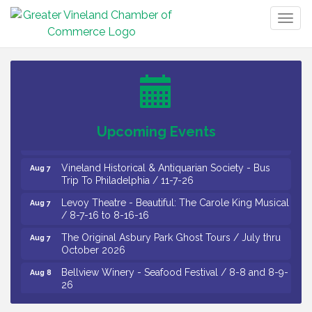
Togg
Salvation Army Vineland - Annual Back To School
Aug 6
navig
Drive / Now Thru 8-18-26
Cedar Rose Vineyards - Music Bingo Night / First
Aug 6
Thursday of Each Month
Citizens United To Protect The Maurice River - CU
Aug 6
Social: Woven Together: Immigration and
Community Histories of the Wild and Scenic
Upcoming Events
Maurice River Watershed / 8-6-26
Vineland Historical & Antiquarian Society - Bus
Aug 7
Trip To Philadelphia / 11-7-26
Levoy Theatre - Beautiful: The Carole King Musical
Aug 7
/ 8-7-16 to 8-16-16
The Original Asbury Park Ghost Tours / July thru
Aug 7
October 2026
Bellview Winery - Seafood Festival / 8-8 and 8-9-
Aug 8
26
Salvation Army Vineland - Annual Back To School
Aug 10