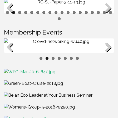
Previous
Next
Membership Events
Membership Luncheon - Networking
Previous
Next