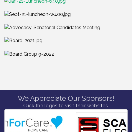
We Appreciate Our Sponsors!
Click the logos to visit their websites.