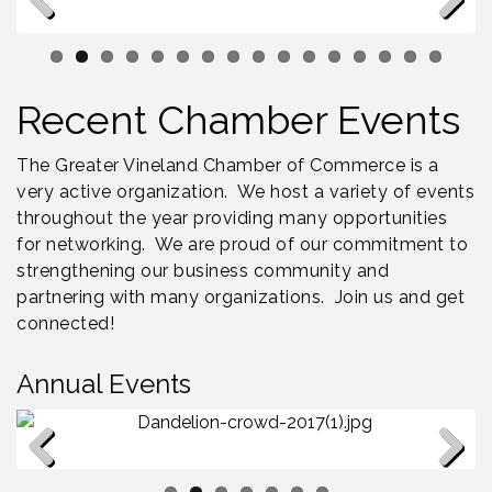
Bellview Winery - Seafood Festival / 8-8 and 8-9-
Aug 8
26
Previous
Next
Salvation Army Vineland - Annual Back To School
Aug 10
Drive / Now Thru 8-18-26
Recent Chamber Events
Salvation Army Vineland - Annual Back To School
Aug 11
Drive / Now Thru 8-18-26
The Greater Vineland Chamber of Commerce is a
Observational Drawing Workshops with Monica
Aug 11
very active organization. We host a variety of events
Ibarra / Tuesdays in August 2026
throughout the year providing many opportunities
for networking. We are proud of our commitment to
strengthening our business community and
partnering with many organizations. Join us and get
connected!
Annual Events
Dandelion Dinner