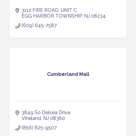
3112 FIRE ROAD, UNIT C
EGG HARBOR TOWNSHIP
NJ
08234
(609) 645-7587
Cumberland Mall
3849 So Delsea Drive
Vineland
NJ
08360
(856) 825-9507