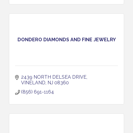
DONDERO DIAMONDS AND FINE JEWELRY
2439 NORTH DELSEA DRIVE
VINELAND
NJ
08360
(856) 691-1164