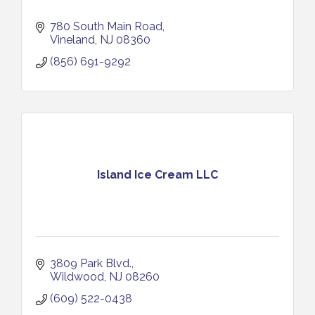
780 South Main Road
Vineland
NJ
08360
(856) 691-9292
Island Ice Cream LLC
3809 Park Blvd.
Wildwood
NJ
08260
(609) 522-0438