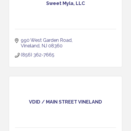
Sweet Myla, LLC
990 West Garden Road
Vineland
NJ
08360
(856) 362-7665
VDID / MAIN STREET VINELAND