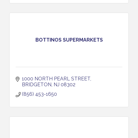
BOTTINOS SUPERMARKETS
1000 NORTH PEARL STREET
BRIDGETON
NJ
08302
(856) 453-1650