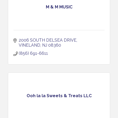
M & M MUSIC
2006 SOUTH DELSEA DRIVE
VINELAND
NJ
08360
(856) 691-6611
Ooh la la Sweets & Treats LLC