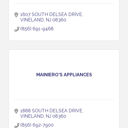
1607 SOUTH DELSEA DRIVE
VINELAND
NJ
08360
(856) 691-9468
MAINIERO'S APPLIANCES
1888 SOUTH DELSEA DRIVE
VINELAND
NJ
08360
(856) 692-7900