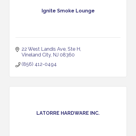
Ignite Smoke Lounge
22 West Landis Ave
Ste H
Vineland City
NJ
08360
(856) 412-0494
LATORRE HARDWARE INC.