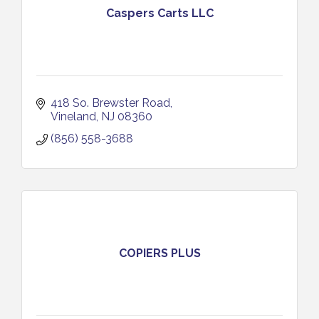
Caspers Carts LLC
418 So. Brewster Road
Vineland
NJ
08360
(856) 558-3688
COPIERS PLUS