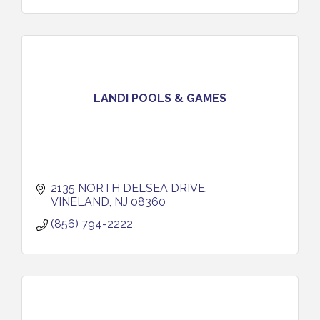
LANDI POOLS & GAMES
2135 NORTH DELSEA DRIVE
VINELAND
NJ
08360
(856) 794-2222