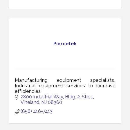
Piercetek
Manufacturing equipment specialists.
Industrial equipment services to increase
efficiencies.
2800 Industrial Way, Bldg. 2, Ste. 1
Vineland
NJ
08360
(856) 416-7413