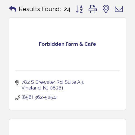
Button group with nested 
Results Found:
24
Forbidden Farm & Cafe
782 S Brewster Rd
Suite A3
Vineland
NJ
08361
(856) 362-5254