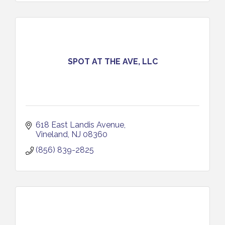
SPOT AT THE AVE, LLC
618 East Landis Avenue
Vineland
NJ
08360
(856) 839-2825