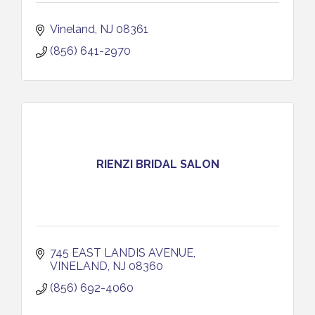
Vineland
NJ
08361
(856) 641-2970
RIENZI BRIDAL SALON
745 EAST LANDIS AVENUE
VINELAND
NJ
08360
(856) 692-4060