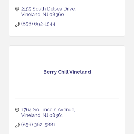
2155 South Delsea Drive
Vineland
NJ
08360
(856) 692-1544
Berry Chill Vineland
1764 So Lincoln Avenue
Vineland
NJ
08361
(856) 362-5881