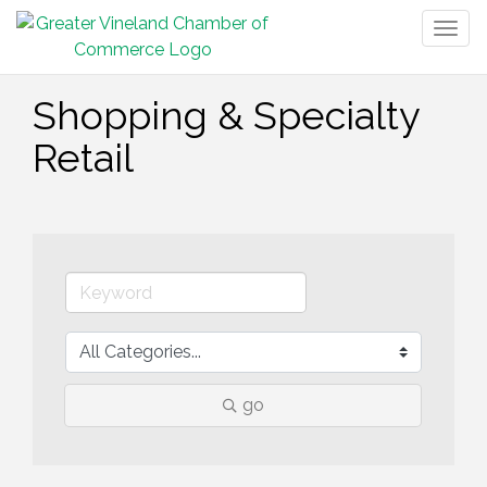
Togg
navig
Shopping & Specialty
Retail
go