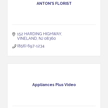
ANTON'S FLORIST
152 HARDING HIGHWAY
VINELAND
NJ
08360
(856) 697-1234
Appliances Plus Video