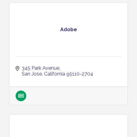
Adobe
345 Park Avenue
San Jose
California
95110-2704