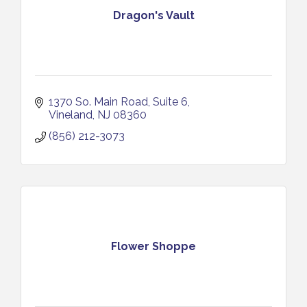
Dragon's Vault
1370 So. Main Road
Suite 6
Vineland
NJ
08360
(856) 212-3073
Flower Shoppe