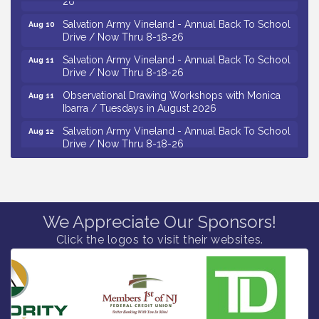
Salvation Army Vineland - Annual Back To School
Aug 10
Drive / Now Thru 8-18-26
Salvation Army Vineland - Annual Back To School
Aug 11
Drive / Now Thru 8-18-26
Observational Drawing Workshops with Monica
Aug 11
Ibarra / Tuesdays in August 2026
Salvation Army Vineland - Annual Back To School
Aug 12
Drive / Now Thru 8-18-26
The Senator Walter Rand Institute For Public Affairs
Aug 12
- Rural Health Transformation in South Jersey:
Cumberland County Listening Session / 8-12-26
Citizens United To Protect The Maurice River -
Aug 12
25th Annual Purple Martin Spectacular Cruise - 8-
We Appreciate Our Sponsors!
12 to 8-15-26
Click the logos to visit their websites.
Vineland Historical & Antiquarian Society - Bus
Aug 7
Trip To Philadelphia / 11-7-26
Levoy Theatre - Beautiful: The Carole King Musical
Aug 7
/ 8-7-16 to 8-16-16