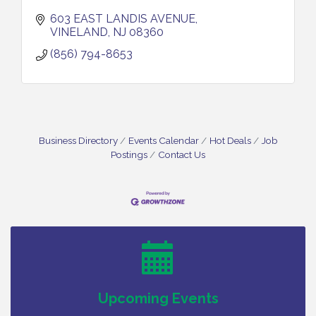
603 EAST LANDIS AVENUE
VINELAND
NJ
08360
(856) 794-8653
Business Directory
Events Calendar
Hot Deals
Job
Postings
Contact Us
Vineland Historical & Antiquarian Society - Bus
Aug 7
Trip To Philadelphia / 11-7-26
Levoy Theatre - Beautiful: The Carole King Musical
Aug 7
/ 8-7-16 to 8-16-16
The Original Asbury Park Ghost Tours / July thru
Aug 7
October 2026
Bellview Winery - Seafood Festival / 8-8 and 8-9-
Aug 8
Upcoming Events
26