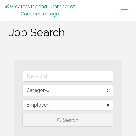
Togg
navig
Job Search
Search