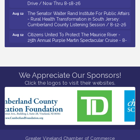
Drive / Now Thru 8-18-26
The Senator Walter Rand Institute For Public Affairs
Aug 12
- Rural Health Transformation in South Jersey:
Cumberland County Listening Session / 8-12-26
Citizens United To Protect The Maurice River -
Aug 12
25th Annual Purple Martin Spectacular Cruise - 8-
12 to 8-15-26
Salvation Army Vineland - Annual Back To School
Aug 13
Drive / Now Thru 8-18-26
Vineland Historical & Antiquarian Society - Poetry
Aug 13
We Appreciate Our Sponsors!
Potluck @ VHAS / 2nd Thursday of Each Month
Click the logos to visit their websites.
Senator Walter Rand Institute For Public Affairs -
Aug 13
Rural Health Transformation in South Jersey:
Cumberland County Listening Session / 8-13-26
Bellview Winery - Seafood Festival / 8-8 and 8-9-
Aug 8
26
Salvation Army Vineland - Annual Back To School
Aug 10
Drive / Now Thru 8-18-26
Greater Vineland Chamber of Commerce
Salvation Army Vineland - Annual Back To School
Aug 11