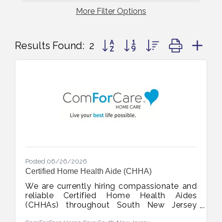
More
Filter Options
Button group with nested dropd
Results Found:
2
Posted 06/26/2026
Certified Home Health Aide (CHHA)
We are currently hiring compassionate and
reliable Certified Home Health Aides
(CHHAs) throughout South New Jersey
including Salem, Cumberland, Gloucester,