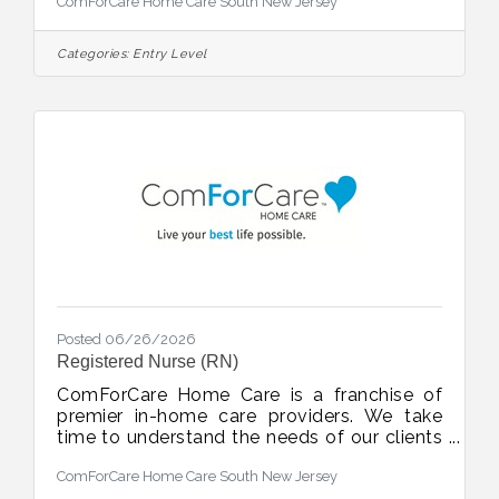
ComForCare Home Care South New Jersey
Atlantic, and Cape May counties and
surrounding areas. Immediate client
assignments available for: Full-timePart-
Categories:
Entry Level
timeOvernightWeekendLive-in shifts What
we are looking for: A passion to serve and
help others live their best lives
possible.High school diploma.Graduate of a
state-approved CHHA programAccess to
reliable transportation.Mandatory:
Posted 06/26/2026
Registered Nurse (RN)
ComForCare Home Care is a franchise of
premier in-home care providers. We take
time to understand the needs of our clients
and work diligently to keep them safe at
ComForCare Home Care South New Jersey
home. With ComForCare, clients can live