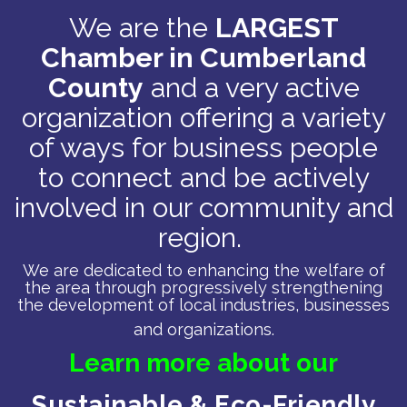
We are the
LARGEST
Chamber in Cumberland
County
and a very active
organization offering a variety
of ways for business people
to connect and be actively
involved in our community and
region.
We are dedicated to enhancing the welfare of
the area through progressively strengthening
the development of local industries, businesses
and organizations.
Learn more about our
Sustainable & Eco-Friendly