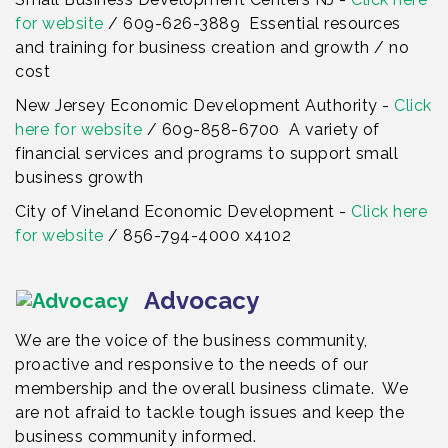
for website
/ 609-626-3889 Essential resources
and training for business creation and growth / no
cost
New Jersey Economic Development Authority -
Click
here for website
/ 609-858-6700 A variety of
financial services and programs to support small
business growth
City of Vineland Economic Development -
Click here
for website
/ 856-794-4000 x4102
Advocacy
We are the voice of the business community,
proactive and responsive to the needs of our
membership and the overall business climate. We
are not afraid to tackle tough issues and keep the
business community informed.