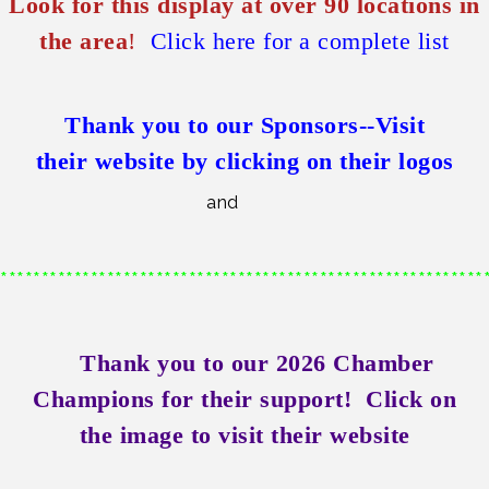
Look for this display at over 90 locations in
the area
!
Click here for a complete list
Thank you to our Sponsors--
Visit
their
website by clicking on their logos
and
***********************************************************
Thank you to our 2026 Chamber
Champions for their support!
Click on
the image to visit their website