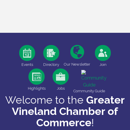
Our Newsletter
Events
Directory
Join
Highlights
Jobs
Community Guide
Welcome to the
Greater
Vineland Chamber of
Commerce
!