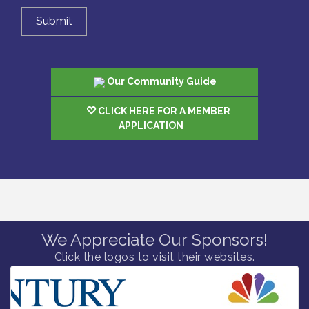
Our Community Guide
CLICK HERE FOR A MEMBER
APPLICATION
We Appreciate Our Sponsors!
Click the logos to visit their websites.