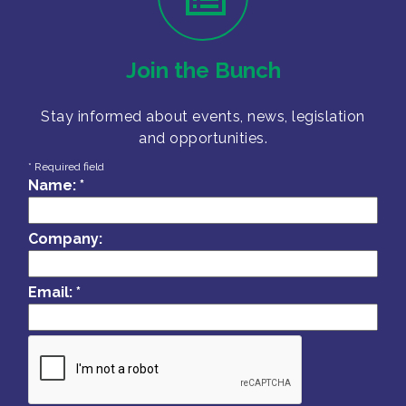
Join the Bunch
Stay informed about events, news, legislation
and opportunities.
*
Required field
Name:
*
Company:
Email:
*