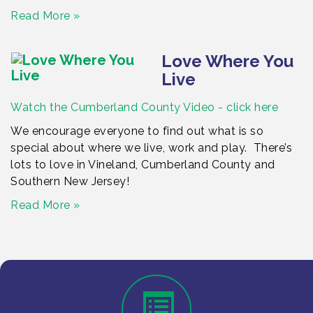
Read More »
Love Where You
Live
Watch the Cumberland County Video - click here
We encourage everyone to find out what is so
special about where we live, work and play. There’s
lots to love in Vineland, Cumberland County and
Southern New Jersey!
Read More »