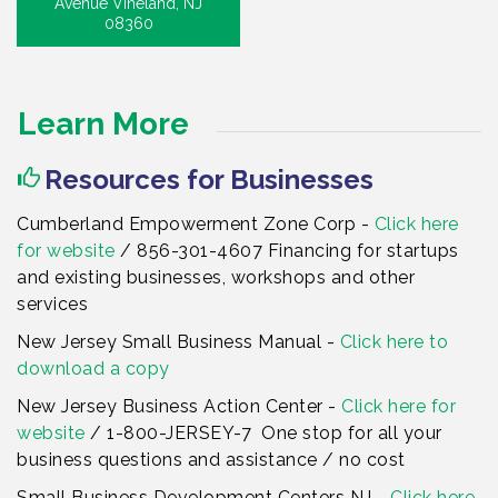
Avenue Vineland, NJ
08360
Learn More
Resources for Businesses
Cumberland Empowerment Zone Corp -
Click here
for website
/ 856-301-4607 Financing for startups
and existing businesses, workshops and other
services
New Jersey Small Business Manual -
Click here to
download a copy
New Jersey Business Action Center -
Click here for
website
/ 1-800-JERSEY-7 One stop for all your
business questions and assistance / no cost
Small Business Development Centers NJ -
Click here