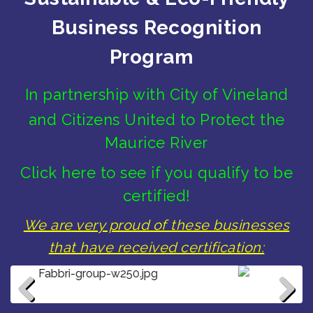
Business Recognition
Program
In partnership with City of Vineland
and Citizens United to Protect the
Maurice River
Click here to see if you qualify to be
certified!
We are very proud of these businesses
that have received certification:
Hampton Inn & Suites Vineland