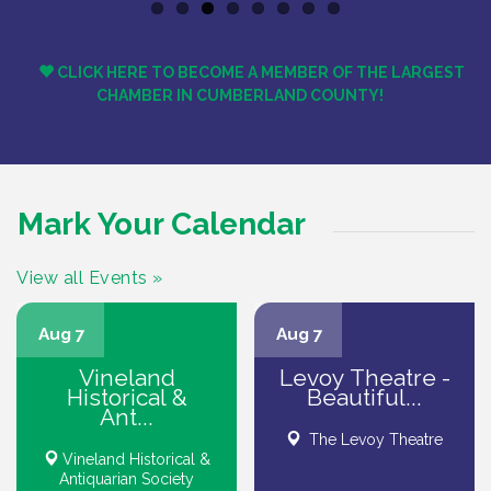
Previous
Next
CLICK HERE TO BECOME A MEMBER OF THE LARGEST
CHAMBER IN CUMBERLAND COUNTY!
Mark Your Calendar
View all Events »
Aug 7
Aug 7
Vineland
Levoy Theatre -
Historical &
Beautiful...
Ant...
The Levoy Theatre
Vineland Historical &
Antiquarian Society