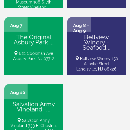
Museum 108 S. 7th
Street Vineland...
Aug 7
Aug 8 -
Aug 9
The Original
Bellview
Asbury Park ...
Winery -
Seafood...
621 Cookman Ave
Asbury Park, NJ 07712
Bellview Winery 150
Atlantic Street
Landisville, NJ 08326
Aug 10
Salvation Army
Vineland -...
Salvation Army
Vineland 733 E. Chestnut