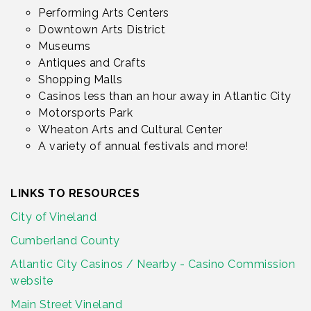
Performing Arts Centers
Downtown Arts District
Museums
Antiques and Crafts
Shopping Malls
Casinos less than an hour away in Atlantic City
Motorsports Park
Wheaton Arts and Cultural Center
A variety of annual festivals and more!
LINKS TO RESOURCES
City of Vineland
Cumberland County
Atlantic City Casinos / Nearby - Casino Commission
website
Main Street Vineland