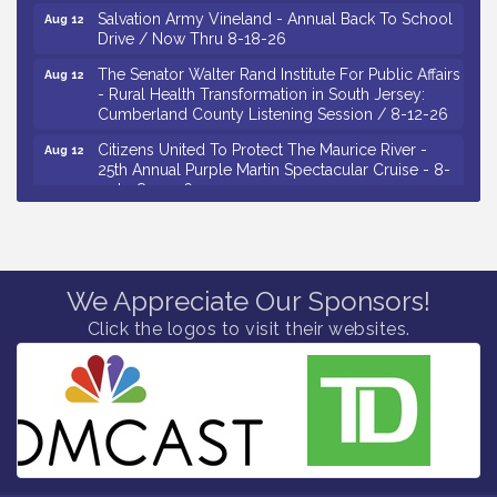
Salvation Army Vineland - Annual Back To School
Aug 12
Drive / Now Thru 8-18-26
The Senator Walter Rand Institute For Public Affairs
Aug 12
- Rural Health Transformation in South Jersey:
Cumberland County Listening Session / 8-12-26
Citizens United To Protect The Maurice River -
Aug 12
25th Annual Purple Martin Spectacular Cruise - 8-
12 to 8-15-26
Salvation Army Vineland - Annual Back To School
Aug 13
Drive / Now Thru 8-18-26
Vineland Historical & Antiquarian Society - Poetry
Aug 13
We Appreciate Our Sponsors!
Potluck @ VHAS / 2nd Thursday of Each Month
Click the logos to visit their websites.
Senator Walter Rand Institute For Public Affairs -
Aug 13
Rural Health Transformation in South Jersey:
Cumberland County Listening Session / 8-13-26
Bellview Winery - Seafood Festival / 8-8 and 8-9-
Aug 8
26
Salvation Army Vineland - Annual Back To School
Aug 10
Drive / Now Thru 8-18-26