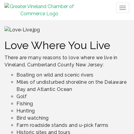
Togg
navig
Love Where You Live
There are many reasons to love where we live in
Vineland, Cumberland County New Jersey:
Boating on wild and scenic rivers
Miles of undisturbed shoreline on the Delaware
Bay and Atlantic Ocean
Golf
Fishing
Hunting
Bird watching
Farm roadside stands and u-pick farms
Historic sites and tours