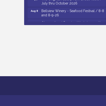
July thru October 2026
Bellview Winery - Seafood Festival / 8-8
Aug 8
and 8-9-26
Observational Drawing Workshops with
Aug 11
Monica Ibarra / Tuesdays in August 2026
The Senator Walter Rand Institute For
Aug 12
Public Affairs - Rural Health
Transformation in South Jersey:
Cumberland County Listening Session /
8-12-26
Citizens United To Protect The Maurice
Aug 12
River - 25th Annual Purple Martin
Spectacular Cruise - 8-12 to 8-15-26
Vineland Historical & Antiquarian Society
Aug 13
- Poetry Potluck @ VHAS / 2nd Thursday
of Each Month
Cedar Rose Vineyards - Music Bingo
Aug 6
Night / First Thursday of Each Month
Citizens United To Protect The Maurice
Aug 6