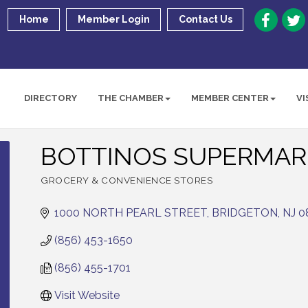
Home
Member Login
Contact Us
DIRECTORY
THE CHAMBER
MEMBER CENTER
VI
BOTTINOS SUPERMAR
GROCERY & CONVENIENCE STORES
Categories
1000 NORTH PEARL STREET
BRIDGETON
NJ
0
(856) 453-1650
(856) 455-1701
Visit Website