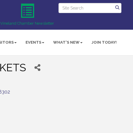
Vineland Chamber Newsletter
SITORS
EVENTS
WHAT'S NEW
JOIN TODAY!
KETS
8302