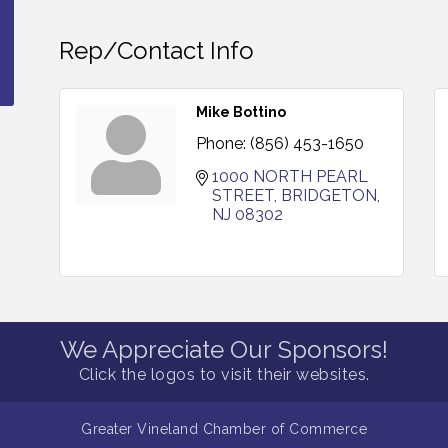
Rep/Contact Info
Mike Bottino
Phone:
(856) 453-1650
1000 NORTH PEARL 
STREET
BRIDGETON
NJ
08302
We Appreciate Our Sponsors!
Click the logos to visit their websites.
Greater Vineland Chamber of Commerce