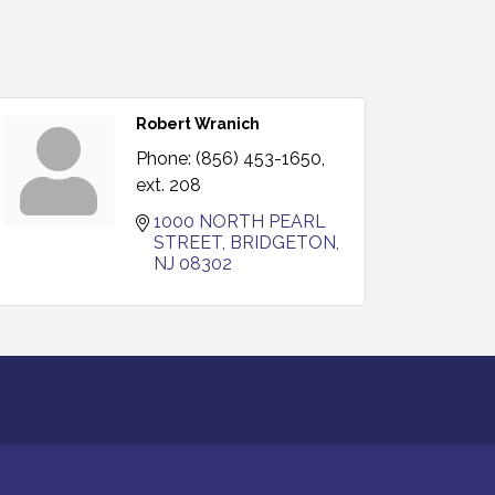
Robert Wranich
Phone:
(856) 453-1650,
ext. 208
1000 NORTH PEARL 
STREET
BRIDGETON
NJ
08302