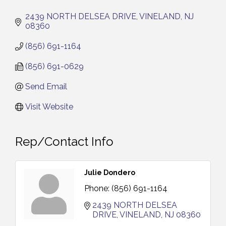
2439 NORTH DELSEA DRIVE
VINELAND
NJ
08360
(856) 691-1164
(856) 691-0629
Send Email
Visit Website
Rep/Contact Info
Julie Dondero
Phone:
(856) 691-1164
2439 NORTH DELSEA 
DRIVE
VINELAND
NJ
08360