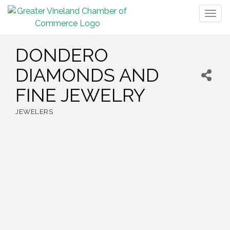
Togg
navig
DONDERO
DIAMONDS AND
FINE JEWELRY
JEWELERS
Categories