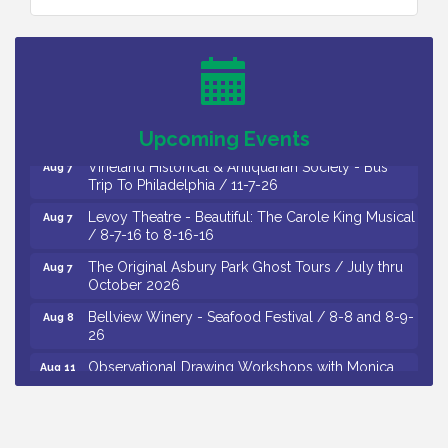
Cedar Rose Vineyards - Music Bingo Night / First
Aug 6
Thursday of Each Month
Citizens United To Protect The Maurice River - CU
Aug 6
Social: Woven Together: Immigration and
Community Histories of the Wild and Scenic
Maurice River Watershed / 8-6-26
Upcoming Events
Vineland Historical & Antiquarian Society - Bus
Aug 7
Trip To Philadelphia / 11-7-26
Levoy Theatre - Beautiful: The Carole King Musical
Aug 7
/ 8-7-16 to 8-16-16
The Original Asbury Park Ghost Tours / July thru
Aug 7
October 2026
Bellview Winery - Seafood Festival / 8-8 and 8-9-
Aug 8
26
Observational Drawing Workshops with Monica
Aug 11
Ibarra / Tuesdays in August 2026
The Senator Walter Rand Institute For Public Affairs
Aug 12
- Rural Health Transformation in South Jersey: