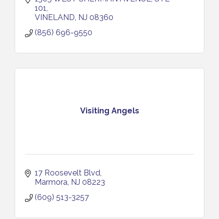
101
VINELAND
NJ
08360
(856) 696-9550
Visiting Angels
17 Roosevelt Blvd
Marmora
NJ
08223
(609) 513-3257