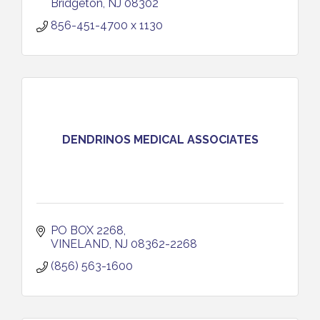
Bridgeton
NJ
08302
856-451-4700 x 1130
DENDRINOS MEDICAL ASSOCIATES
PO BOX 2268
VINELAND
NJ
08362-2268
(856) 563-1600