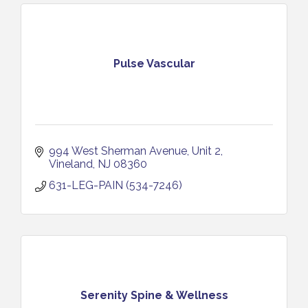
Pulse Vascular
994 West Sherman Avenue
Unit 2
Vineland
NJ
08360
631-LEG-PAIN (534-7246)
Serenity Spine & Wellness