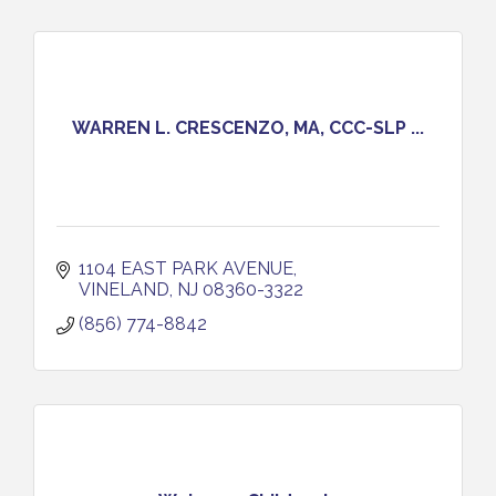
WARREN L. CRESCENZO, MA, CCC-SLP ...
1104 EAST PARK AVENUE
VINELAND
NJ
08360-3322
(856) 774-8842