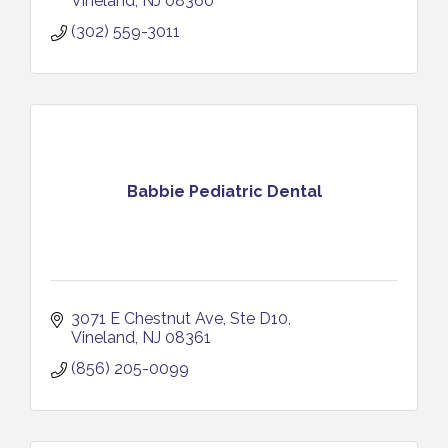
Vineland
NJ
08360
(302) 559-3011
Babbie Pediatric Dental
3071 E Chestnut Ave
Ste D10
Vineland
NJ
08361
(856) 205-0099