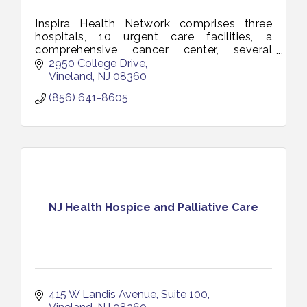
Inspira Health Network comprises three
hospitals, 10 urgent care facilities, a
comprehensive cancer center, several
multi-specialty health centers and a total
2950 College Drive
of more than 150 access points.
Vineland
NJ
08360
(856) 641-8605
NJ Health Hospice and Palliative Care
415 W Landis Avenue
Suite 100