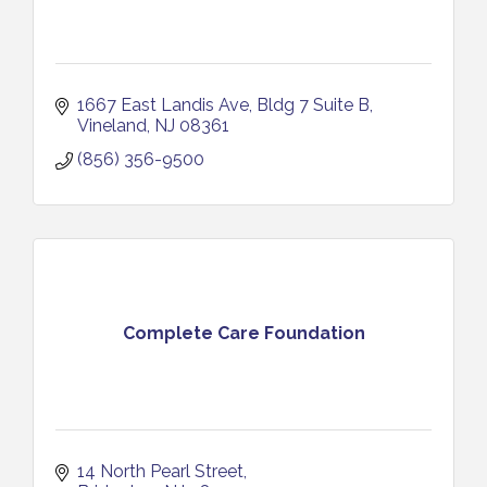
1667 East Landis Ave
Bldg 7 Suite B
Vineland
NJ
08361
(856) 356-9500
Complete Care Foundation
14 North Pearl Street