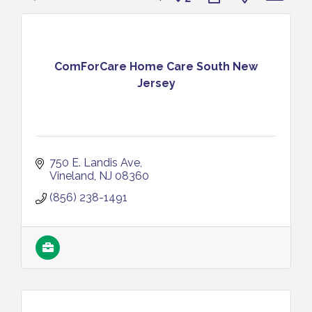
ComForCare Home Care South New
Jersey
750 E. Landis Ave
Vineland
NJ
08360
(856) 238-1491