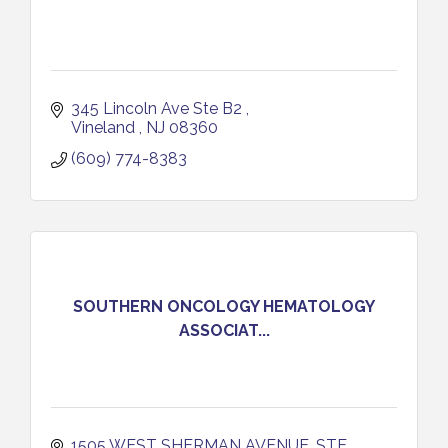
345 Lincoln Ave Ste B2 
Vineland 
NJ
08360
(609) 774-8383
SOUTHERN ONCOLOGY HEMATOLOGY
ASSOCIAT...
1505 WEST SHERMAN AVENUE, STE 