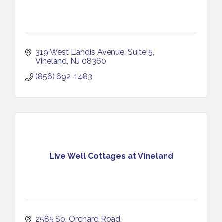
319 West Landis Avenue
Suite 5
Vineland
NJ
08360
(856) 692-1483
Live Well Cottages at Vineland
2585 So. Orchard Road