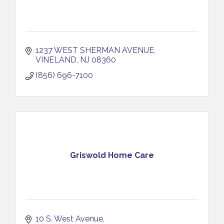
1237 WEST SHERMAN AVENUE
VINELAND
NJ
08360
(856) 696-7100
Griswold Home Care
10 S. West Avenue