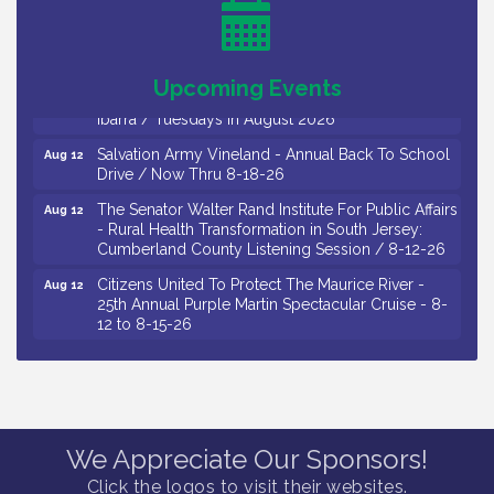
Salvation Army Vineland - Annual Back To School
Aug 11
Drive / Now Thru 8-18-26
Observational Drawing Workshops with Monica
Aug 11
Upcoming Events
Ibarra / Tuesdays in August 2026
Salvation Army Vineland - Annual Back To School
Aug 12
Drive / Now Thru 8-18-26
The Senator Walter Rand Institute For Public Affairs
Aug 12
- Rural Health Transformation in South Jersey:
Cumberland County Listening Session / 8-12-26
Citizens United To Protect The Maurice River -
Aug 12
25th Annual Purple Martin Spectacular Cruise - 8-
12 to 8-15-26
Salvation Army Vineland - Annual Back To School
Aug 13
Drive / Now Thru 8-18-26
Vineland Historical & Antiquarian Society - Poetry
Aug 13
Potluck @ VHAS / 2nd Thursday of Each Month
Senator Walter Rand Institute For Public Affairs -
Aug 13
We Appreciate Our Sponsors!
Rural Health Transformation in South Jersey:
Click the logos to visit their websites.
Cumberland County Listening Session / 8-13-26