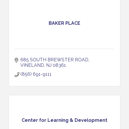
BAKER PLACE
685 SOUTH BREWSTER ROAD
VINELAND
NJ
08361
(856) 691-9111
Center for Learning & Development