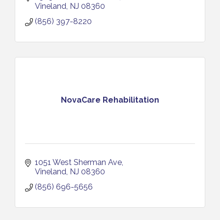
Vineland
NJ
08360
(856) 397-8220
NovaCare Rehabilitation
1051 West Sherman Ave
Vineland
NJ
08360
(856) 696-5656