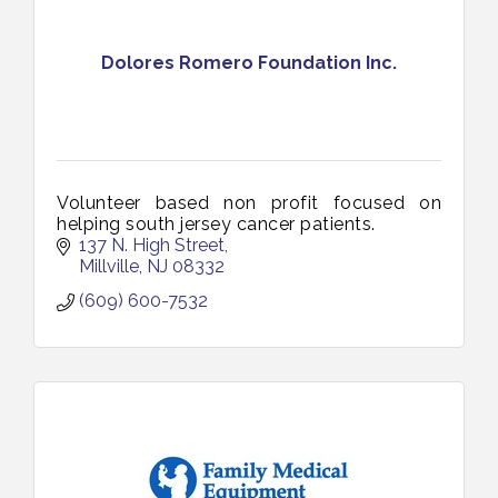
Dolores Romero Foundation Inc.
Volunteer based non profit focused on
helping south jersey cancer patients.
137 N. High Street
Millville
NJ
08332
(609) 600-7532