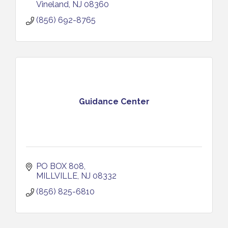
Vineland
NJ
08360
(856) 692-8765
Guidance Center
PO BOX 808
MILLVILLE
NJ
08332
(856) 825-6810