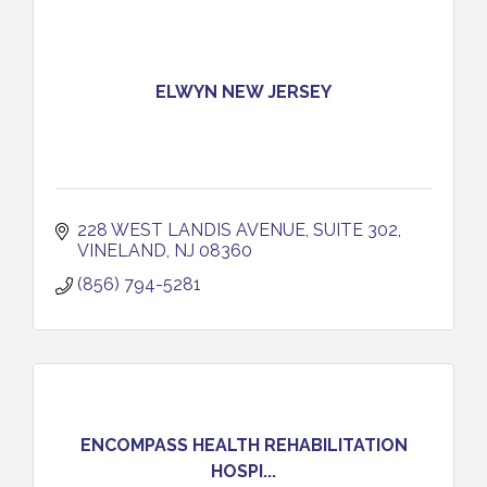
ELWYN NEW JERSEY
228 WEST LANDIS AVENUE
SUITE 302
VINELAND
NJ
08360
(856) 794-5281
ENCOMPASS HEALTH REHABILITATION
HOSPI...