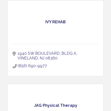
IVY REHAB
1940 SW BOULEVARD, BLDG A
VINELAND
NJ
08360
(856) 690-9977
JAG Physical Therapy