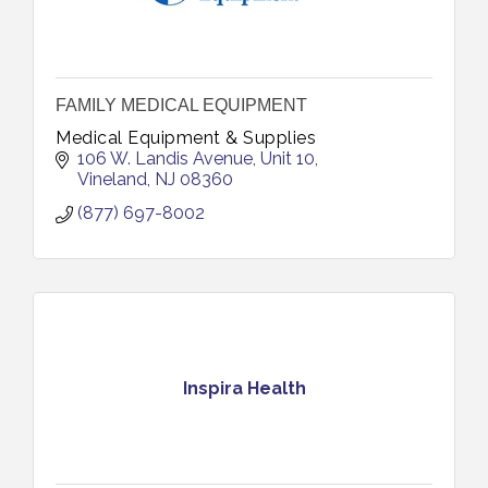
FAMILY MEDICAL EQUIPMENT
Medical Equipment & Supplies
106 W. Landis Avenue
Unit 10
Vineland
NJ
08360
(877) 697-8002
Inspira Health