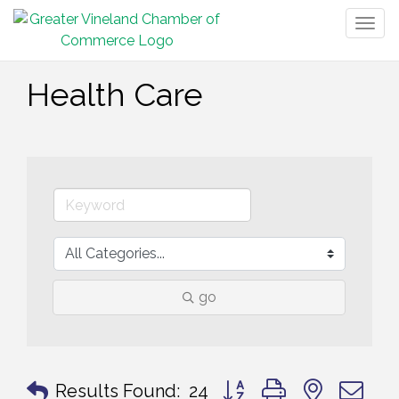
Togg
navig
Health Care
go
Button group with nested 
Results Found:
24