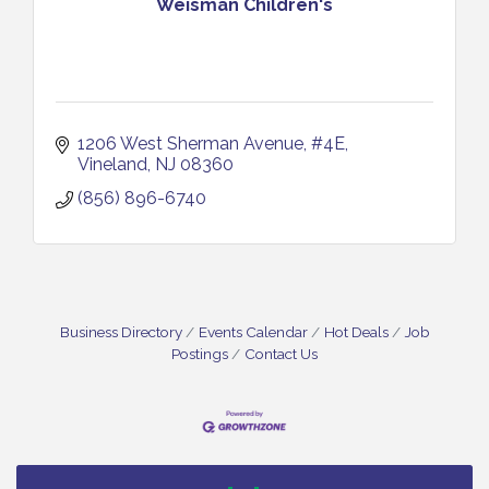
Weisman Children's
1206 West Sherman Avenue
#4E
Vineland
NJ
08360
(856) 896-6740
Business Directory
Events Calendar
Hot Deals
Job
Postings
Contact Us
Bellview Winery - Seafood Festival / 8-8 and 8-9-
Aug 8
26
Salvation Army Vineland - Annual Back To School
Aug 10
Drive / Now Thru 8-18-26