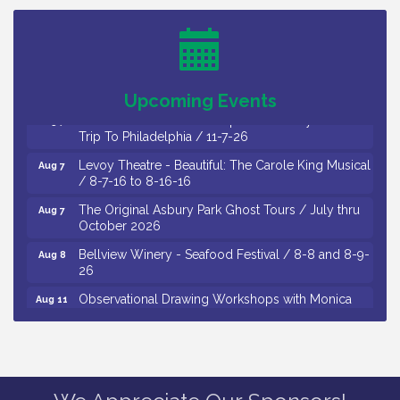
Thursday of Each Month
Citizens United To Protect The Maurice River - CU
Aug 6
Social: Woven Together: Immigration and
Community Histories of the Wild and Scenic
Maurice River Watershed / 8-6-26
Upcoming Events
Vineland Historical & Antiquarian Society - Bus
Aug 7
Trip To Philadelphia / 11-7-26
Levoy Theatre - Beautiful: The Carole King Musical
Aug 7
/ 8-7-16 to 8-16-16
The Original Asbury Park Ghost Tours / July thru
Aug 7
October 2026
Bellview Winery - Seafood Festival / 8-8 and 8-9-
Aug 8
26
Observational Drawing Workshops with Monica
Aug 11
Ibarra / Tuesdays in August 2026
The Senator Walter Rand Institute For Public Affairs
Aug 12
- Rural Health Transformation in South Jersey:
Cumberland County Listening Session / 8-12-26