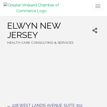
Togg
navig
ELWYN NEW
JERSEY
HEALTH CARE CONSULTING & SERVICES
Categories
228 WEST LANDIS AVENUE
SUITE 302