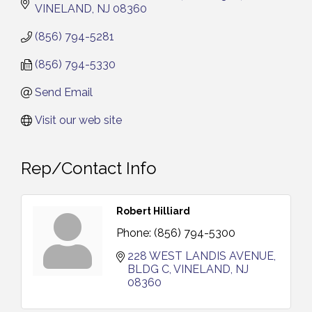
VINELAND
NJ
08360
(856) 794-5281
(856) 794-5330
Send Email
Visit our web site
Rep/Contact Info
Robert Hilliard
Phone:
(856) 794-5300
228 WEST LANDIS AVENUE
BLDG C
VINELAND
NJ
08360