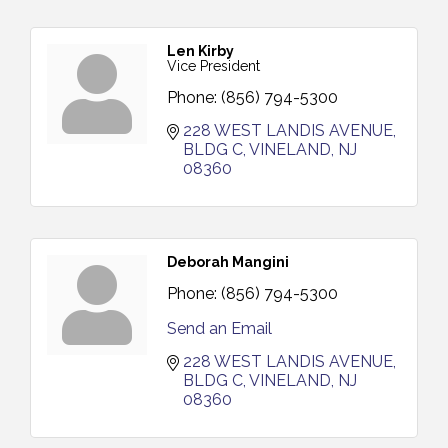
Len Kirby
Vice President
Phone:
(856) 794-5300
228 WEST LANDIS AVENUE
BLDG C
VINELAND
NJ
08360
Deborah Mangini
Phone:
(856) 794-5300
Send an Email
228 WEST LANDIS AVENUE
BLDG C
VINELAND
NJ
08360
Cedar Rose Vineyards - Music Bingo Night / First
Aug 6