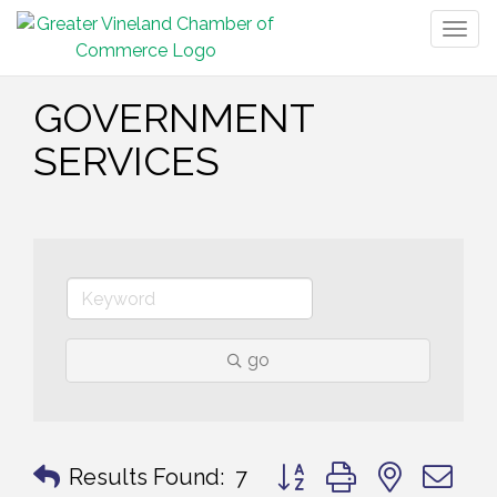
Togg
navig
GOVERNMENT
SERVICES
go
Button group with nested 
Results Found:
7