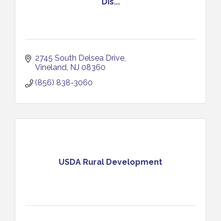
Dis...
2745 South Delsea Drive
Vineland
NJ
08360
(856) 838-3060
USDA Rural Development