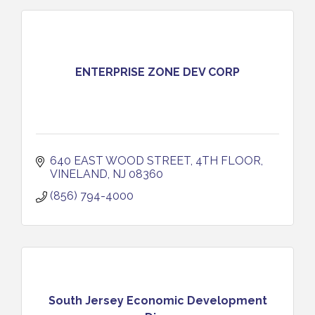
ENTERPRISE ZONE DEV CORP
640 EAST WOOD STREET, 4TH FLOOR
VINELAND
NJ
08360
(856) 794-4000
South Jersey Economic Development