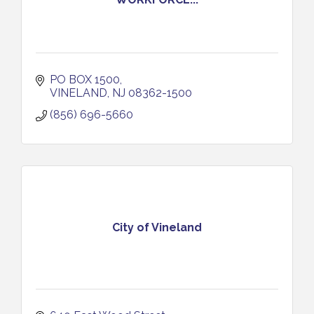
PO BOX 1500
VINELAND
NJ
08362-1500
(856) 696-5660
City of Vineland