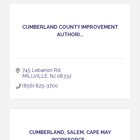
CUMBERLAND COUNTY IMPROVEMENT
AUTHORI...
745 Lebanon Rd
MILLVILLE
NJ
08332
(856) 825-3700
CUMBERLAND, SALEM, CAPE MAY
WORKFORCE...