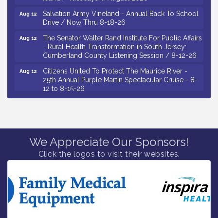
Salvation Army Vineland - Annual Back To School
Aug 12
Drive / Now Thru 8-18-26
The Senator Walter Rand Institute For Public Affairs
Aug 12
- Rural Health Transformation in South Jersey:
Cumberland County Listening Session / 8-12-26
Citizens United To Protect The Maurice River -
Aug 12
25th Annual Purple Martin Spectacular Cruise - 8-
12 to 8-15-26
Salvation Army Vineland - Annual Back To School
Aug 13
Drive / Now Thru 8-18-26
Vineland Historical & Antiquarian Society - Poetry
Aug 13
Potluck @ VHAS / 2nd Thursday of Each Month
We Appreciate Our Sponsors!
Senator Walter Rand Institute For Public Affairs -
Aug 13
Click the logos to visit their websites.
Rural Health Transformation in South Jersey:
Cumberland County Listening Session / 8-13-26
Bellview Winery - Seafood Festival / 8-8 and 8-9-
Aug 8
26
Salvation Army Vineland - Annual Back To School
Aug 10
Drive / Now Thru 8-18-26