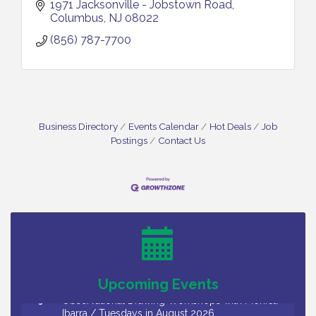
1971 Jacksonville - Jobstown Road
Columbus
NJ
08022
(856) 787-7700
Business Directory
Events Calendar
Hot Deals
Job
Postings
Contact Us
Bellview Winery - Seafood Festival / 8-8 and 8-9-
Aug 8
26
Salvation Army Vineland - Annual Back To School
Aug 10
Drive / Now Thru 8-18-26
Salvation Army Vineland - Annual Back To School
Aug 11
Drive / Now Thru 8-18-26
Upcoming Events
Observational Drawing Workshops with Monica
Aug 11
Ibarra / Tuesdays in August 2026