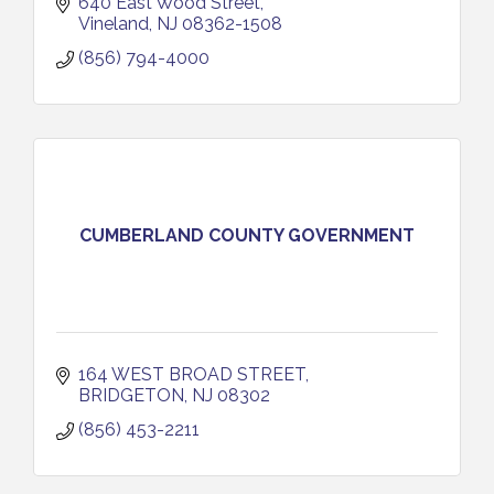
640 East Wood Street
Vineland
NJ
08362-1508
(856) 794-4000
CUMBERLAND COUNTY GOVERNMENT
164 WEST BROAD STREET
BRIDGETON
NJ
08302
(856) 453-2211