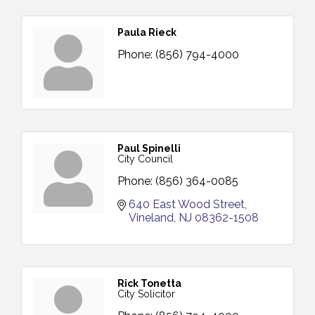
Paula Rieck
Phone:
(856) 794-4000
Paul Spinelli
City Council
Phone:
(856) 364-0085
640 East Wood Street
Vineland
NJ
08362-1508
Rick Tonetta
City Solicitor