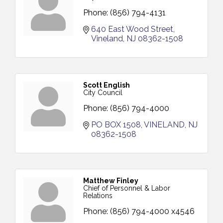
Phone:
(856) 794-4131
640 East Wood Street
Vineland
NJ
08362-1508
Scott English
City Council
Phone:
(856) 794-4000
PO BOX 1508
VINELAND
NJ
08362-1508
Matthew Finley
Chief of Personnel & Labor
Relations
Phone:
(856) 794-4000 x4546