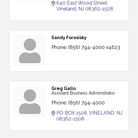
640 East Wood Street
Vineland
NJ
08362-1508
Sandy Forosisky
Phone:
(856) 794-4000 x4623
Greg Gallo
Assistant Business Administrator
Phone:
(856) 794-4000
PO BOX 1508
VINELAND
NJ
08362-1508