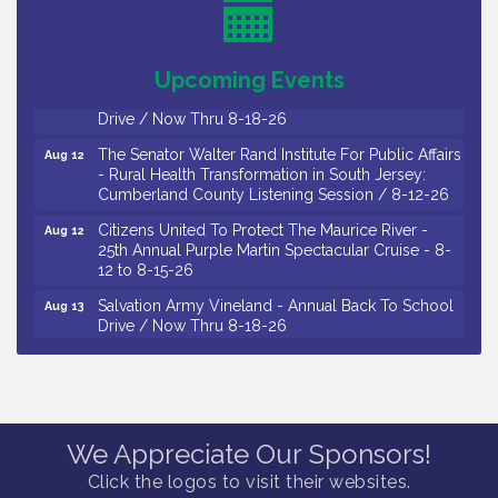
Observational Drawing Workshops with Monica
Aug 11
Ibarra / Tuesdays in August 2026
Upcoming Events
Salvation Army Vineland - Annual Back To School
Aug 12
Drive / Now Thru 8-18-26
The Senator Walter Rand Institute For Public Affairs
Aug 12
- Rural Health Transformation in South Jersey:
Cumberland County Listening Session / 8-12-26
Citizens United To Protect The Maurice River -
Aug 12
25th Annual Purple Martin Spectacular Cruise - 8-
12 to 8-15-26
Salvation Army Vineland - Annual Back To School
Aug 13
Drive / Now Thru 8-18-26
Vineland Historical & Antiquarian Society - Poetry
Aug 13
Potluck @ VHAS / 2nd Thursday of Each Month
Senator Walter Rand Institute For Public Affairs -
Aug 13
Rural Health Transformation in South Jersey:
Cumberland County Listening Session / 8-13-26
We Appreciate Our Sponsors!
Vineland Historical & Antiquarian Society - Bus
Aug 14
Click the logos to visit their websites.
Trip To Philadelphia / 11-7-26