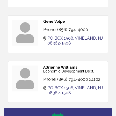
Gene Volpe
Phone:
(856) 794-4000
PO BOX 1508
VINELAND
NJ
08362-1508
Adrianna Williams
Economic Development Dept.
Phone:
(856) 794-4000 x4102
PO BOX 1508
VINELAND
NJ
08362-1508
Salvation Army Vineland - Annual Back To School
Aug 10
Drive / Now Thru 8-18-26
Salvation Army Vineland - Annual Back To School
Aug 11
Drive / Now Thru 8-18-26