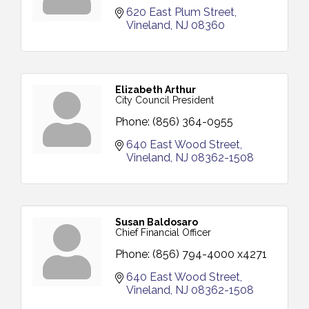
620 East Plum Street
Vineland
NJ
08360
Elizabeth Arthur
City Council President
Phone:
(856) 364-0955
640 East Wood Street
Vineland
NJ
08362-1508
Susan Baldosaro
Chief Financial Officer
Phone:
(856) 794-4000 x4271
640 East Wood Street
Vineland
NJ
08362-1508