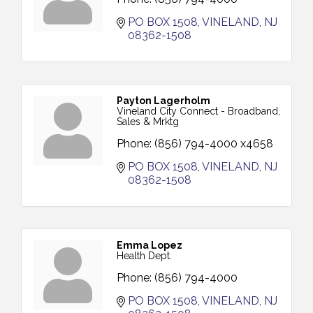
PO BOX 1508
VINELAND
NJ
08362-1508
Payton Lagerholm
Vineland City Connect - Broadband,
Sales & Mrktg
Phone:
(856) 794-4000 x4658
PO BOX 1508
VINELAND
NJ
08362-1508
Emma Lopez
Health Dept.
Phone:
(856) 794-4000
PO BOX 1508
VINELAND
NJ