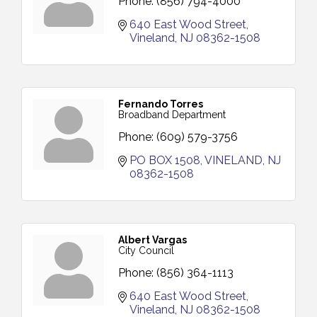
Phone:
(856) 794-4000
640 East Wood Street
Vineland
NJ
08362-1508
Fernando Torres
Broadband Department
Phone:
(609) 579-3756
PO BOX 1508
VINELAND
NJ
08362-1508
Albert Vargas
City Council
Phone:
(856) 364-1113
640 East Wood Street
Vineland
NJ
08362-1508