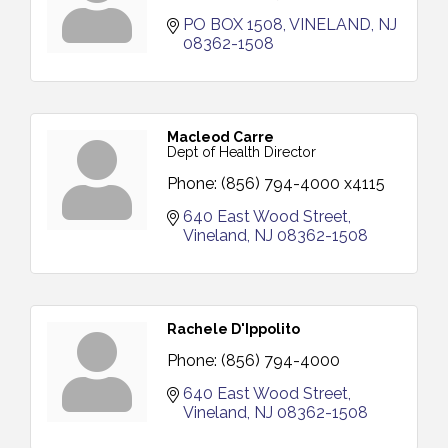
PO BOX 1508
VINELAND
NJ
08362-1508
Macleod Carre
Dept of Health Director
Phone:
(856) 794-4000 x4115
640 East Wood Street
Vineland
NJ
08362-1508
Rachele D'Ippolito
Phone:
(856) 794-4000
640 East Wood Street
Vineland
NJ
08362-1508