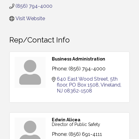
(856) 794-4000
Visit Website
Rep/Contact Info
Business Administration
Phone:
(856) 794-4000
640 East Wood Street, 5th 
floor
PO Box 1508
Vineland
NJ
08362-1508
Edwin Alicea
Director of Public Safety
Phone:
(856) 691-4111