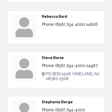
Rebecca Bard
Phone:
(856) 794-4000 x4626
Steve Barse
Phone:
(856) 794-4000 x4967
PO BOX 1508
VINELAND
NJ
08362-1508
Stephanie Berge
Phone:
(856) 794-4000