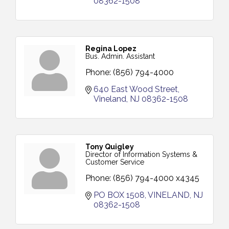
08362-1508
Regina Lopez
Bus. Admin. Assistant
Phone:
(856) 794-4000
640 East Wood Street
Vineland
NJ
08362-1508
Tony Quigley
Director of Information Systems &
Customer Service
Phone:
(856) 794-4000 x4345
PO BOX 1508
VINELAND
NJ
08362-1508