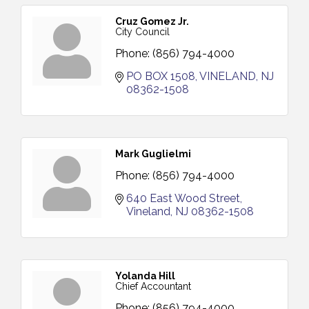
Cruz Gomez Jr.
City Council
Phone:
(856) 794-4000
PO BOX 1508
VINELAND
NJ
08362-1508
Mark Guglielmi
Phone:
(856) 794-4000
640 East Wood Street
Vineland
NJ
08362-1508
Yolanda Hill
Chief Accountant
Phone:
(856) 794-4000