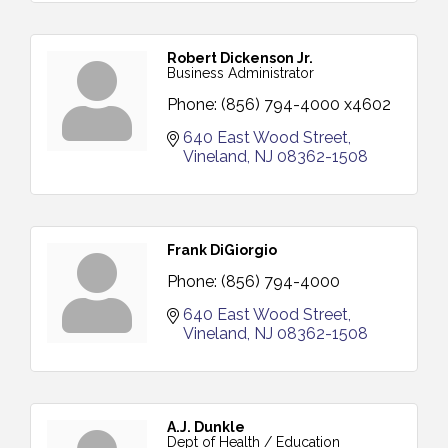
Robert Dickenson Jr.
Business Administrator
Phone:
(856) 794-4000 x4602
640 East Wood Street
Vineland
NJ
08362-1508
Frank DiGiorgio
Phone:
(856) 794-4000
640 East Wood Street
Vineland
NJ
08362-1508
A.J. Dunkle
Dept of Health / Education