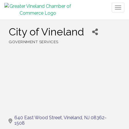
Togg
navig
City of Vineland
GOVERNMENT SERVICES
Categories
640 East Wood Street
Vineland
NJ
08362-
1508