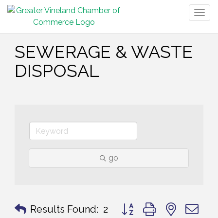
Togg
navig
SEWERAGE & WASTE
DISPOSAL
go
Button group with nested 
Results Found:
2