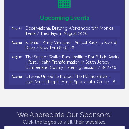
Drive / Now Thru 8-18-26
Salvation Army Vineland - Annual Back To School
Aug 11
Upcoming Events
Drive / Now Thru 8-18-26
Observational Drawing Workshops with Monica
Aug 11
Ibarra / Tuesdays in August 2026
Salvation Army Vineland - Annual Back To School
Aug 12
Drive / Now Thru 8-18-26
The Senator Walter Rand Institute For Public Affairs
Aug 12
- Rural Health Transformation in South Jersey:
Cumberland County Listening Session / 8-12-26
Citizens United To Protect The Maurice River -
Aug 12
25th Annual Purple Martin Spectacular Cruise - 8-
12 to 8-15-26
Salvation Army Vineland - Annual Back To School
Aug 13
Drive / Now Thru 8-18-26
Vineland Historical & Antiquarian Society - Poetry
Aug 13
We Appreciate Our Sponsors!
Potluck @ VHAS / 2nd Thursday of Each Month
Click the logos to visit their websites.
Senator Walter Rand Institute For Public Affairs -
Aug 13
Rural Health Transformation in South Jersey: