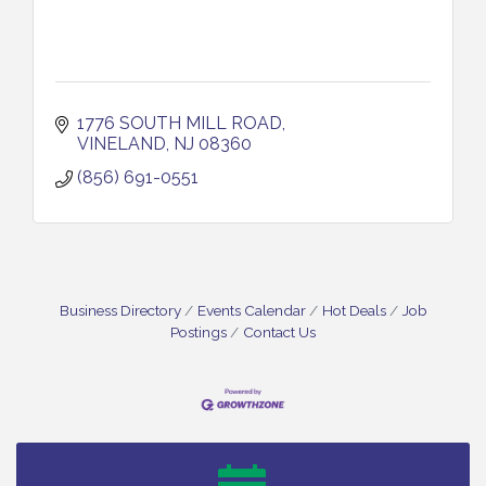
1776 SOUTH MILL ROAD
VINELAND
NJ
08360
(856) 691-0551
Business Directory
Events Calendar
Hot Deals
Job
Postings
Contact Us
Bellview Winery - Seafood Festival / 8-8 and 8-9-
Aug 8
26
Salvation Army Vineland - Annual Back To School
Aug 10