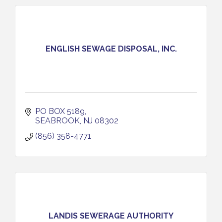
ENGLISH SEWAGE DISPOSAL, INC.
PO BOX 5189
SEABROOK
NJ
08302
(856) 358-4771
LANDIS SEWERAGE AUTHORITY