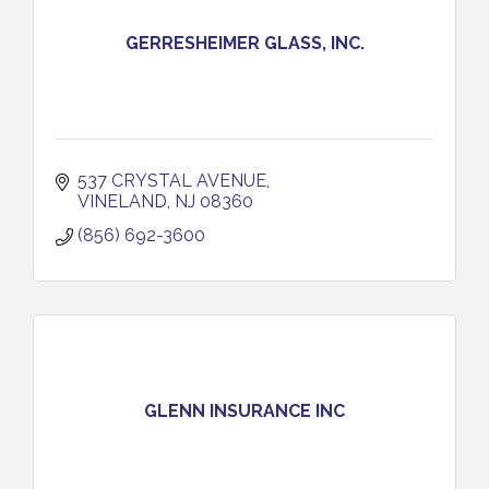
GERRESHEIMER GLASS, INC.
537 CRYSTAL AVENUE
VINELAND
NJ
08360
(856) 692-3600
GLENN INSURANCE INC