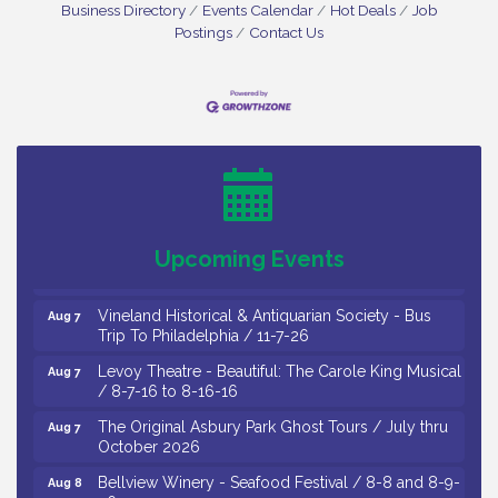
Business Directory
Events Calendar
Hot Deals
Job
Postings
Contact Us
Salvation Army Vineland - Annual Back To School
Aug 6
Drive / Now Thru 8-18-26
Cedar Rose Vineyards - Music Bingo Night / First
Aug 6
Thursday of Each Month
Citizens United To Protect The Maurice River - CU
Aug 6
Social: Woven Together: Immigration and
Community Histories of the Wild and Scenic
Upcoming Events
Maurice River Watershed / 8-6-26
Vineland Historical & Antiquarian Society - Bus
Aug 7
Trip To Philadelphia / 11-7-26
Levoy Theatre - Beautiful: The Carole King Musical
Aug 7
/ 8-7-16 to 8-16-16
The Original Asbury Park Ghost Tours / July thru
Aug 7
October 2026
Bellview Winery - Seafood Festival / 8-8 and 8-9-
Aug 8
26