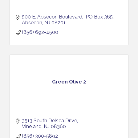
500 E. Absecon Boulevard
 PO Box 365
Absecon
NJ
08201
(856) 692-4500
Green Olive 2
3513 South Delsea Drive
Vineland
NJ
08360
(856) 300-5892