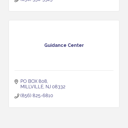
Guidance Center
PO BOX 808
MILLVILLE
NJ
08332
(856) 825-6810