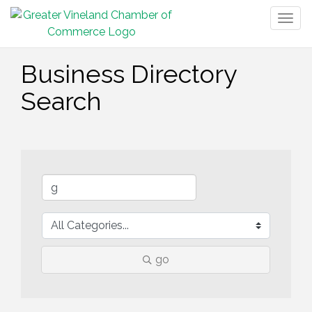
Togg
navig
Business Directory
Search
go