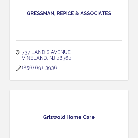
GRESSMAN, REPICE & ASSOCIATES
737 LANDIS AVENUE
VINELAND
NJ
08360
(856) 691-3936
Griswold Home Care