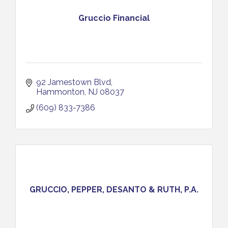
Gruccio Financial
92 Jamestown Blvd
Hammonton
NJ
08037
(609) 833-7386
GRUCCIO, PEPPER, DESANTO & RUTH, P.A.