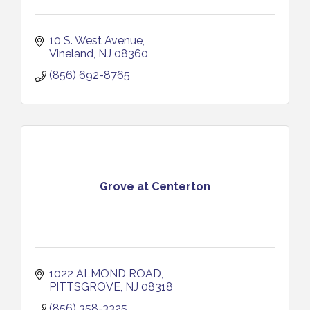
10 S. West Avenue
Vineland
NJ
08360
(856) 692-8765
Grove at Centerton
1022 ALMOND ROAD
PITTSGROVE
NJ
08318
(856) 358-3325