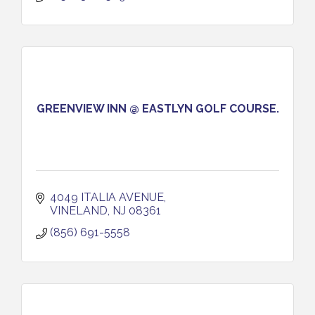
GREENVIEW INN @ EASTLYN GOLF COURSE.
4049 ITALIA AVENUE
VINELAND
NJ
08361
(856) 691-5558