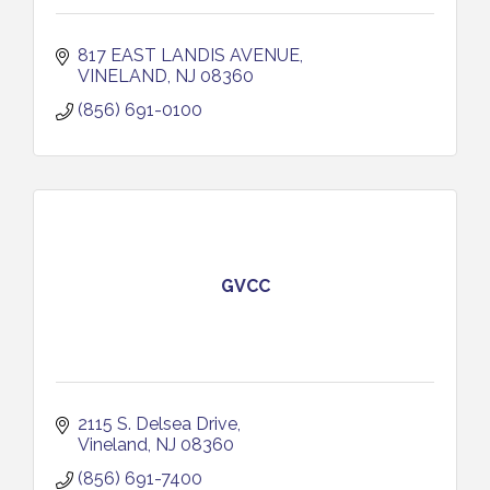
817 EAST LANDIS AVENUE
VINELAND
NJ
08360
(856) 691-0100
GVCC
2115 S. Delsea Drive
Vineland
NJ
08360
(856) 691-7400