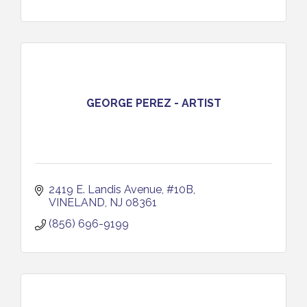
GEORGE PEREZ - ARTIST
2419 E. Landis Avenue, #10B
VINELAND
NJ
08361
(856) 696-9199