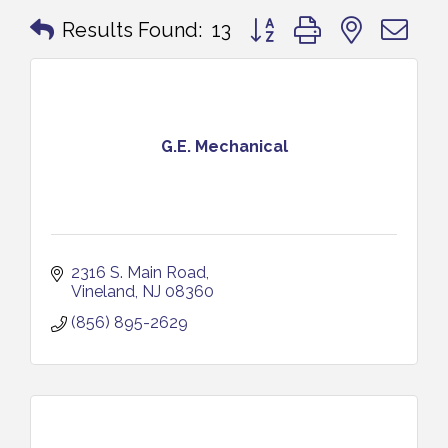
Button group with nested 
Results Found:
13
G.E. Mechanical
2316 S. Main Road
Vineland
NJ
08360
(856) 895-2629