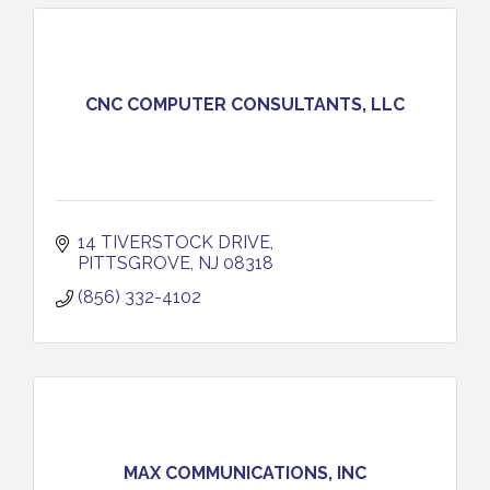
CNC COMPUTER CONSULTANTS, LLC
14 TIVERSTOCK DRIVE
PITTSGROVE
NJ
08318
(856) 332-4102
MAX COMMUNICATIONS, INC