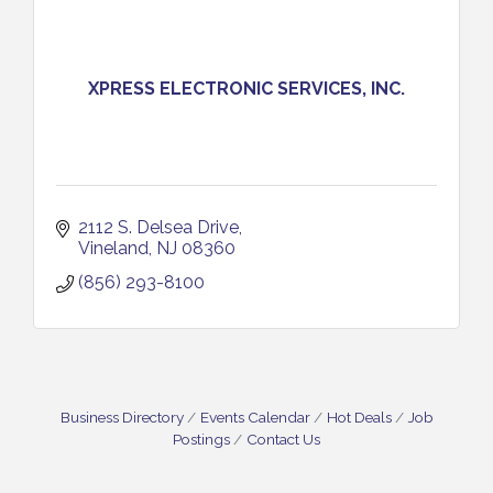
XPRESS ELECTRONIC SERVICES, INC.
2112 S. Delsea Drive
Vineland
NJ
08360
(856) 293-8100
Business Directory
Events Calendar
Hot Deals
Job
Postings
Contact Us