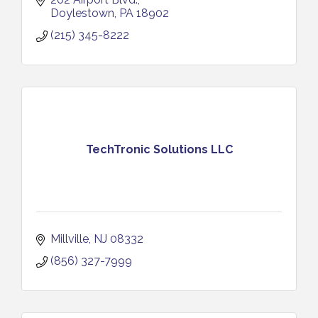
Doylestown
PA
18902
(215) 345-8222
TechTronic Solutions LLC
Millville
NJ
08332
(856) 327-7999