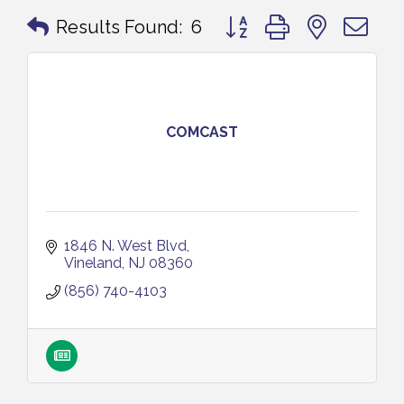
Button group with nested 
Results Found:
6
COMCAST
1846 N. West Blvd
Vineland
NJ
08360
(856) 740-4103