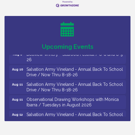
Vineland Historical & Antiquarian Society - Bus
Aug 7
Trip To Philadelphia / 11-7-26
Levoy Theatre - Beautiful: The Carole King Musical
Aug 7
/ 8-7-16 to 8-16-16
The Original Asbury Park Ghost Tours / July thru
Aug 7
October 2026
Upcoming Events
Bellview Winery - Seafood Festival / 8-8 and 8-9-
Aug 8
26
Salvation Army Vineland - Annual Back To School
Aug 10
Drive / Now Thru 8-18-26
Salvation Army Vineland - Annual Back To School
Aug 11
Drive / Now Thru 8-18-26
Observational Drawing Workshops with Monica
Aug 11
Ibarra / Tuesdays in August 2026
Salvation Army Vineland - Annual Back To School
Aug 12
Drive / Now Thru 8-18-26
The Senator Walter Rand Institute For Public Affairs
Aug 12
- Rural Health Transformation in South Jersey: