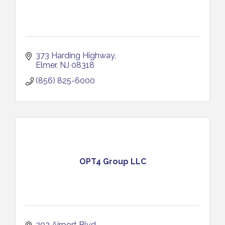
373 Harding Highway
Elmer
NJ
08318
(856) 825-6000
OPT4 Group LLC
202 Airport Blvd.