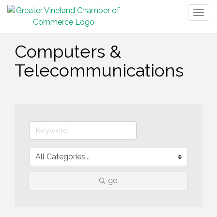
Togg
navig
Computers &
Telecommunications
go