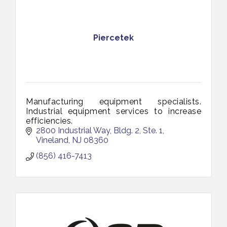
Piercetek
Manufacturing equipment specialists.
Industrial equipment services to increase
efficiencies.
2800 Industrial Way, Bldg. 2, Ste. 1
Vineland
NJ
08360
(856) 416-7413