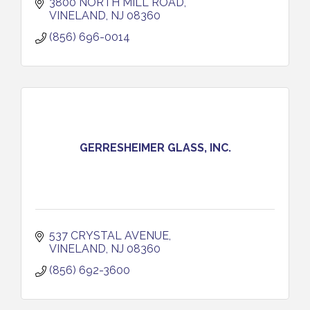
3800 NORTH MILL ROAD
VINELAND
NJ
08360
(856) 696-0014
GERRESHEIMER GLASS, INC.
537 CRYSTAL AVENUE
VINELAND
NJ
08360
(856) 692-3600