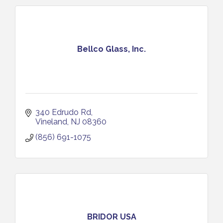
Bellco Glass, Inc.
340 Edrudo Rd
Vineland
NJ
08360
(856) 691-1075
BRIDOR USA