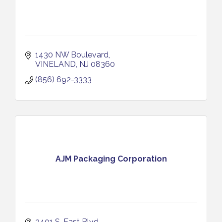
1430 NW Boulevard
VINELAND
NJ
08360
(856) 692-3333
AJM Packaging Corporation
3401 S. East Blvd.