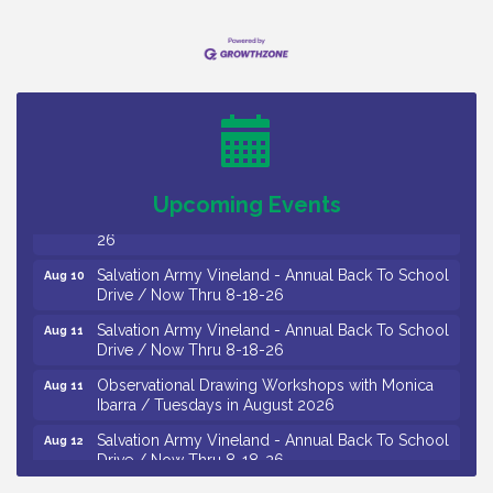
Vineland Historical & Antiquarian Society - Bus
Aug 7
Trip To Philadelphia / 11-7-26
Levoy Theatre - Beautiful: The Carole King Musical
Aug 7
/ 8-7-16 to 8-16-16
The Original Asbury Park Ghost Tours / July thru
Aug 7
October 2026
Bellview Winery - Seafood Festival / 8-8 and 8-9-
Upcoming Events
Aug 8
26
Salvation Army Vineland - Annual Back To School
Aug 10
Drive / Now Thru 8-18-26
Salvation Army Vineland - Annual Back To School
Aug 11
Drive / Now Thru 8-18-26
Observational Drawing Workshops with Monica
Aug 11
Ibarra / Tuesdays in August 2026
Salvation Army Vineland - Annual Back To School
Aug 12
Drive / Now Thru 8-18-26
The Senator Walter Rand Institute For Public Affairs
Aug 12