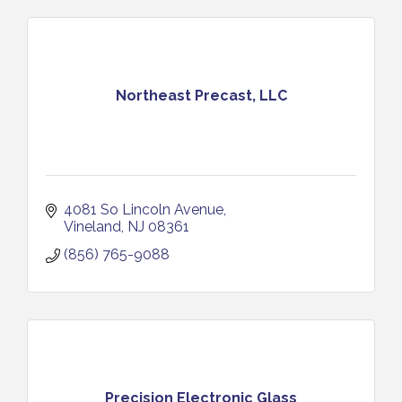
Northeast Precast, LLC
4081 So Lincoln Avenue
Vineland
NJ
08361
(856) 765-9088
Precision Electronic Glass