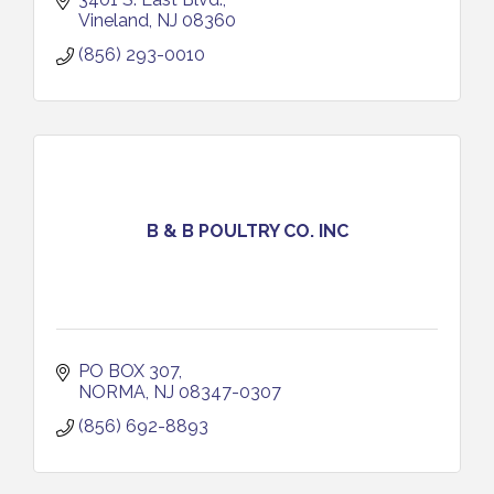
Vineland
NJ
08360
(856) 293-0010
B & B POULTRY CO. INC
PO BOX 307
NORMA
NJ
08347-0307
(856) 692-8893