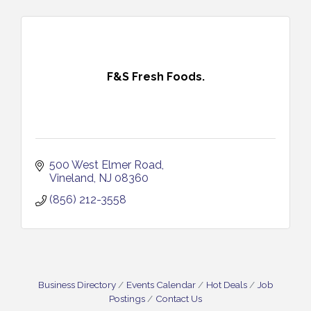
F&S Fresh Foods.
500 West Elmer Road
Vineland
NJ
08360
(856) 212-3558
Business Directory
Events Calendar
Hot Deals
Job
Postings
Contact Us