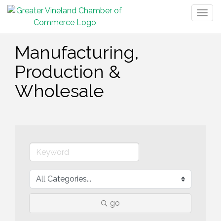
Togg
navig
Manufacturing,
Production &
Wholesale
go