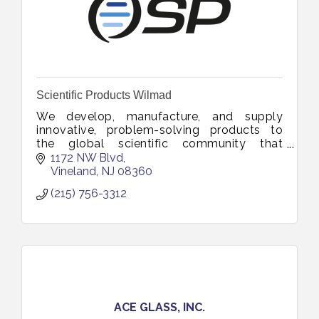
Scientific Products Wilmad
We develop, manufacture, and supply
innovative, problem-solving products to
the global scientific community that
advances research, education and industrial
1172 NW Blvd
innovation.
Vineland
NJ
08360
(215) 756-3312
ACE GLASS, INC.