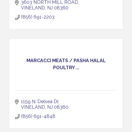
3603 NORTH MILL ROAD
VINELAND
NJ
08360
(856) 691-2203
MARCACCI MEATS / PASHA HALAL
POULTRY ...
1159 N. Delsea Dr
VINELAND
NJ
08360
(856) 691-4848