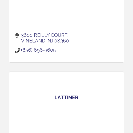
3600 REILLY COURT
VINELAND
NJ
08360
(856) 696-3605
LATTIMER