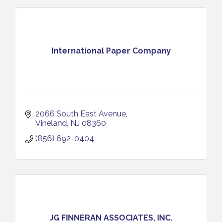
International Paper Company
2066 South East Avenue
Vineland
NJ
08360
(856) 692-0404
JG FINNERAN ASSOCIATES, INC.