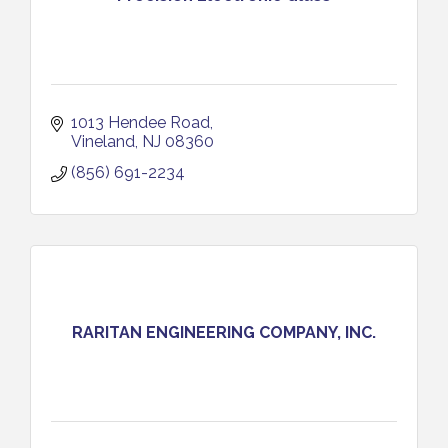
1013 Hendee Road
Vineland
NJ
08360
(856) 691-2234
RARITAN ENGINEERING COMPANY, INC.