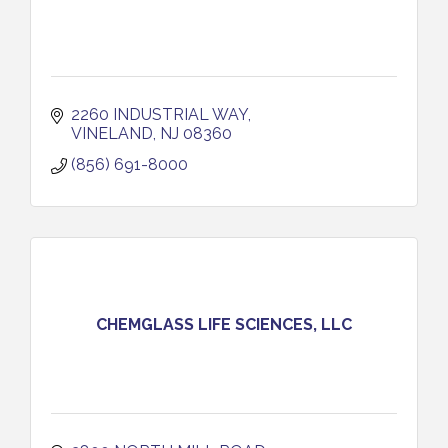
2260 INDUSTRIAL WAY
VINELAND
NJ
08360
(856) 691-8000
CHEMGLASS LIFE SCIENCES, LLC