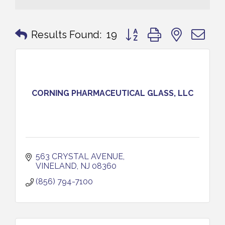
Button group with nested 
Results Found:
19
CORNING PHARMACEUTICAL GLASS, LLC
563 CRYSTAL AVENUE
VINELAND
NJ
08360
(856) 794-7100