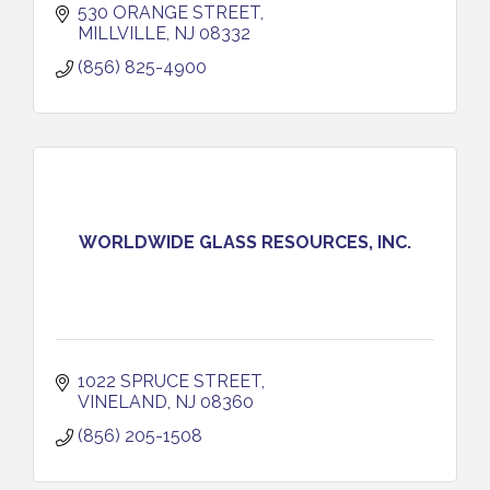
530 ORANGE STREET
MILLVILLE
NJ
08332
(856) 825-4900
WORLDWIDE GLASS RESOURCES, INC.
1022 SPRUCE STREET
VINELAND
NJ
08360
(856) 205-1508