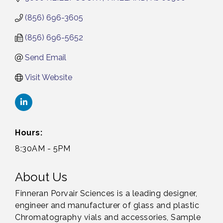
(856) 696-3605
(856) 696-5652
Send Email
Visit Website
Hours:
8:30AM - 5PM
About Us
Finneran Porvair Sciences is a leading designer,
engineer and manufacturer of glass and plastic
Chromatography vials and accessories, Sample