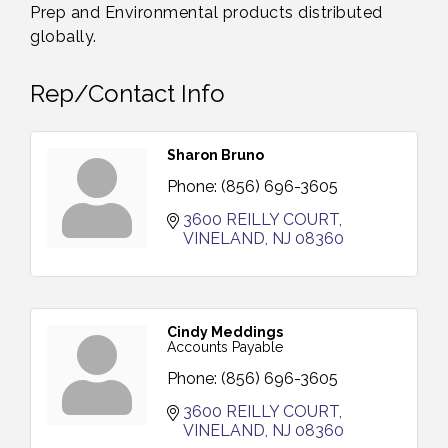
Prep and Environmental products distributed
globally.
Rep/Contact Info
Sharon Bruno
Phone:
(856) 696-3605
3600 REILLY COURT
VINELAND
NJ
08360
Cindy Meddings
Accounts Payable
Phone:
(856) 696-3605
3600 REILLY COURT
VINELAND
NJ
08360