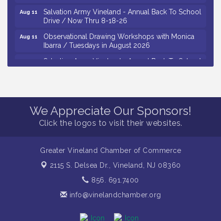
Salvation Army Vineland - Annual Back To School
Aug 11
Drive / Now Thru 8-18-26
Observational Drawing Workshops with Monica
Aug 11
Ibarra / Tuesdays in August 2026
Salvation Army Vineland - Annual Back To School
Aug 12
Drive / Now Thru 8-18-26
The Senator Walter Rand Institute For Public Affairs
Aug 12
- Rural Health Transformation in South Jersey:
Cumberland County Listening Session / 8-12-26
We Appreciate Our Sponsors!
Citizens United To Protect The Maurice River -
Aug 12
Click the logos to visit their websites.
25th Annual Purple Martin Spectacular Cruise - 8-
12 to 8-15-26
Vineland Historical & Antiquarian Society - Bus
Greater Vineland Chamber of Commerce
Aug 7
Trip To Philadelphia / 11-7-26
2115 S. Delsea Dr.,
Vineland, NJ 08360
Levoy Theatre - Beautiful: The Carole King Musical
Aug 7
856. 691.7400
/ 8-7-16 to 8-16-16
info@vinelandchamber.org
The Original Asbury Park Ghost Tours / July thru
Aug 7
October 2026