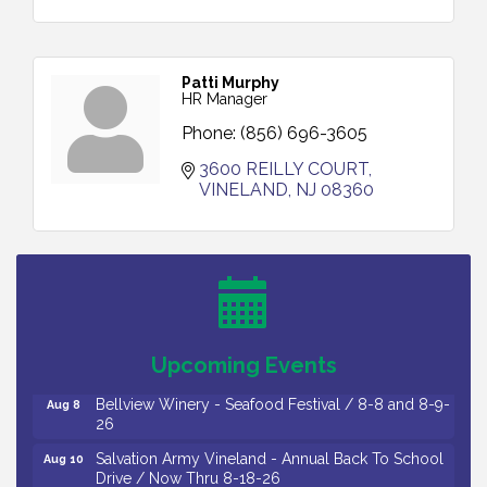
Patti Murphy
HR Manager
Phone:
(856) 696-3605
3600 REILLY COURT
VINELAND
NJ
08360
Vineland Historical & Antiquarian Society - Bus
Aug 7
Trip To Philadelphia / 11-7-26
Levoy Theatre - Beautiful: The Carole King Musical
Aug 7
/ 8-7-16 to 8-16-16
The Original Asbury Park Ghost Tours / July thru
Aug 7
Upcoming Events
October 2026
Bellview Winery - Seafood Festival / 8-8 and 8-9-
Aug 8
26
Salvation Army Vineland - Annual Back To School
Aug 10
Drive / Now Thru 8-18-26