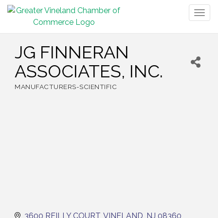
Togg
navig
JG FINNERAN
ASSOCIATES, INC.
MANUFACTURERS-SCIENTIFIC
Categories
3600 REILLY COURT
VINELAND
NJ
08360