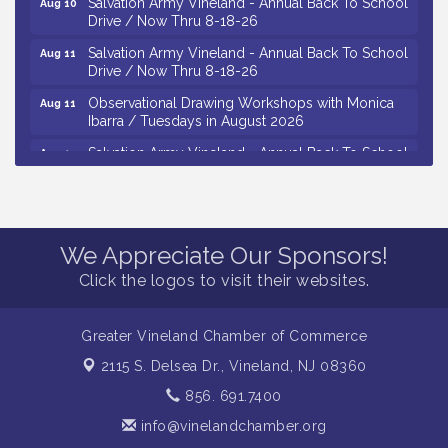
Drive / Now Thru 8-18-26
Salvation Army Vineland - Annual Back To School
Aug 11
Drive / Now Thru 8-18-26
Observational Drawing Workshops with Monica
Aug 11
Ibarra / Tuesdays in August 2026
Salvation Army Vineland - Annual Back To School
Aug 12
Drive / Now Thru 8-18-26
The Senator Walter Rand Institute For Public Affairs
Aug 12
- Rural Health Transformation in South Jersey:
Cumberland County Listening Session / 8-12-26
We Appreciate Our Sponsors!
Citizens United To Protect The Maurice River -
Aug 12
Click the logos to visit their websites.
25th Annual Purple Martin Spectacular Cruise - 8-
12 to 8-15-26
Vineland Historical & Antiquarian Society - Bus
Aug 7
Greater Vineland Chamber of Commerce
Trip To Philadelphia / 11-7-26
2115 S. Delsea Dr.,
Vineland, NJ 08360
Levoy Theatre - Beautiful: The Carole King Musical
Aug 7
856. 691.7400
/ 8-7-16 to 8-16-16
info@vinelandchamber.org
The Original Asbury Park Ghost Tours / July thru
Aug 7