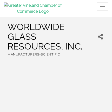
Togg
navig
WORLDWIDE
GLASS
RESOURCES, INC.
MANUFACTURERS-SCIENTIFIC
Categories