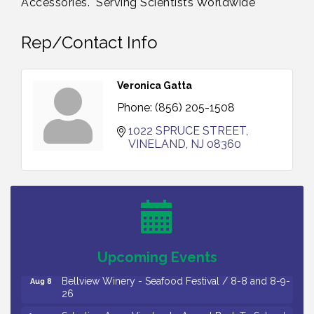
Accessories. "Serving Scientists Worldwide"
Rep/Contact Info
Veronica Gatta
Phone:
(856) 205-1508
1022 SPRUCE STREET
VINELAND
NJ
08360
Vineland Historical & Antiquarian Society - Bus
Aug 7
Trip To Philadelphia / 11-7-26
Levoy Theatre - Beautiful: The Carole King Musical
Aug 7
/ 8-7-16 to 8-16-16
The Original Asbury Park Ghost Tours / July thru
Aug 7
Upcoming Events
October 2026
Bellview Winery - Seafood Festival / 8-8 and 8-9-
Aug 8
26
Salvation Army Vineland - Annual Back To School
Aug 10