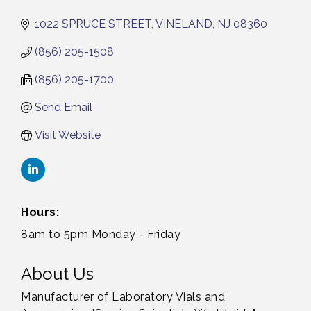
1022 SPRUCE STREET
VINELAND
NJ
08360
(856) 205-1508
(856) 205-1700
Send Email
Visit Website
Hours:
8am to 5pm Monday - Friday
About Us
Manufacturer of Laboratory Vials and