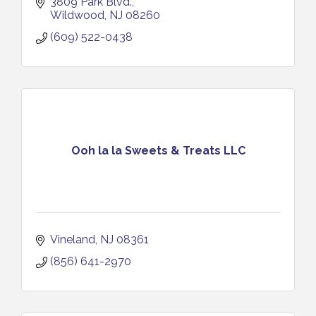
3809 Park Blvd.
Wildwood
NJ
08260
(609) 522-0438
Ooh la la Sweets & Treats LLC
Vineland
NJ
08361
(856) 641-2970