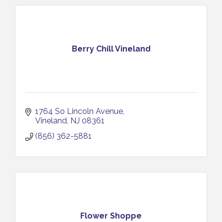
Berry Chill Vineland
1764 So Lincoln Avenue
Vineland
NJ
08361
(856) 362-5881
Flower Shoppe