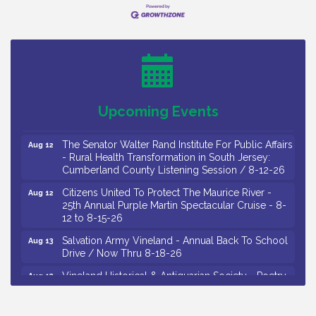
Drive / Now Thru 8-18-26
Salvation Army Vineland - Annual Back To School
Aug 11
Drive / Now Thru 8-18-26
Observational Drawing Workshops with Monica
Aug 11
Ibarra / Tuesdays in August 2026
Salvation Army Vineland - Annual Back To School
Aug 12
Upcoming Events
Drive / Now Thru 8-18-26
The Senator Walter Rand Institute For Public Affairs
Aug 12
- Rural Health Transformation in South Jersey:
Cumberland County Listening Session / 8-12-26
Citizens United To Protect The Maurice River -
Aug 12
25th Annual Purple Martin Spectacular Cruise - 8-
12 to 8-15-26
Salvation Army Vineland - Annual Back To School
Aug 13
Drive / Now Thru 8-18-26
Vineland Historical & Antiquarian Society - Poetry
Aug 13
Potluck @ VHAS / 2nd Thursday of Each Month
Senator Walter Rand Institute For Public Affairs -
Aug 13