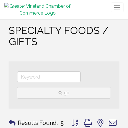
Togg
navig
SPECIALTY FOODS /
GIFTS
go
Button group with nested 
Results Found:
5