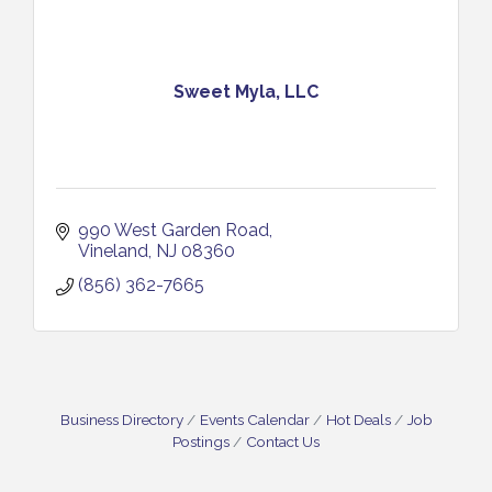
Sweet Myla, LLC
990 West Garden Road
Vineland
NJ
08360
(856) 362-7665
Business Directory
Events Calendar
Hot Deals
Job
Postings
Contact Us
Salvation Army Vineland - Annual Back To School
Aug 10