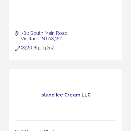
780 South Main Road
Vineland
NJ
08360
(856) 691-9292
Island Ice Cream LLC