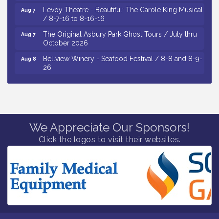
Levoy Theatre - Beautiful: The Carole King Musical
Aug 7
/ 8-7-16 to 8-16-16
The Original Asbury Park Ghost Tours / July thru
Aug 7
October 2026
Bellview Winery - Seafood Festival / 8-8 and 8-9-
Aug 8
26
Salvation Army Vineland - Annual Back To School
Aug 10
Drive / Now Thru 8-18-26
Salvation Army Vineland - Annual Back To School
Aug 11
Drive / Now Thru 8-18-26
We Appreciate Our Sponsors!
Observational Drawing Workshops with Monica
Aug 11
Ibarra / Tuesdays in August 2026
Click the logos to visit their websites.
Salvation Army Vineland - Annual Back To School
Aug 6
Drive / Now Thru 8-18-26
Cedar Rose Vineyards - Music Bingo Night / First
Aug 6
Thursday of Each Month
Citizens United To Protect The Maurice River - CU
Aug 6
Social: Woven Together: Immigration and
Community Histories of the Wild and Scenic