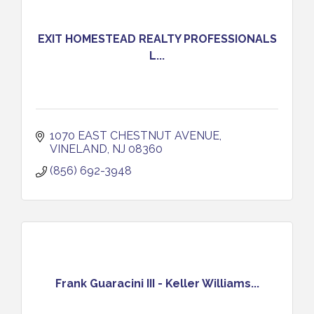
EXIT HOMESTEAD REALTY PROFESSIONALS
L...
1070 EAST CHESTNUT AVENUE
VINELAND
NJ
08360
(856) 692-3948
Frank Guaracini III - Keller Williams...