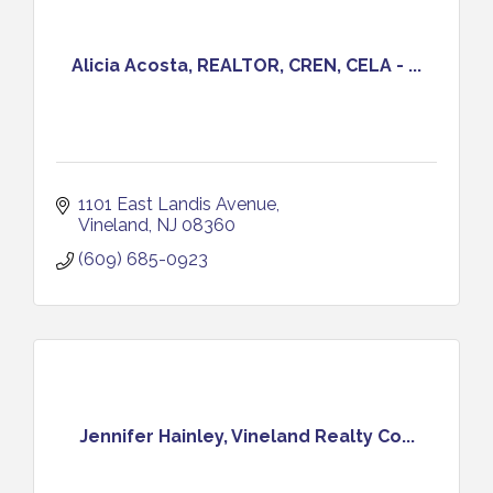
Alicia Acosta, REALTOR, CREN, CELA - ...
1101 East Landis Avenue
Vineland
NJ
08360
(609) 685-0923
Jennifer Hainley, Vineland Realty Co...