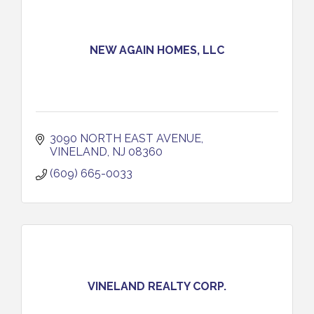
NEW AGAIN HOMES, LLC
3090 NORTH EAST AVENUE
VINELAND
NJ
08360
(609) 665-0033
VINELAND REALTY CORP.