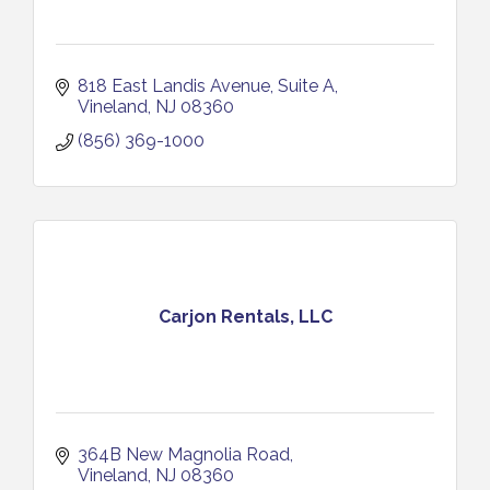
818 East Landis Avenue
Suite A
Vineland
NJ
08360
(856) 369-1000
Carjon Rentals, LLC
364B New Magnolia Road
Vineland
NJ
08360