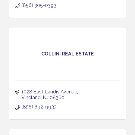
(856) 305-0393
COLLINI REAL ESTATE
1028 East Landis Avenue
Vineland
NJ
08360
(856) 692-9933