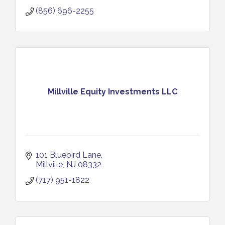
(856) 696-2255
Millville Equity Investments LLC
101 Bluebird Lane
Millville
NJ
08332
(717) 951-1822