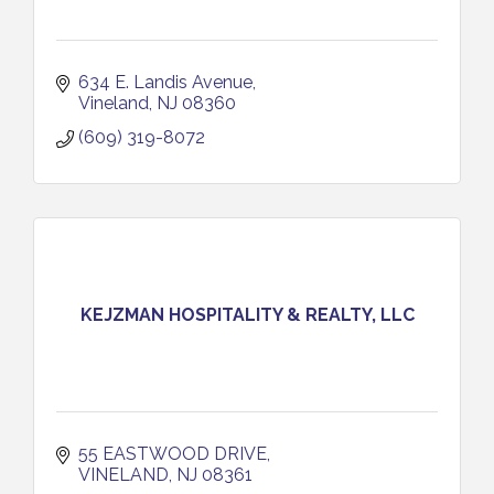
634 E. Landis Avenue
Vineland
NJ
08360
(609) 319-8072
KEJZMAN HOSPITALITY & REALTY, LLC
55 EASTWOOD DRIVE
VINELAND
NJ
08361