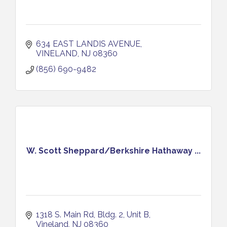
634 EAST LANDIS AVENUE
VINELAND
NJ
08360
(856) 690-9482
W. Scott Sheppard/Berkshire Hathaway ...
1318 S. Main Rd, Bldg. 2, Unit B
Vineland
NJ
08360