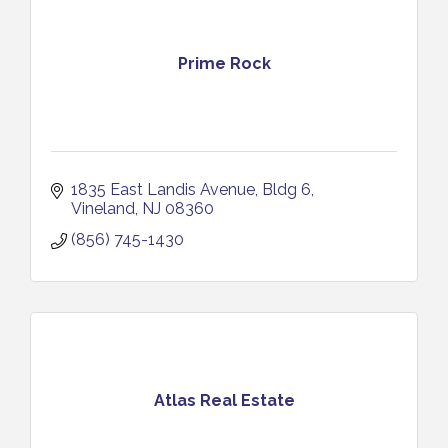
Prime Rock
1835 East Landis Avenue
Bldg 6
Vineland
NJ
08360
(856) 745-1430
Atlas Real Estate