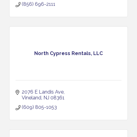
(856) 696-2111
North Cypress Rentals, LLC
2076 E Landis Ave
Vineland
NJ
08361
(609) 805-1053