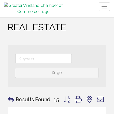
Togg
navig
REAL ESTATE
go
Button group with nested 
Results Found:
15