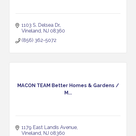
1103 S. Delsea Dr.
Vineland
NJ
08360
(856) 362-5072
MACON TEAM Better Homes & Gardens /
M...
1179 East Landis Avenue
Vineland
NJ
08360