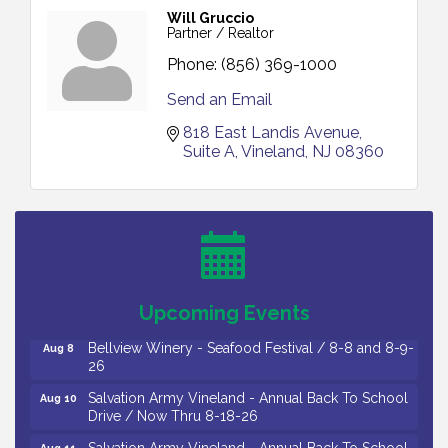
Will Gruccio
Partner / Realtor
Phone:
(856) 369-1000
Send an Email
818 East Landis Avenue
Suite A
Vineland
NJ
08360
Vineland Historical & Antiquarian Society - Bus
Aug 7
Trip To Philadelphia / 11-7-26
Levoy Theatre - Beautiful: The Carole King Musical
Aug 7
/ 8-7-16 to 8-16-16
The Original Asbury Park Ghost Tours / July thru
Aug 7
Upcoming Events
October 2026
Bellview Winery - Seafood Festival / 8-8 and 8-9-
Aug 8
26
Salvation Army Vineland - Annual Back To School
Aug 10
Drive / Now Thru 8-18-26
Salvation Army Vineland - Annual Back To School
Aug 11