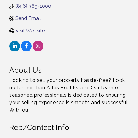
(856) 369-1000
Send Email
Visit Website
About Us
Looking to sell your property hassle-free? Look
no further than Atlas Real Estate. Our team of
seasoned professionals is dedicated to ensuring
your selling experience is smooth and successful.
With ou
Rep/Contact Info