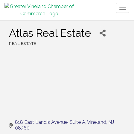
Togg
navig
Atlas Real Estate
REAL ESTATE
Categories
818 East Landis Avenue
Suite A
Vineland
NJ
08360