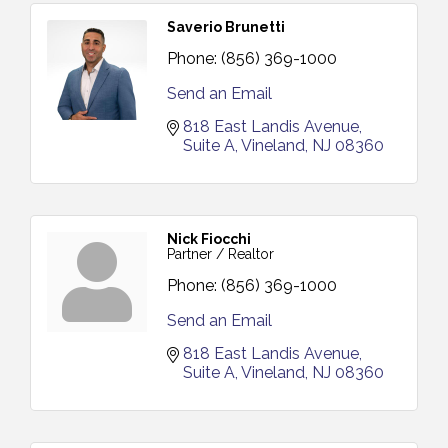
Saverio Brunetti
Phone:
(856) 369-1000
Send an Email
818 East Landis Avenue
Suite A
Vineland
NJ
08360
Nick Fiocchi
Partner / Realtor
Phone:
(856) 369-1000
Send an Email
818 East Landis Avenue
Suite A
Vineland
NJ
08360