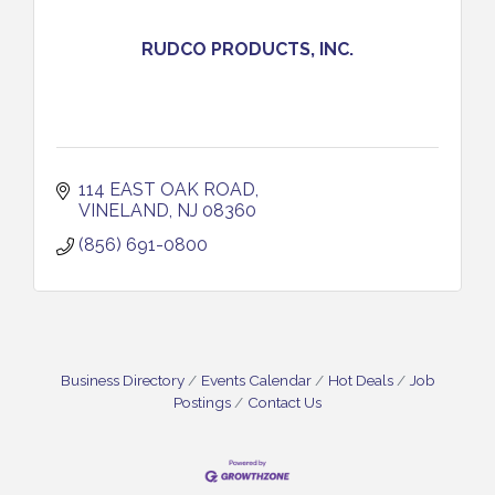
RUDCO PRODUCTS, INC.
114 EAST OAK ROAD
VINELAND
NJ
08360
(856) 691-0800
Business Directory
Events Calendar
Hot Deals
Job
Postings
Contact Us
Vineland Historical & Antiquarian Society - Bus
Aug 7