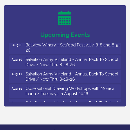
Trip To Philadelphia / 11-7-26
Levoy Theatre - Beautiful: The Carole King Musical
Aug 7
/ 8-7-16 to 8-16-16
The Original Asbury Park Ghost Tours / July thru
Aug 7
Upcoming Events
October 2026
Bellview Winery - Seafood Festival / 8-8 and 8-9-
Aug 8
26
Salvation Army Vineland - Annual Back To School
Aug 10
Drive / Now Thru 8-18-26
Salvation Army Vineland - Annual Back To School
Aug 11
Drive / Now Thru 8-18-26
Observational Drawing Workshops with Monica
Aug 11
Ibarra / Tuesdays in August 2026
Salvation Army Vineland - Annual Back To School
Aug 12
Drive / Now Thru 8-18-26
The Senator Walter Rand Institute For Public Affairs
Aug 12
- Rural Health Transformation in South Jersey:
Cumberland County Listening Session / 8-12-26