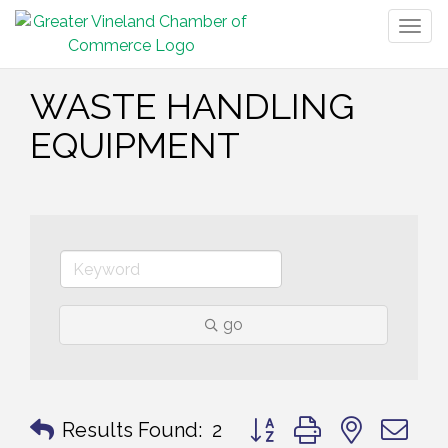
Togg
navig
WASTE HANDLING
EQUIPMENT
go
Button group with nested 
Results Found:
2