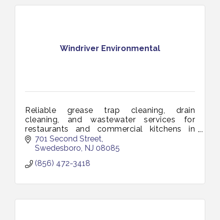
Windriver Environmental
Reliable grease trap cleaning, drain
cleaning, and wastewater services for
restaurants and commercial kitchens in
Vineland and South Jersey. Keeping your
701 Second Street
business clean, compliant, and running
Swedesboro
NJ
08085
smoothl
(856) 472-3418