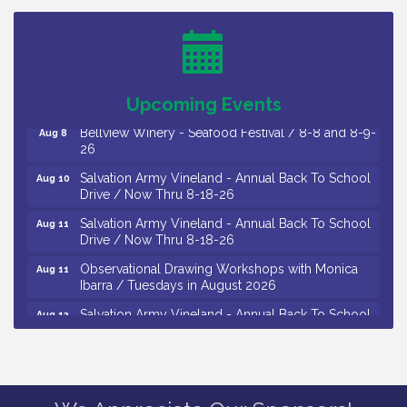
Trip To Philadelphia / 11-7-26
Levoy Theatre - Beautiful: The Carole King Musical
Aug 7
/ 8-7-16 to 8-16-16
The Original Asbury Park Ghost Tours / July thru
Aug 7
October 2026
Upcoming Events
Bellview Winery - Seafood Festival / 8-8 and 8-9-
Aug 8
26
Salvation Army Vineland - Annual Back To School
Aug 10
Drive / Now Thru 8-18-26
Salvation Army Vineland - Annual Back To School
Aug 11
Drive / Now Thru 8-18-26
Observational Drawing Workshops with Monica
Aug 11
Ibarra / Tuesdays in August 2026
Salvation Army Vineland - Annual Back To School
Aug 12
Drive / Now Thru 8-18-26
The Senator Walter Rand Institute For Public Affairs
Aug 12
- Rural Health Transformation in South Jersey:
Cumberland County Listening Session / 8-12-26