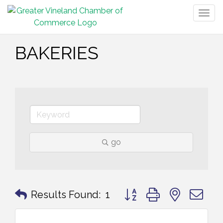
Togg
navig
BAKERIES
go
Button group with nested 
Results Found:
1