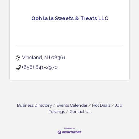
Ooh la la Sweets & Treats LLC
Vineland
NJ
08361
(856) 641-2970
Business Directory
Events Calendar
Hot Deals
Job
Postings
Contact Us
Vineland Historical & Antiquarian Society - Bus
Aug 7