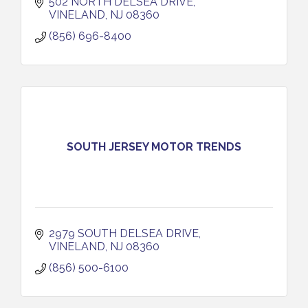
502 NORTH DELSEA DRIVE
VINELAND
NJ
08360
(856) 696-8400
SOUTH JERSEY MOTOR TRENDS
2979 SOUTH DELSEA DRIVE
VINELAND
NJ
08360
(856) 500-6100