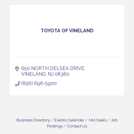
TOYOTA OF VINELAND
650 NORTH DELSEA DRIVE
VINELAND
NJ
08360
(856) 696-5900
Business Directory
Events Calendar
Hot Deals
Job
Postings
Contact Us