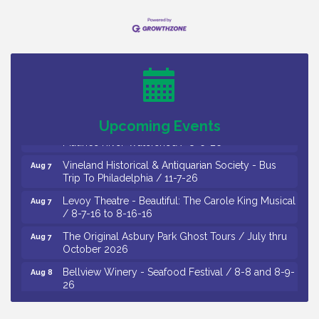
Salvation Army Vineland - Annual Back To School
Aug 6
Drive / Now Thru 8-18-26
Cedar Rose Vineyards - Music Bingo Night / First
Aug 6
Thursday of Each Month
Citizens United To Protect The Maurice River - CU
Aug 6
Social: Woven Together: Immigration and
Upcoming Events
Community Histories of the Wild and Scenic
Maurice River Watershed / 8-6-26
Vineland Historical & Antiquarian Society - Bus
Aug 7
Trip To Philadelphia / 11-7-26
Levoy Theatre - Beautiful: The Carole King Musical
Aug 7
/ 8-7-16 to 8-16-16
The Original Asbury Park Ghost Tours / July thru
Aug 7
October 2026
Bellview Winery - Seafood Festival / 8-8 and 8-9-
Aug 8
26
Salvation Army Vineland - Annual Back To School
Aug 10
Drive / Now Thru 8-18-26