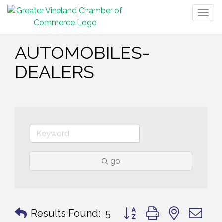
Togg
navig
AUTOMOBILES-
DEALERS
go
Button group with nested 
Results Found:
5