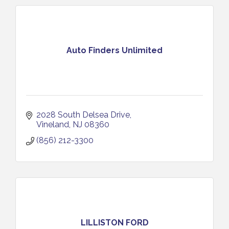
Auto Finders Unlimited
2028 South Delsea Drive
Vineland
NJ
08360
(856) 212-3300
LILLISTON FORD