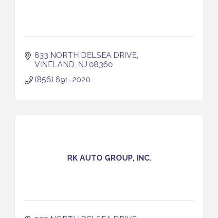
833 NORTH DELSEA DRIVE
VINELAND
NJ
08360
(856) 691-2020
RK AUTO GROUP, INC.