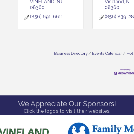
VINELAND
NJ
Vineland
NJ
08360
08360
(856) 691-6611
(856) 839-2
Business Directory
Events Calendar
Hot
We Appreciate Our Sponsors!
Click the logos to visit their websites.