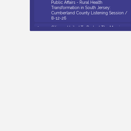
Transformation in South Jersey:
Cumberland County Listening Session /
8-12-26
Citizens United To Protect The Maurice
Aug 12
River - 25th Annual Purple Martin
Spectacular Cruise - 8-12 to 8-15-26
Salvation Army Vineland - Annual Back
Aug 13
To School Drive / Now Thru 8-18-26
Vineland Historical & Antiquarian Society
Aug 13
- Poetry Potluck @ VHAS / 2nd Thursday
of Each Month
Senator Walter Rand Institute For Public
Aug 13
Affairs - Rural Health Transformation in
South Jersey: Cumberland County
Listening Session / 8-13-26
Bellview Winery - Seafood Festival / 8-8
Aug 8
and 8-9-26
Salvation Army Vineland - Annual Back
Aug 10
To School Drive / Now Thru 8-18-26
Salvation Army Vineland - Annual Back
Aug 11