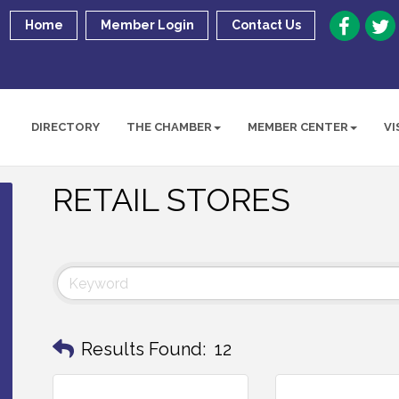
Home
Member Login
Contact Us
DIRECTORY
THE CHAMBER
MEMBER CENTER
VI
RETAIL STORES
Results Found:
12