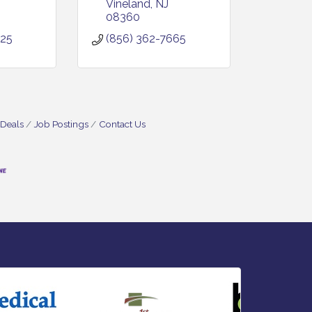
Vineland
NJ
08360
825
(856) 362-7665
 Deals
Job Postings
Contact Us