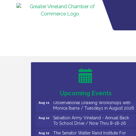
Bellview Winery - Seafood Festival / 8-8
Aug 8
and 8-9-26
Salvation Army Vineland - Annual Back
Aug 10
To School Drive / Now Thru 8-18-26
Salvation Army Vineland - Annual Back
Aug 11
To School Drive / Now Thru 8-18-26
Upcoming Events
Observational Drawing Workshops with
Aug 11
Monica Ibarra / Tuesdays in August 2026
Salvation Army Vineland - Annual Back
Aug 12
To School Drive / Now Thru 8-18-26
The Senator Walter Rand Institute For
Aug 12
Public Affairs - Rural Health