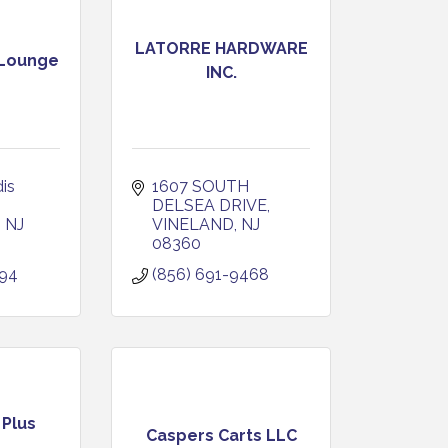
LATORRE HARDWARE
 Lounge
INC.
s 
1607 SOUTH 
DELSEA DRIVE
NJ
VINELAND
NJ
08360
494
(856) 691-9468
 Plus
Caspers Carts LLC