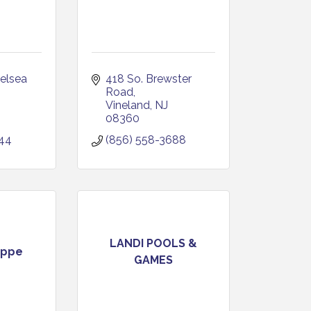
elsea 
418 So. Brewster 
Road
Vineland
NJ
08360
544
(856) 558-3688
LANDI POOLS &
oppe
GAMES