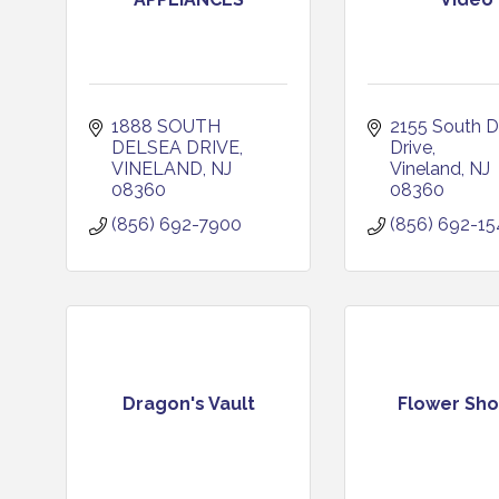
1888 SOUTH 
2155 South D
DELSEA DRIVE
Drive
VINELAND
NJ
Vineland
NJ
08360
08360
(856) 692-7900
(856) 692-1
Dragon's Vault
Flower Sh