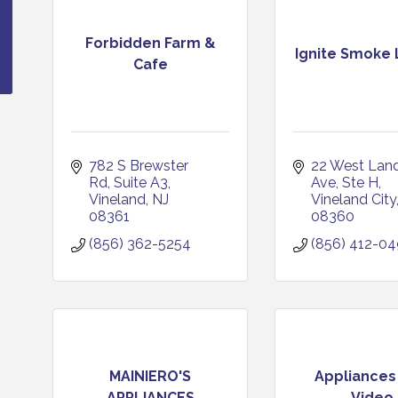
Forbidden Farm &
Ignite Smoke
Cafe
782 S Brewster 
22 West Landi
Rd
Suite A3
Ave
Ste H
Vineland
NJ
Vineland City
08361
08360
(856) 362-5254
(856) 412-0
MAINIERO'S
Appliances
APPLIANCES
Video