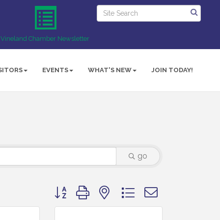
Vineland Chamber Newsletter
SITORS
EVENTS
WHAT'S NEW
JOIN TODAY!
go
Button group with nested dropdown