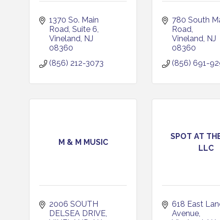
1370 So. Main 
780 South Ma
Road
Suite 6
Road
Vineland
NJ
Vineland
NJ
08360
08360
(856) 212-3073
(856) 691-9
SPOT AT THE
M & M MUSIC
LLC
2006 SOUTH 
618 East Land
DELSEA DRIVE
Avenue