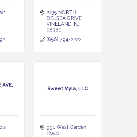
in 
2135 NORTH 
DELSEA DRIVE
VINELAND
NJ
08360
292
(856) 794-2222
 AVE,
Sweet Myla, LLC
is 
990 West Garden 
Road