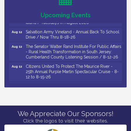
Drive / Now Thru 8-18-26
Observational Drawing Workshops with Monica
Aug 11
Upcoming Events
Ibarra / Tuesdays in August 2026
Salvation Army Vineland - Annual Back To School
Aug 12
Drive / Now Thru 8-18-26
The Senator Walter Rand Institute For Public Affairs
Aug 12
- Rural Health Transformation in South Jersey:
Cumberland County Listening Session / 8-12-26
Citizens United To Protect The Maurice River -
Aug 12
25th Annual Purple Martin Spectacular Cruise - 8-
12 to 8-15-26
Salvation Army Vineland - Annual Back To School
Aug 13
Drive / Now Thru 8-18-26
Vineland Historical & Antiquarian Society - Poetry
Aug 13
Potluck @ VHAS / 2nd Thursday of Each Month
Senator Walter Rand Institute For Public Affairs -
Aug 13
We Appreciate Our Sponsors!
Rural Health Transformation in South Jersey:
Click the logos to visit their websites.
Cumberland County Listening Session / 8-13-26
Bellview Winery - Seafood Festival / 8-8 and 8-9-
Aug 8