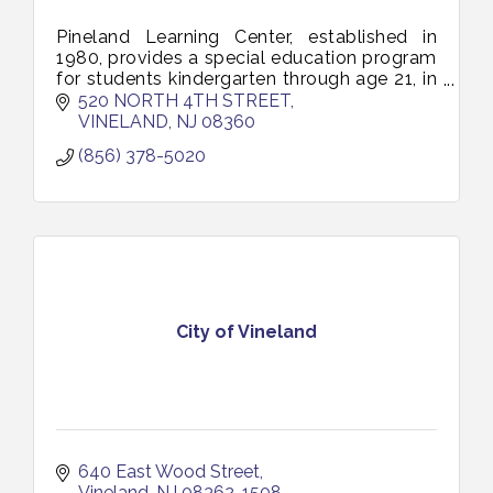
Pineland Learning Center, established in
1980, provides a special education program
for students kindergarten through age 21, in
an academically challenging transition-rich
520 NORTH 4TH STREET
and supportive environment.
VINELAND
NJ
08360
(856) 378-5020
City of Vineland
640 East Wood Street
Vineland
NJ
08362-1508