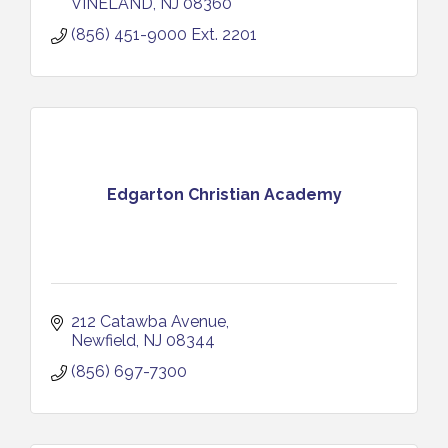
VINELAND
NJ
08360
(856) 451-9000 Ext. 2201
Edgarton Christian Academy
212 Catawba Avenue
Newfield
NJ
08344
(856) 697-7300