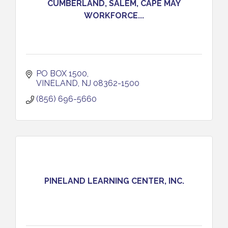
CUMBERLAND, SALEM, CAPE MAY
WORKFORCE...
PO BOX 1500
VINELAND
NJ
08362-1500
(856) 696-5660
PINELAND LEARNING CENTER, INC.