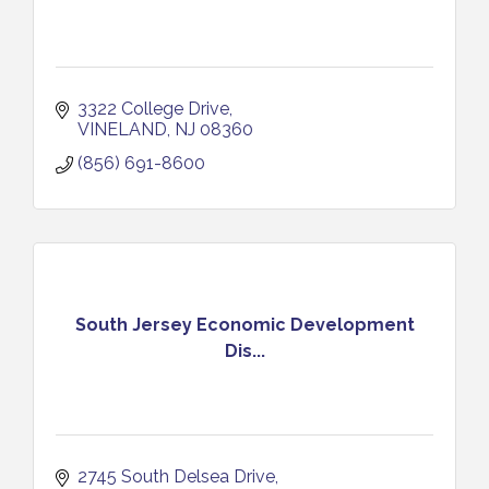
3322 College Drive
VINELAND
NJ
08360
(856) 691-8600
South Jersey Economic Development
Dis...
2745 South Delsea Drive