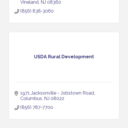
Vineland
NJ
08360
(856) 838-3060
USDA Rural Development
1971 Jacksonville - Jobstown Road
Columbus
NJ
08022
(856) 787-7700