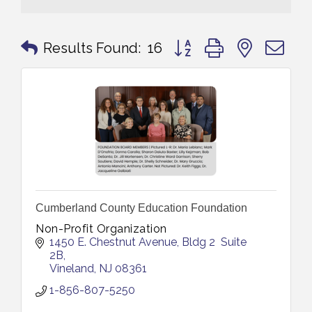
Button group with nested 
Results Found:
16
Cumberland County Education Foundation
Non-Profit Organization
1450 E. Chestnut Avenue
Bldg 2  Suite 
2B
Vineland
NJ
08361
1-856-807-5250