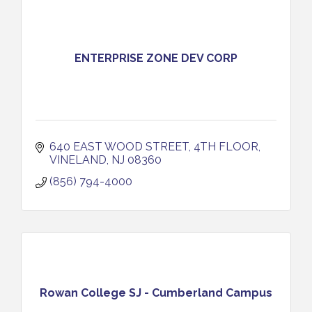
ENTERPRISE ZONE DEV CORP
640 EAST WOOD STREET, 4TH FLOOR
VINELAND
NJ
08360
(856) 794-4000
Rowan College SJ - Cumberland Campus