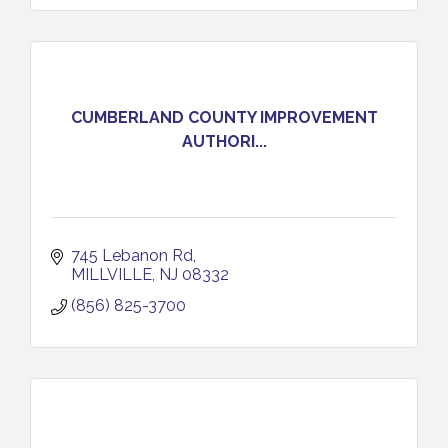
CUMBERLAND COUNTY IMPROVEMENT
AUTHORI...
745 Lebanon Rd
MILLVILLE
NJ
08332
(856) 825-3700