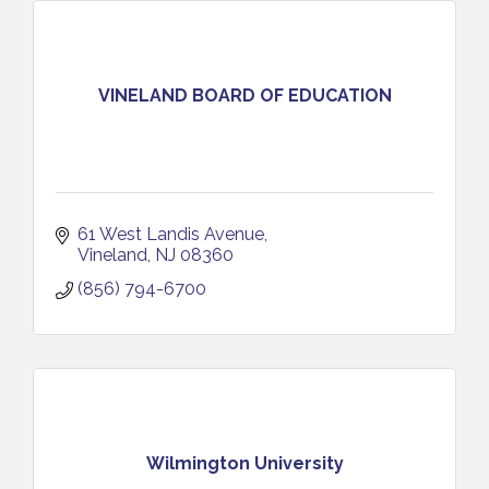
VINELAND BOARD OF EDUCATION
61 West Landis Avenue
Vineland
NJ
08360
(856) 794-6700
Wilmington University