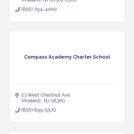
(856) 794-4000
Compass Academy Charter School
23 West Chestnut Ave
Vineland 
NJ
08360
(856) 899-5570