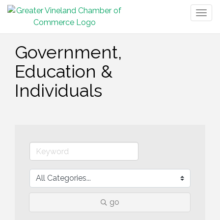
Togg
navig
Government,
Education &
Individuals
go