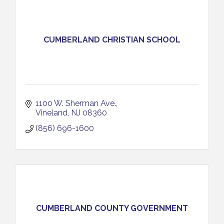
CUMBERLAND CHRISTIAN SCHOOL
1100 W. Sherman Ave.
Vineland
NJ
08360
(856) 696-1600
CUMBERLAND COUNTY GOVERNMENT