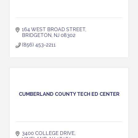
164 WEST BROAD STREET
BRIDGETON
NJ
08302
(856) 453-2211
CUMBERLAND COUNTY TECH ED CENTER
3400 COLLEGE DRIVE