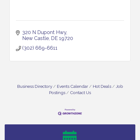
320 N Dupont Hwy
New Castle
DE
19720
(302) 669-6611
Business Directory
Events Calendar
Hot Deals
Job
Postings
Contact Us
Bellview Winery - Seafood Festival / 8-8 and 8-9-
Aug 8
26
Salvation Army Vineland - Annual Back To School
Aug 10
Drive / Now Thru 8-18-26
Salvation Army Vineland - Annual Back To School
Aug 11