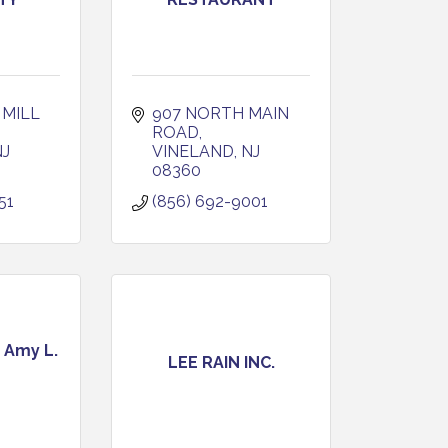
MILL 
907 NORTH MAIN 
ROAD
NJ
VINELAND
NJ
08360
51
(856) 692-9001
 Amy L.
LEE RAIN INC.