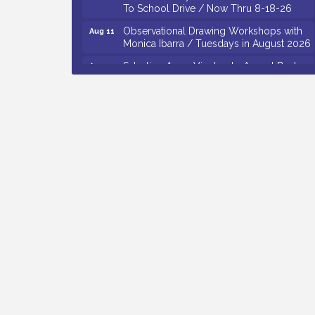
Observational Drawing Workshops with
Aug 11
Monica Ibarra / Tuesdays in August 2026
Salvation Army Vineland - Annual Back
Aug 12
To School Drive / Now Thru 8-18-26
The Senator Walter Rand Institute For
Aug 12
Public Affairs - Rural Health
Transformation in South Jersey:
Cumberland County Listening Session /
8-12-26
Citizens United To Protect The Maurice
Aug 12
River - 25th Annual Purple Martin
Spectacular Cruise - 8-12 to 8-15-26
Vineland Historical & Antiquarian Society
Aug 7
- Bus Trip To Philadelphia / 11-7-26
Levoy Theatre - Beautiful: The Carole
Aug 7
King Musical / 8-7-16 to 8-16-16
The Original Asbury Park Ghost Tours /
Aug 7
July thru October 2026
Bellview Winery - Seafood Festival / 8-8
Aug 8