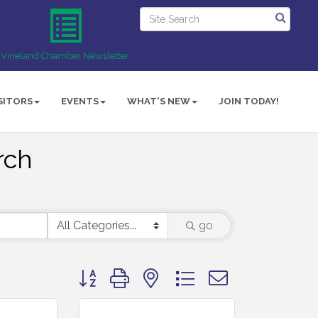
Vineland Chamber Newsletter
SITORS
EVENTS
WHAT'S NEW
JOIN TODAY!
rch
go
Button group with nested dropdown