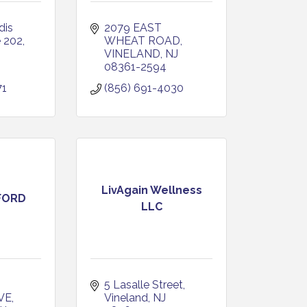
is 
2079 EAST 
e 202
WHEAT ROAD
VINELAND
NJ
08361-2594
71
(856) 691-4030
LivAgain Wellness
FORD
LLC
5 Lasalle Street
VE
Vineland
NJ