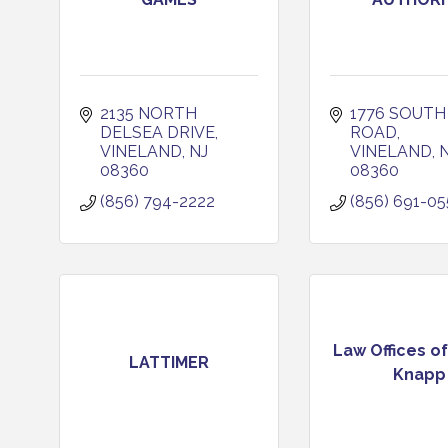
2135 NORTH 
1776 SOUTH 
DELSEA DRIVE
ROAD
VINELAND
NJ
VINELAND
08360
08360
(856) 794-2222
(856) 691-05
Law Offices of
LATTIMER
Knapp