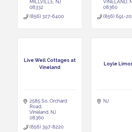
MILLVILLE
NJ
VINELAND
08332
08360
(856) 327-6400
(856) 691-2
Live Well Cottages at
Loyle Limo
Vineland
2585 So. Orchard 
NJ
Road
Vineland
NJ
08360
(856) 397-8220