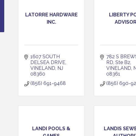
LATORRE HARDWARE
LIBERTY P
INC.
ADVISO
1607 SOUTH 
782 S BREW
DELSEA DRIVE
RD, Ste B2
VINELAND
NJ
VINELAND
08360
08361
(856) 691-9468
(856) 690-9
LANDI POOLS &
LANDIS SEW
GAMES
AUTHORI