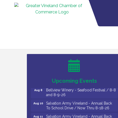
Vineland Historical & Antiquarian Society
Aug 7
- Bus Trip To Philadelphia / 11-7-26
Levoy Theatre - Beautiful: The Carole
Aug 7
King Musical / 8-7-16 to 8-16-16
The Original Asbury Park Ghost Tours /
Aug 7
July thru October 2026
Upcoming Events
Bellview Winery - Seafood Festival / 8-8
Aug 8
and 8-9-26
Salvation Army Vineland - Annual Back
Aug 10
To School Drive / Now Thru 8-18-26
Salvation Army Vineland - Annual Back
Aug 11
To School Drive / Now Thru 8-18-26