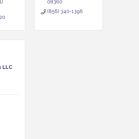
NJ
08360
(856) 340-1396
020
s LLC