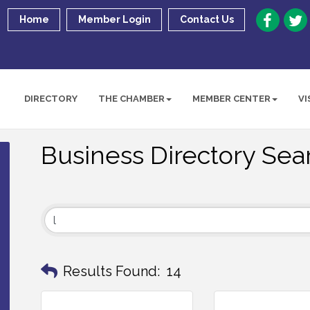
Home
Member Login
Contact Us
DIRECTORY
THE CHAMBER
MEMBER CENTER
VI
Business Directory Sea
Results Found:
14