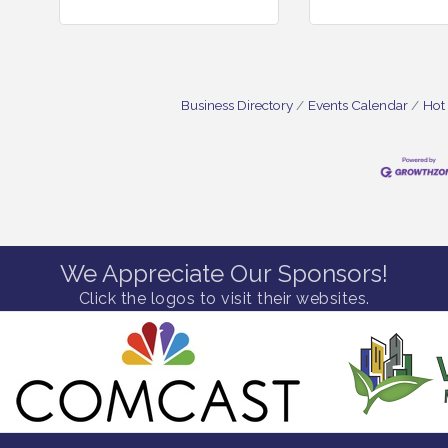
Business Directory
Events Calendar
Hot
We Appreciate Our Sponsors!
Click the logos to visit their websites.