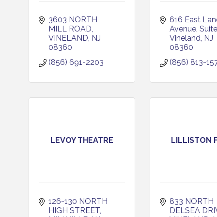
3603 NORTH 
616 East Land
MILL ROAD
Avenue
Suit
VINELAND
NJ
Vineland
NJ
08360
08360
(856) 691-2203
(856) 813-15
LEVOY THEATRE
LILLISTON 
126-130 NORTH 
833 NORTH 
HIGH STREET
DELSEA DRI