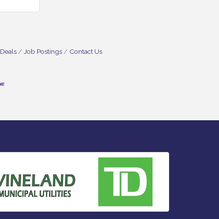
 Deals
Job Postings
Contact Us