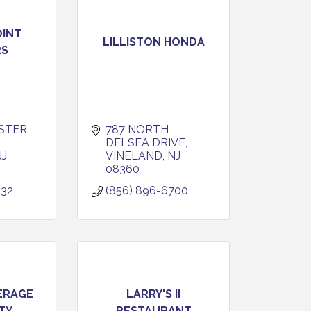
OINT
LILLISTON HONDA
RS
STER 
787 NORTH 
DELSEA DRIVE
NJ
VINELAND
NJ
08360
232
(856) 896-6700
ERAGE
LARRY'S II
TY
RESTAURANT