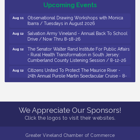
Salvation Army Vineland - Annual Back To School
Aug 11
Upcoming Events
Drive / Now Thru 8-18-26
Observational Drawing Workshops with Monica
Aug 11
Ibarra / Tuesdays in August 2026
Salvation Army Vineland - Annual Back To School
Aug 12
Drive / Now Thru 8-18-26
The Senator Walter Rand Institute For Public Affairs
Aug 12
- Rural Health Transformation in South Jersey:
Cumberland County Listening Session / 8-12-26
Citizens United To Protect The Maurice River -
Aug 12
25th Annual Purple Martin Spectacular Cruise - 8-
12 to 8-15-26
Salvation Army Vineland - Annual Back To School
Aug 13
Drive / Now Thru 8-18-26
Vineland Historical & Antiquarian Society - Poetry
Aug 13
We Appreciate Our Sponsors!
Potluck @ VHAS / 2nd Thursday of Each Month
Click the logos to visit their websites.
Senator Walter Rand Institute For Public Affairs -
Aug 13
Rural Health Transformation in South Jersey:
Cumberland County Listening Session / 8-13-26
Greater Vineland Chamber of Commerce