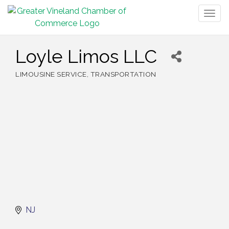
Togg
navig
Loyle Limos LLC
LIMOUSINE SERVICE
TRANSPORTATION
Categories
NJ