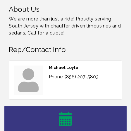
About Us
We are more than just a ride! Proudly serving
South Jersey with chauffer driven limousines and
sedans. Call for a quote!
Rep/Contact Info
Michael Loyle
Phone:
(856) 207-5803
Bellview Winery - Seafood Festival / 8-8 and 8-9-
Aug 8
26
Salvation Army Vineland - Annual Back To School
Aug 10
Drive / Now Thru 8-18-26