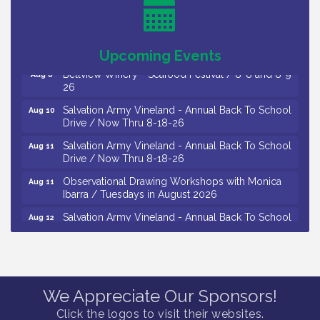
/ 8-7-16 to 8-16-16
The Original Asbury Park Ghost Tours / July thru
Aug 7
October 2026
Upcoming Events
Bellview Winery - Seafood Festival / 8-8 and 8-9-
Aug 8
26
Salvation Army Vineland - Annual Back To School
Aug 10
Drive / Now Thru 8-18-26
Salvation Army Vineland - Annual Back To School
Aug 11
Drive / Now Thru 8-18-26
Observational Drawing Workshops with Monica
Aug 11
Ibarra / Tuesdays in August 2026
Salvation Army Vineland - Annual Back To School
Aug 12
Drive / Now Thru 8-18-26
The Senator Walter Rand Institute For Public Affairs
Aug 12
- Rural Health Transformation in South Jersey:
Cumberland County Listening Session / 8-12-26
We Appreciate Our Sponsors!
Citizens United To Protect The Maurice River -
Aug 12
25th Annual Purple Martin Spectacular Cruise - 8-
Click the logos to visit their websites.
12 to 8-15-26