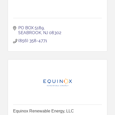
PO BOX 5189
SEABROOK
NJ
08302
(856) 358-4771
Equinox Renewable Energy, LLC