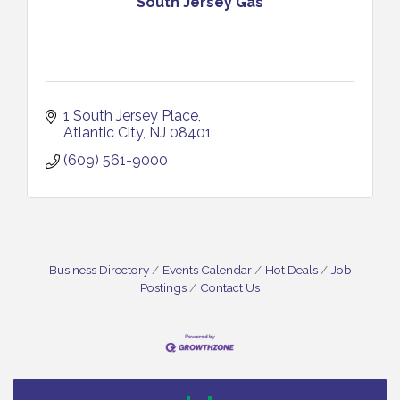
South Jersey Gas
1 South Jersey Place
Atlantic City
NJ
08401
(609) 561-9000
Business Directory
Events Calendar
Hot Deals
Job
Postings
Contact Us
Vineland Historical & Antiquarian Society - Bus
Aug 7
Trip To Philadelphia / 11-7-26
Levoy Theatre - Beautiful: The Carole King Musical
Aug 7