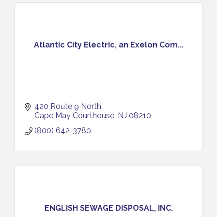
Atlantic City Electric, an Exelon Com...
420 Route 9 North
Cape May Courthouse
NJ
08210
(800) 642-3780
ENGLISH SEWAGE DISPOSAL, INC.