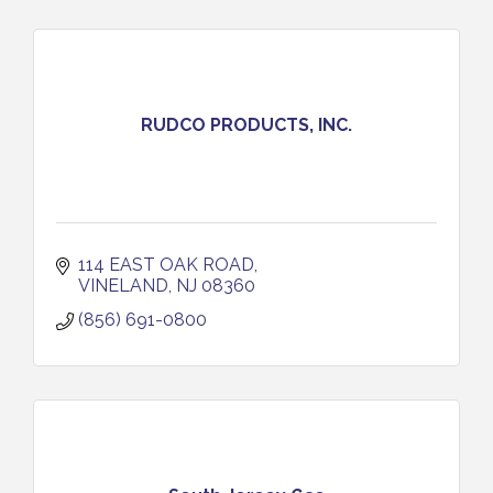
RUDCO PRODUCTS, INC.
114 EAST OAK ROAD
VINELAND
NJ
08360
(856) 691-0800