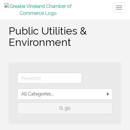
Togg
navig
Public Utilities &
Environment
go