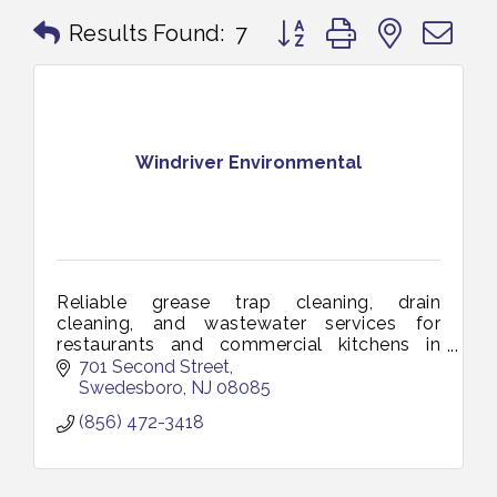
Button group with nested 
Results Found:
7
Windriver Environmental
Reliable grease trap cleaning, drain
cleaning, and wastewater services for
restaurants and commercial kitchens in
Vineland and South Jersey. Keeping your
701 Second Street
business clean, compliant, and running
Swedesboro
NJ
08085
smoothl
(856) 472-3418