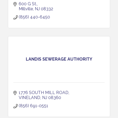
600 G St.
Millville
NJ
08332
(856) 440-6450
LANDIS SEWERAGE AUTHORITY
1776 SOUTH MILL ROAD
VINELAND
NJ
08360
(856) 691-0551