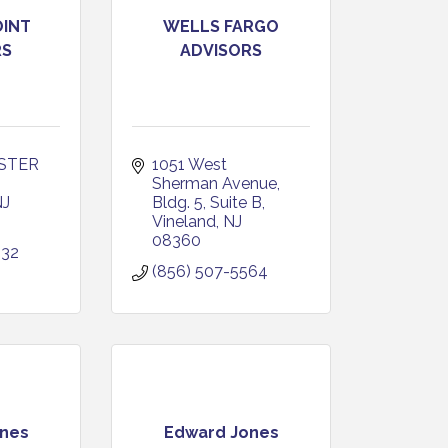
OINT
WELLS FARGO
RS
ADVISORS
STER 
1051 West 
Sherman Avenue
NJ
Bldg. 5, Suite B
Vineland
NJ
08360
232
(856) 507-5564
nes
Edward Jones