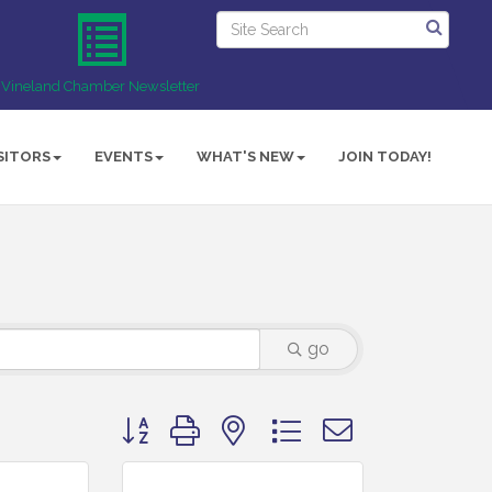
Vineland Chamber Newsletter
SITORS
EVENTS
WHAT'S NEW
JOIN TODAY!
go
Button group with nested dropdown