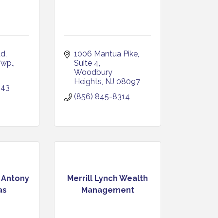
ad
1006 Mantua Pike
Twp.
Suite 4
Woodbury 
Heights
NJ
08097
943
(856) 845-8314
- Antony
Merrill Lynch Wealth
as
Management