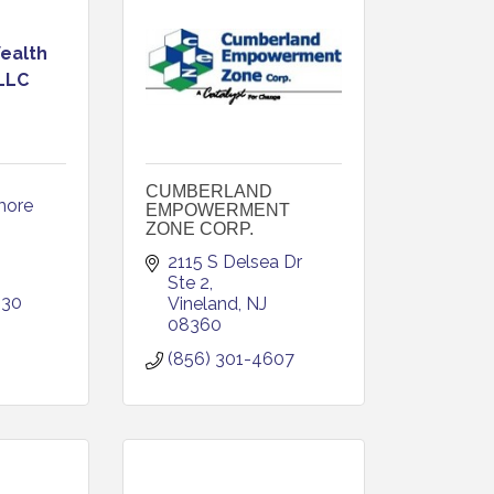
ealth
 LLC
CUMBERLAND
ore 
EMPOWERMENT
ZONE CORP.
2115 S Delsea Dr 
Ste 2
830
Vineland
NJ
08360
(856) 301-4607