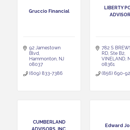
LIBERTY P
Gruccio Financial
ADVISO
92 Jamestown 
782 S BREW
Blvd
RD, Ste B2
Hammonton
NJ
VINELAND
08037
08361
(609) 833-7386
(856) 690-9
CUMBERLAND
Edward Jo
ADVISORS, INC.