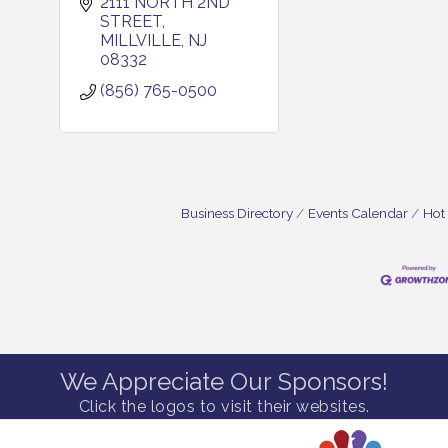
2111 NORTH 2ND 
STREET
MILLVILLE
NJ
08332
(856) 765-0500
Business Directory
Events Calendar
Hot
We Appreciate Our Sponsors!
Click the logos to visit their websites.