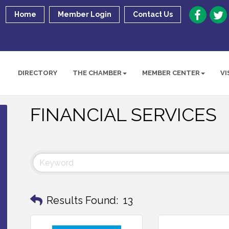
Home
Member Login
Contact Us
DIRECTORY
THE CHAMBER
MEMBER CENTER
VI
FINANCIAL SERVICES
Results Found:
13