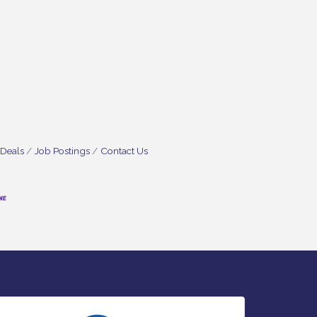
 Deals
Job Postings
Contact Us