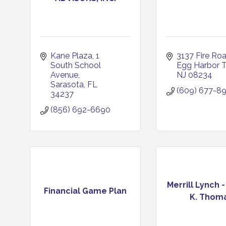
Kane Plaza
1 
3137 Fire Ro
South School 
Egg Harbor 
Avenue
NJ
08234
Sarasota
FL
(609) 677-8
34237
(856) 692-6690
Merrill Lynch 
Financial Game Plan
K. Thom