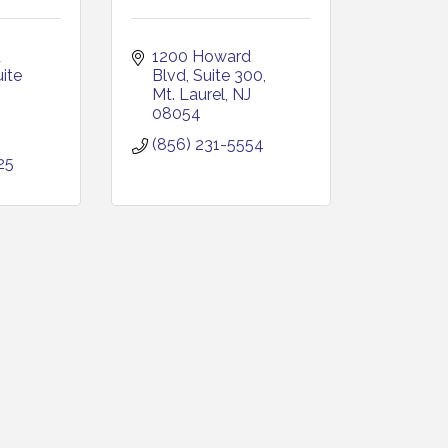
 
1200 Howard 
ite 
Blvd, Suite 300
Mt. Laurel
NJ
J
08054
(856) 231-5554
25