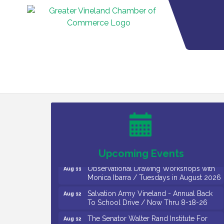
Bellview Winery - Seafood Festival / 8-8
Aug 8
and 8-9-26
Salvation Army Vineland - Annual Back
Aug 10
To School Drive / Now Thru 8-18-26
Salvation Army Vineland - Annual Back
Aug 11
To School Drive / Now Thru 8-18-26
Upcoming Events
Observational Drawing Workshops with
Aug 11
Monica Ibarra / Tuesdays in August 2026
Salvation Army Vineland - Annual Back
Aug 12
To School Drive / Now Thru 8-18-26
The Senator Walter Rand Institute For
Aug 12
Public Affairs - Rural Health