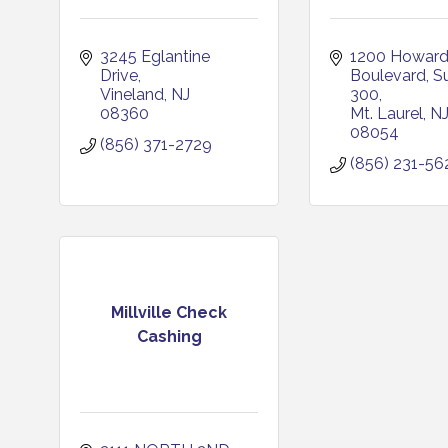
3245 Eglantine 
1200 Howard
Drive
Boulevard, Su
Vineland
NJ
300
08360
Mt. Laurel
N
08054
(856) 371-2729
(856) 231-56
Millville Check
Cashing