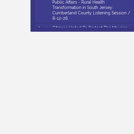
Transformation in South Jersey:
Cumberland County Listening Session /
8-12-26
Citizens United To Protect The Maurice
Aug 12
River - 25th Annual Purple Martin
Spectacular Cruise - 8-12 to 8-15-26
Salvation Army Vineland - Annual Back
Aug 13
To School Drive / Now Thru 8-18-26
Vineland Historical & Antiquarian Society
Aug 13
- Poetry Potluck @ VHAS / 2nd Thursday
of Each Month
Senator Walter Rand Institute For Public
Aug 13
Affairs - Rural Health Transformation in
South Jersey: Cumberland County
Listening Session / 8-13-26
Bellview Winery - Seafood Festival / 8-8
Aug 8
and 8-9-26
Salvation Army Vineland - Annual Back
Aug 10
To School Drive / Now Thru 8-18-26
Salvation Army Vineland - Annual Back
Aug 11