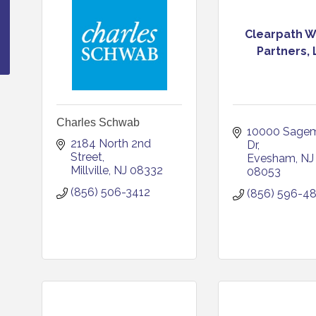
Clearpath W
Partners,
Charles Schwab
10000 Sagem
2184 North 2nd 
Dr
Street
Evesham
NJ
Millville
NJ
08332
08053
(856) 506-3412
(856) 596-4