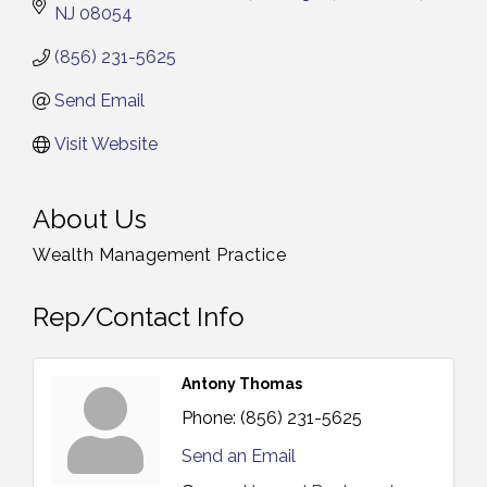
NJ
08054
(856) 231-5625
Send Email
Visit Website
About Us
Wealth Management Practice
Rep/Contact Info
Antony Thomas
Phone:
(856) 231-5625
Send an Email