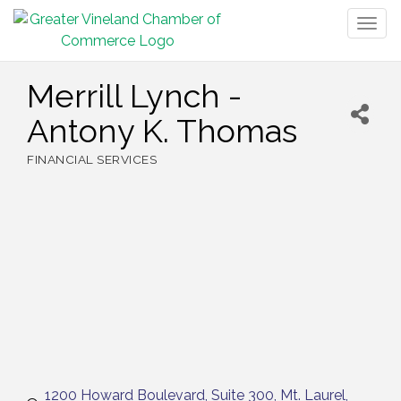
Togg
navig
Merrill Lynch -
Antony K. Thomas
FINANCIAL SERVICES
Categories
1200 Howard Boulevard, Suite 300
Mt. Laurel