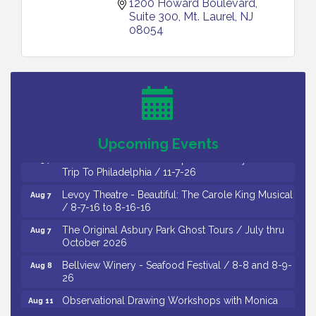
1200 Howard Boulevard, 
Suite 300
Mt. Laurel
NJ
08054
Cedar Rose Vineyards - Music Bingo Night / First
Aug 6
Thursday of Each Month
Citizens United To Protect The Maurice River - CU
Aug 6
Social: Woven Together: Immigration and
Community Histories of the Wild and Scenic
Maurice River Watershed / 8-6-26
Upcoming Events
Vineland Historical & Antiquarian Society - Bus
Aug 7
Trip To Philadelphia / 11-7-26
Levoy Theatre - Beautiful: The Carole King Musical
Aug 7
/ 8-7-16 to 8-16-16
The Original Asbury Park Ghost Tours / July thru
Aug 7
October 2026
Bellview Winery - Seafood Festival / 8-8 and 8-9-
Aug 8
26
Observational Drawing Workshops with Monica
Aug 11
Ibarra / Tuesdays in August 2026