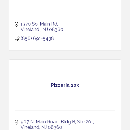
1370 So. Main Rd
Vineland 
NJ
08360
(856) 691-5438
Pizzeria 203
907 N. Main Road
Bldg B, Ste 201
Vineland
NJ
08360