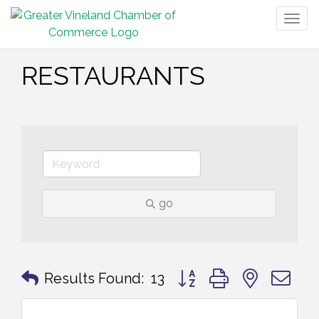
Togg
navig
RESTAURANTS
go
Button group with nested 
Results Found:
13