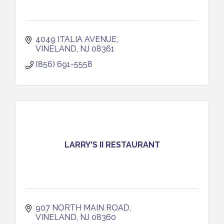
4049 ITALIA AVENUE
VINELAND
NJ
08361
(856) 691-5558
LARRY'S II RESTAURANT
907 NORTH MAIN ROAD
VINELAND
NJ
08360