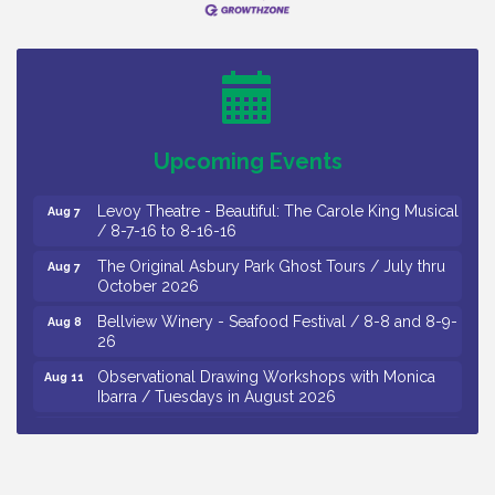
Thursday of Each Month
Citizens United To Protect The Maurice River - CU
Aug 6
Social: Woven Together: Immigration and
Community Histories of the Wild and Scenic
Maurice River Watershed / 8-6-26
Vineland Historical & Antiquarian Society - Bus
Aug 7
Upcoming Events
Trip To Philadelphia / 11-7-26
Levoy Theatre - Beautiful: The Carole King Musical
Aug 7
/ 8-7-16 to 8-16-16
The Original Asbury Park Ghost Tours / July thru
Aug 7
October 2026
Bellview Winery - Seafood Festival / 8-8 and 8-9-
Aug 8
26
Observational Drawing Workshops with Monica
Aug 11
Ibarra / Tuesdays in August 2026
The Senator Walter Rand Institute For Public Affairs
Aug 12
- Rural Health Transformation in South Jersey:
Cumberland County Listening Session / 8-12-26
Citizens United To Protect The Maurice River -
Aug 12