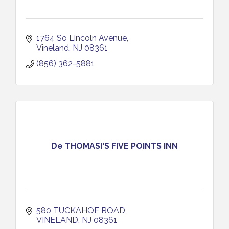
1764 So Lincoln Avenue
Vineland
NJ
08361
(856) 362-5881
De THOMASI'S FIVE POINTS INN
580 TUCKAHOE ROAD
VINELAND
NJ
08361