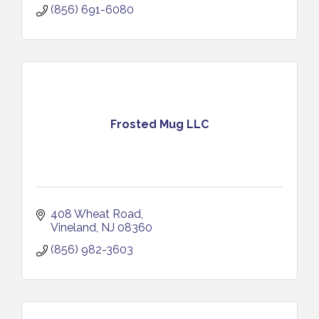
(856) 691-6080
Frosted Mug LLC
408 Wheat Road
Vineland
NJ
08360
(856) 982-3603