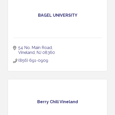
BAGEL UNIVERSITY
54 No. Main Road
Vineland
NJ
08360
(856) 691-0909
Berry Chill Vineland