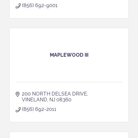
(856) 692-9001
MAPLEWOOD III
200 NORTH DELSEA DRIVE
VINELAND
NJ
08360
(856) 692-2011