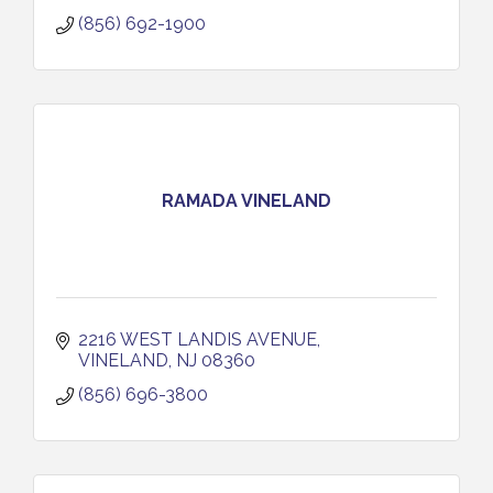
(856) 692-1900
RAMADA VINELAND
2216 WEST LANDIS AVENUE
VINELAND
NJ
08360
(856) 696-3800