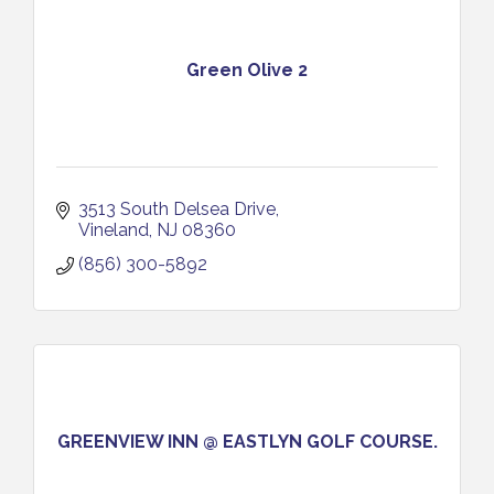
Green Olive 2
3513 South Delsea Drive
Vineland
NJ
08360
(856) 300-5892
GREENVIEW INN @ EASTLYN GOLF COURSE.