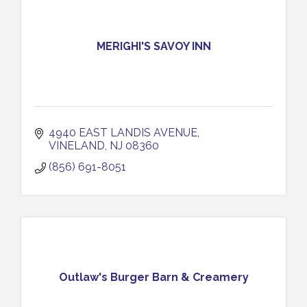
MERIGHI'S SAVOY INN
4940 EAST LANDIS AVENUE
VINELAND
NJ
08360
(856) 691-8051
Outlaw's Burger Barn & Creamery