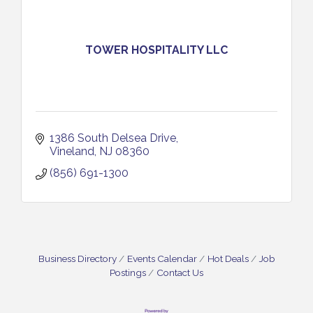
TOWER HOSPITALITY LLC
1386 South Delsea Drive
Vineland
NJ
08360
(856) 691-1300
Business Directory
Events Calendar
Hot Deals
Job
Postings
Contact Us
Cedar Rose Vineyards - Music Bingo Night / First
Aug 6