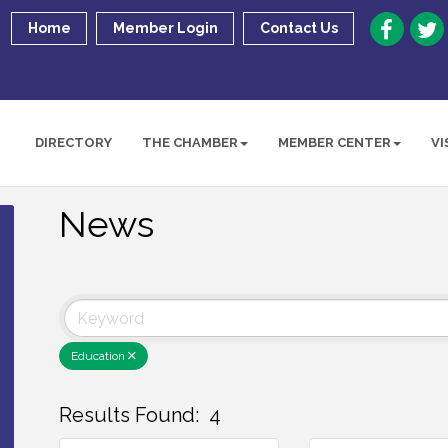
Home
Member Login
Contact Us
DIRECTORY
THE CHAMBER
MEMBER CENTER
VI
News
Education
Results Found:
4