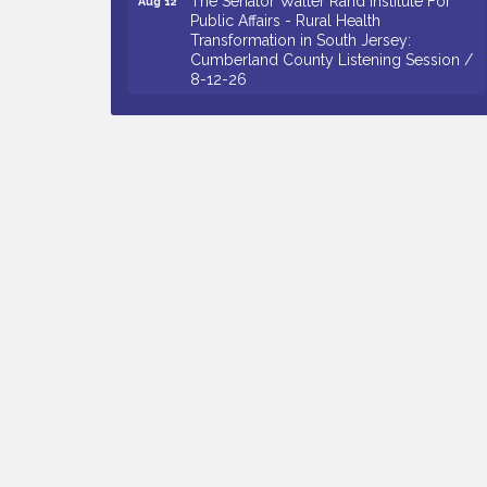
Public Affairs - Rural Health
Transformation in South Jersey:
Cumberland County Listening Session /
8-12-26
Citizens United To Protect The Maurice
Aug 12
River - 25th Annual Purple Martin
Spectacular Cruise - 8-12 to 8-15-26
Salvation Army Vineland - Annual Back
Aug 13
To School Drive / Now Thru 8-18-26
Vineland Historical & Antiquarian Society
Aug 13
- Poetry Potluck @ VHAS / 2nd Thursday
of Each Month
Senator Walter Rand Institute For Public
Aug 13
Affairs - Rural Health Transformation in
South Jersey: Cumberland County
Listening Session / 8-13-26
Bellview Winery - Seafood Festival / 8-8
Aug 8
and 8-9-26
Salvation Army Vineland - Annual Back
Aug 10
To School Drive / Now Thru 8-18-26