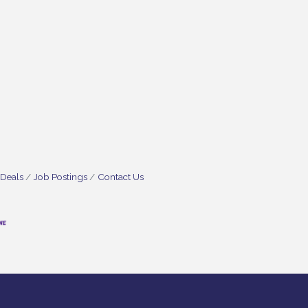
 Deals
Job Postings
Contact Us