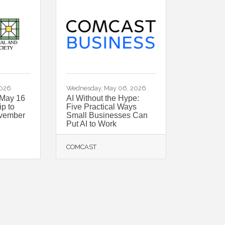
2026
Wednesday, May 06, 2026
 May 16
AI Without the Hype:
p to
Five Practical Ways
ovember
Small Businesses Can
Put AI to Work
COMCAST