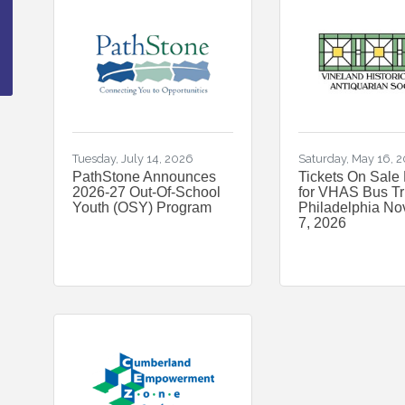
Tuesday, July 14, 2026
Saturday, May 16, 
PathStone Announces
Tickets On Sale
2026-27 Out-Of-School
for VHAS Bus Tri
Youth (OSY) Program
Philadelphia N
7, 2026