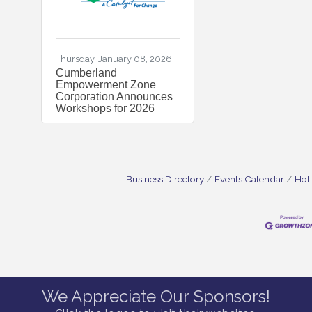
Thursday, January 08, 2026
Cumberland
Empowerment Zone
Corporation Announces
Workshops for 2026
Business Directory
Events Calendar
Hot
We Appreciate Our Sponsors!