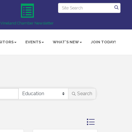
Vineland Chamber Newsletter
SITORS
EVENTS
WHAT'S NEW
JOIN TODAY!
Search
Button group with ne