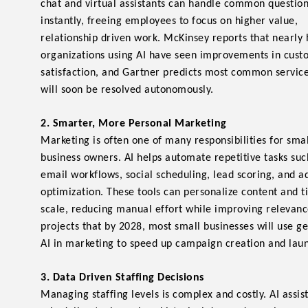
chat and virtual assistants can handle common questio
instantly, freeing employees to focus on higher value,
relationship driven work. McKinsey reports that nearly 
organizations using AI have seen improvements in cus
satisfaction, and Gartner predicts most common service
will soon be resolved autonomously.
2. Smarter, More Personal Marketing
Marketing is often one of many responsibilities for smal
business owners. AI helps automate repetitive tasks suc
email workflows, social scheduling, lead scoring, and a
optimization. These tools can personalize content and t
scale, reducing manual effort while improving relevanc
projects that by 2028, most small businesses will use g
AI in marketing to speed up campaign creation and lau
3. Data Driven Staffing Decisions
Managing staffing levels is complex and costly. AI assis