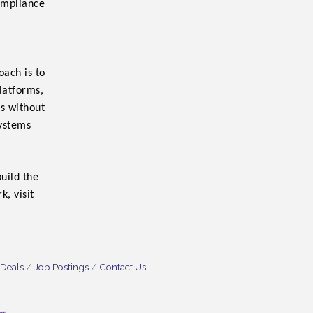
ompliance
ach is to
platforms,
ks without
systems
uild the
, visit
 Deals
Job Postings
Contact Us