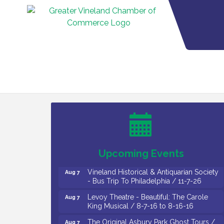
Cedar Rose Vineyards - Music Bingo
Aug 6
Night / First Thursday of Each Month
Citizens United To Protect The Maurice
Aug 6
River - CU Social: Woven Together:
Immigration and Community Histories of
the Wild and Scenic Maurice River
Watershed / 8-6-26
Upcoming Events
Vineland Historical & Antiquarian Society
Aug 7
- Bus Trip To Philadelphia / 11-7-26
Levoy Theatre - Beautiful: The Carole
Aug 7
King Musical / 8-7-16 to 8-16-16
The Original Asbury Park Ghost Tours /
Aug 7
July thru October 2026