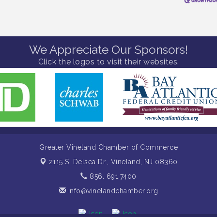
We Appreciate Our Sponsors!
Click the logos to visit their websites.
Greater Vineland Chamber of Commerce
2115 S. Delsea Dr.,
Vineland, NJ 08360
856. 691.7400
info@vinelandchamber.org