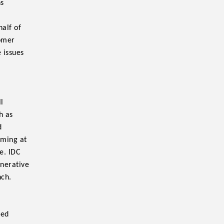
ns
half of
tomer
 issues
l
h as
d
iming at
e. IDC
enerative
nch.
ted