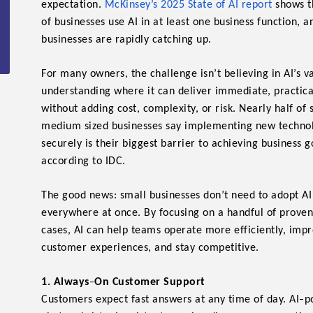
expectation.
McKinsey’s 2025 State of AI report
shows
t
of businesses use AI in at least one business function, a
businesses are rapidly catching up.
For many owners, the challenge isn’t believing in AI’s v
understanding where it can deliver immediate, practic
without adding cost, complexity, or risk. Nearly half of
medium sized businesses say implementing new techno
securely is their biggest barrier to achieving business g
according to IDC.
The good news: small businesses don’t need to adopt AI
everywhere at once. By focusing on a handful of proven
cases, AI can help teams operate more efficiently, imp
customer experiences, and stay competitive.
-
1. Always
On Customer Support
-
Customers expect fast answers at any time of day. AI
p