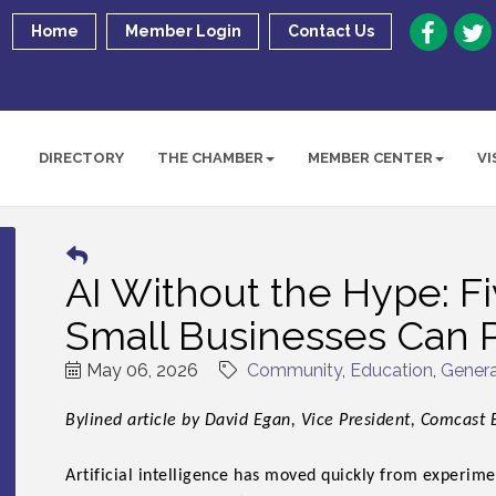
Home
Member Login
Contact Us
DIRECTORY
THE CHAMBER
MEMBER CENTER
VI
AI Without the Hype: Fi
Small Businesses Can P
May 06, 2026
Community
Education
Genera
Bylined article by David Egan, Vice President, Comcast 
Artificial intelligence has moved quickly from experime