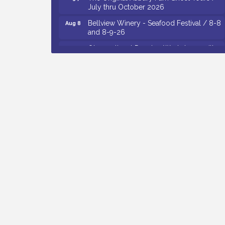
Bellview Winery - Seafood Festival / 8-8
Aug 8
and 8-9-26
Observational Drawing Workshops with
Aug 11
Monica Ibarra / Tuesdays in August 2026
The Senator Walter Rand Institute For
Aug 12
Public Affairs - Rural Health
Transformation in South Jersey:
Cumberland County Listening Session /
8-12-26
Citizens United To Protect The Maurice
Aug 12
River - 25th Annual Purple Martin
Spectacular Cruise - 8-12 to 8-15-26
Vineland Historical & Antiquarian Society
Aug 13
- Poetry Potluck @ VHAS / 2nd Thursday
of Each Month
Cedar Rose Vineyards - Music Bingo
Aug 6
Night / First Thursday of Each Month
Citizens United To Protect The Maurice
Aug 6
River - CU Social: Woven Together: