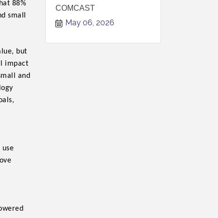
hat 88%
COMCAST
nd small
May 06, 2026
alue, but
al impact
 small and
logy
oals,
 use
rove
owered