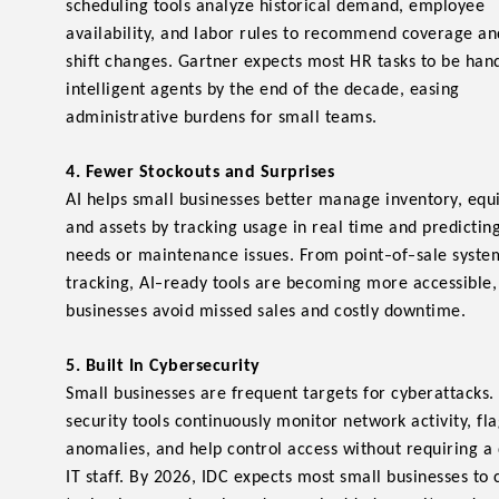
scheduling tools analyze historical demand, employee
availability, and labor rules to recommend coverage 
shift changes. Gartner expects most HR tasks to be han
intelligent agents by the end of the decade, easing
administrative burdens for small teams.
4. Fewer Stockouts and Surprises
AI helps small businesses better manage inventory, eq
and assets by tracking usage in real time and predictin
-
-
needs or maintenance issues. From point
of
sale syste
-
tracking, AI
ready tools are becoming more accessible,
businesses avoid missed sales and costly downtime.
5. Built In Cybersecurity
Small businesses are frequent targets for cyberattacks.
security tools continuously monitor network activity, fl
anomalies, and help control access without requiring a
IT staff. By 2026, IDC expects most small businesses to