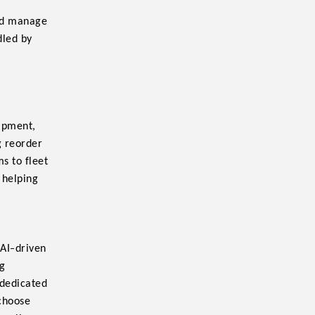
and manage
dled by
uipment,
g reorder
ms to fleet
 helping
-
 AI
driven
ag
 dedicated
 choose