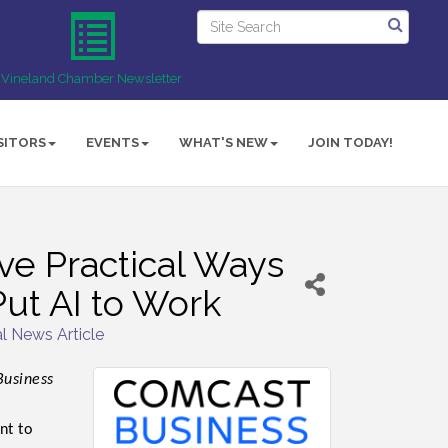
Vineland Chamber Newsletter
SITORS
EVENTS
WHAT'S NEW
JOIN TODAY!
ve Practical Ways
ut AI to Work
l News Article
Business
nt to