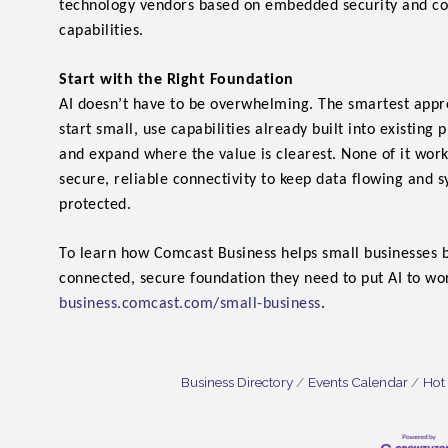
technology vendors based on embedded security and c
capabilities.
Start with the Right Foundation
AI doesn’t have to be overwhelming. The smartest appro
start small, use capabilities already built into existing 
and expand where the value is clearest. None of it wor
secure, reliable connectivity to keep data flowing and 
protected.
To learn how Comcast Business helps small businesses b
connected, secure foundation they need to put AI to work
business.comcast.com/small-business
.
Business Directory
Events Calendar
Hot