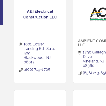
A&I Electrical
Construction LLC
AMBIENT COM
1001 Lower 
LLC
Landing Rd 
Suite 
1790 Gallaghe
509
Drive
Blackwood 
NJ
Vineland
NJ
08012
08360
(800) 719-1705
(856) 213-65