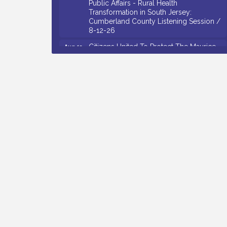
Transformation in South Jersey:
Cumberland County Listening Session /
8-12-26
Citizens United To Protect The Maurice
Aug 12
River - 25th Annual Purple Martin
Spectacular Cruise - 8-12 to 8-15-26
Salvation Army Vineland - Annual Back
Aug 13
To School Drive / Now Thru 8-18-26
Vineland Historical & Antiquarian Society
Aug 13
- Poetry Potluck @ VHAS / 2nd Thursday
of Each Month
Senator Walter Rand Institute For Public
Aug 13
Affairs - Rural Health Transformation in
South Jersey: Cumberland County
Listening Session / 8-13-26
Bellview Winery - Seafood Festival / 8-8
Aug 8
and 8-9-26
Salvation Army Vineland - Annual Back
Aug 10
To School Drive / Now Thru 8-18-26