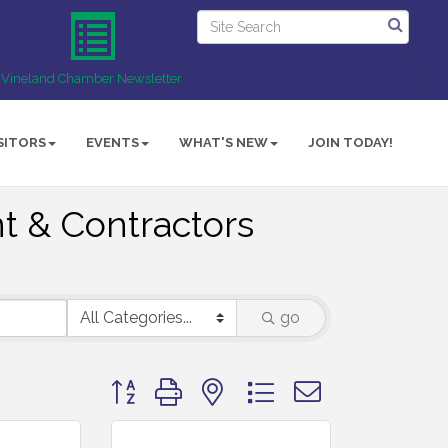
Vineland Chamber Newsletter
SITORS
EVENTS
WHAT'S NEW
JOIN TODAY!
t & Contractors
go
Button group with nested dropdown