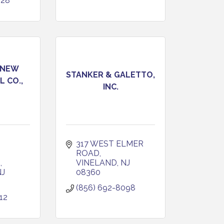
228
 NEW
STANKER & GALETTO,
L CO.,
INC.
317 WEST ELMER 
ROAD
D
VINELAND
NJ
NJ
08360
(856) 692-8098
12