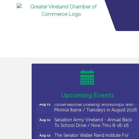
Bellview Winery - Seafood Festival / 8-8
Aug 8
and 8-9-26
Salvation Army Vineland - Annual Back
Aug 10
To School Drive / Now Thru 8-18-26
Salvation Army Vineland - Annual Back
Aug 11
To School Drive / Now Thru 8-18-26
Upcoming Events
Observational Drawing Workshops with
Aug 11
Monica Ibarra / Tuesdays in August 2026
Salvation Army Vineland - Annual Back
Aug 12
To School Drive / Now Thru 8-18-26
The Senator Walter Rand Institute For
Aug 12
Public Affairs - Rural Health