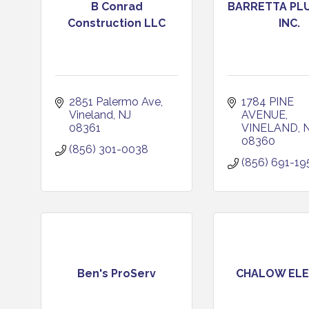
B Conrad
BARRETTA PL
Construction LLC
INC.
2851 Palermo Ave
1784 PINE 
Vineland
NJ
AVENUE
08361
VINELAND
08360
(856) 301-0038
(856) 691-19
Ben's ProServ
CHALOW ELE