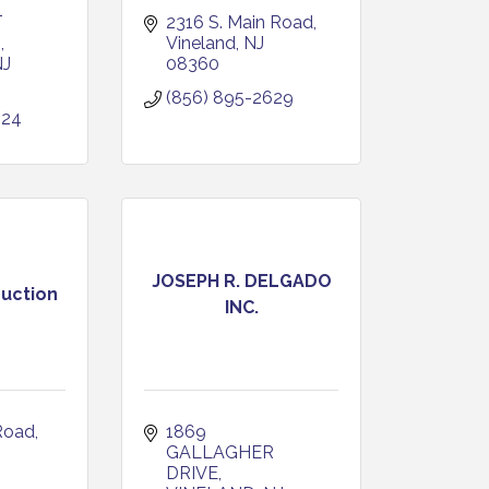
 
2316 S. Main Road
D
Vineland
NJ
NJ
08360
(856) 895-2629
024
JOSEPH R. DELGADO
ruction
INC.
Road
1869 
J
GALLAGHER 
DRIVE