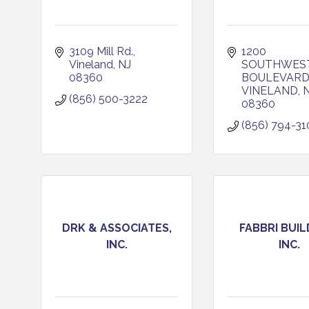
3109 Mill Rd.
1200 
Vineland
NJ
SOUTHWEST
08360
BOULEVARD,
VINELAND
(856) 500-3222
08360
(856) 794-31
DRK & ASSOCIATES,
FABBRI BUIL
INC.
INC.