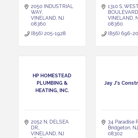
2050 INDUSTRIAL 
1310 S, WEST
WAY
BOULEVAR
VINELAND
NJ
VINELAND
08360
08360
(856) 205-1928
(856) 696-2
HP HOMESTEAD
PLUMBING &
Jay J's Const
HEATING, INC.
2052 N. DELSEA 
34 Paradise 
DR.
Bridgeton
N
VINELAND
NJ
08302