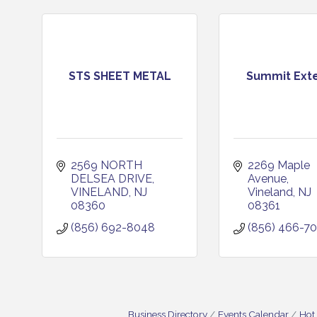
STS SHEET METAL
Summit Exte
2569 NORTH 
2269 Maple 
DELSEA DRIVE
Avenue
VINELAND
NJ
Vineland
NJ
08360
08361
(856) 692-8048
(856) 466-7
Business Directory
Events Calendar
Hot