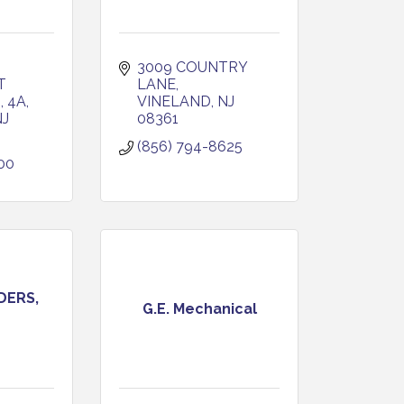
3009 COUNTRY 
 
LANE
 4A
VINELAND
NJ
NJ
08361
(856) 794-8625
00
DERS,
G.E. Mechanical