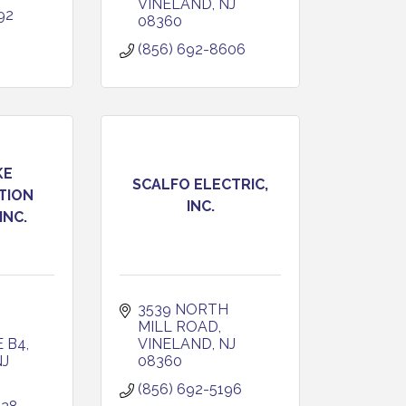
VINELAND
NJ
92
08360
(856) 692-8606
KE
SCALFO ELECTRIC,
TION
INC.
INC.
3539 NORTH 
MILL ROAD
E B4
VINELAND
NJ
NJ
08360
(856) 692-5196