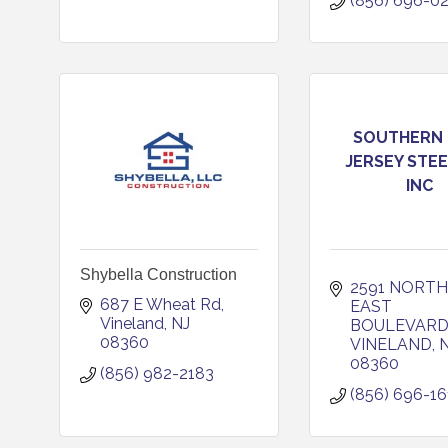
(856) 696-0
SOUTHERN
JERSEY STEE
INC
Shybella Construction
2591 NORTH 
687 E Wheat Rd
EAST 
Vineland
NJ
BOULEVAR
08360
VINELAND
08360
(856) 982-2183
(856) 696-16