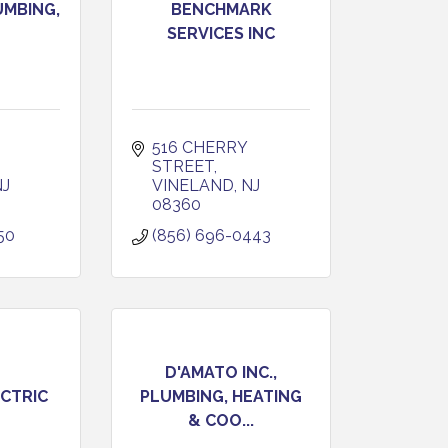
UMBING,
BENCHMARK
SERVICES INC
516 CHERRY 
STREET
NJ
VINELAND
NJ
08360
50
(856) 696-0443
D'AMATO INC.,
CTRIC
PLUMBING, HEATING
& COO...