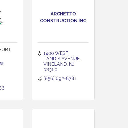
ARCHETTO
CONSTRUCTION INC
FORT
1400 WEST 
LANDIS AVENUE
r 
VINELAND
NJ
08360
(856) 692-8781
86