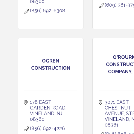
08360
(609) 381-37
(856) 692-6308
O'ROUR
OGREN
CONSTRUC
CONSTRUCTION
COMPANY, 
178 EAST 
3071 EAST 
GARDEN ROAD
CHESTNUT 
VINELAND
NJ
AVENUE, ST
08360
VINELAND
08361
(856) 692-4226