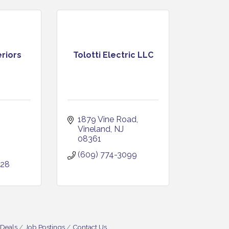
riors
Tolotti Electric LLC
1879 Vine Road
Vineland
NJ
08361
(609) 774-3099
028
 Deals
Job Postings
Contact Us