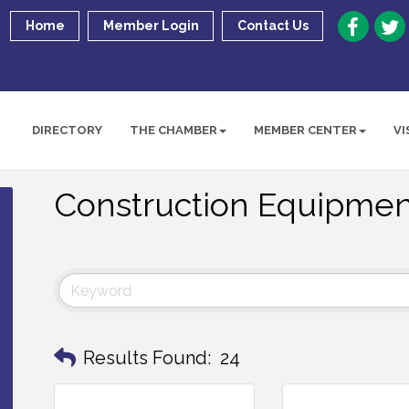
Home
Member Login
Contact Us
DIRECTORY
THE CHAMBER
MEMBER CENTER
VI
Construction Equipmen
Results Found:
24