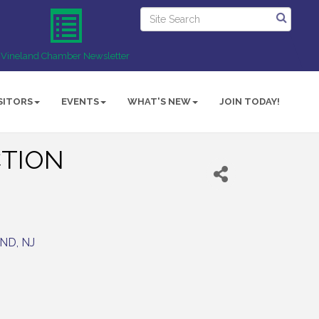
Vineland Chamber Newsletter
SITORS
EVENTS
WHAT'S NEW
JOIN TODAY!
TION
AND
NJ