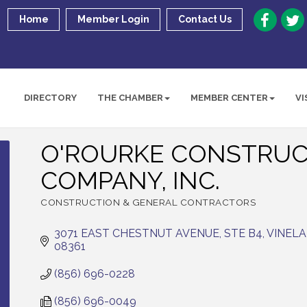
Home
Member Login
Contact Us
DIRECTORY
THE CHAMBER
MEMBER CENTER
VI
O'ROURKE CONSTRUC
COMPANY, INC.
CONSTRUCTION & GENERAL CONTRACTORS
Categories
3071 EAST CHESTNUT AVENUE, STE B4
VINEL
08361
(856) 696-0228
(856) 696-0049