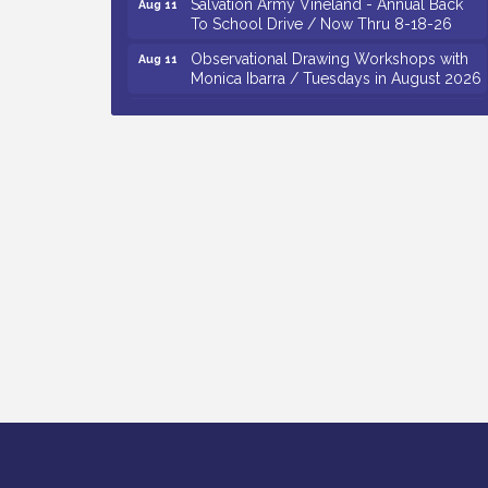
To School Drive / Now Thru 8-18-26
Observational Drawing Workshops with
Aug 11
Monica Ibarra / Tuesdays in August 2026
Salvation Army Vineland - Annual Back
Aug 12
To School Drive / Now Thru 8-18-26
The Senator Walter Rand Institute For
Aug 12
Public Affairs - Rural Health
Transformation in South Jersey:
Cumberland County Listening Session /
8-12-26
Citizens United To Protect The Maurice
Aug 12
River - 25th Annual Purple Martin
Spectacular Cruise - 8-12 to 8-15-26
Vineland Historical & Antiquarian Society
Aug 7
- Bus Trip To Philadelphia / 11-7-26
Levoy Theatre - Beautiful: The Carole
Aug 7
King Musical / 8-7-16 to 8-16-16
The Original Asbury Park Ghost Tours /
Aug 7
July thru October 2026