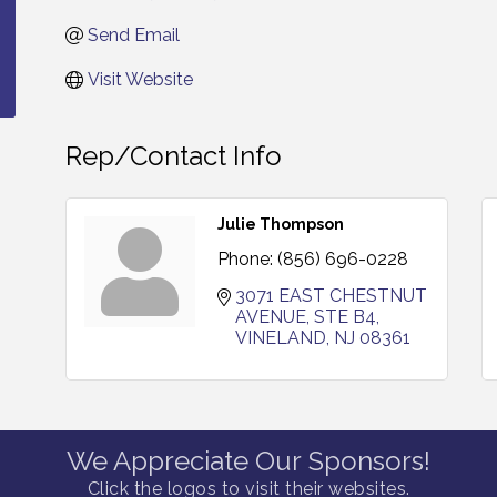
Send Email
Visit Website
Rep/Contact Info
Julie Thompson
Phone:
(856) 696-0228
3071 EAST CHESTNUT 
AVENUE, STE B4
VINELAND
NJ
08361
We Appreciate Our Sponsors!
Click the logos to visit their websites.