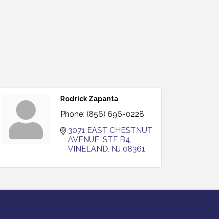
Rodrick Zapanta
Phone:
(856) 696-0228
3071 EAST CHESTNUT 
AVENUE, STE B4
VINELAND
NJ
08361