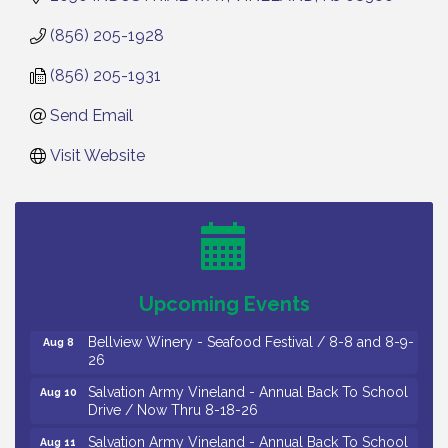
(856) 205-1928
(856) 205-1931
Send Email
Visit Website
Vineland Historical & Antiquarian Society - Bus
Aug 7
Trip To Philadelphia / 11-7-26
Levoy Theatre - Beautiful: The Carole King Musical
Aug 7
/ 8-7-16 to 8-16-16
The Original Asbury Park Ghost Tours / July thru
Aug 7
Upcoming Events
October 2026
Bellview Winery - Seafood Festival / 8-8 and 8-9-
Aug 8
26
Salvation Army Vineland - Annual Back To School
Aug 10
Drive / Now Thru 8-18-26
Salvation Army Vineland - Annual Back To School
Aug 11