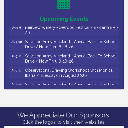
/ 8-7-16 to 8-16-16
The Original Asbury Park Ghost Tours / July thru
Aug 7
October 2026
Upcoming Events
Bellview Winery - Seafood Festival / 8-8 and 8-9-
Aug 8
26
Salvation Army Vineland - Annual Back To School
Aug 10
Drive / Now Thru 8-18-26
Salvation Army Vineland - Annual Back To School
Aug 11
Drive / Now Thru 8-18-26
Observational Drawing Workshops with Monica
Aug 11
Ibarra / Tuesdays in August 2026
Salvation Army Vineland - Annual Back To School
Aug 12
Drive / Now Thru 8-18-26
The Senator Walter Rand Institute For Public Affairs
Aug 12
- Rural Health Transformation in South Jersey:
Cumberland County Listening Session / 8-12-26
We Appreciate Our Sponsors!
Citizens United To Protect The Maurice River -
Aug 12
25th Annual Purple Martin Spectacular Cruise - 8-
Click the logos to visit their websites.
12 to 8-15-26