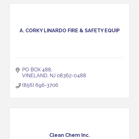
A. CORKY LINARDO FIRE & SAFETY EQUIP
PO BOX 488
VINELAND
NJ
08362-0488
(856) 696-3706
Clean Chem Inc.