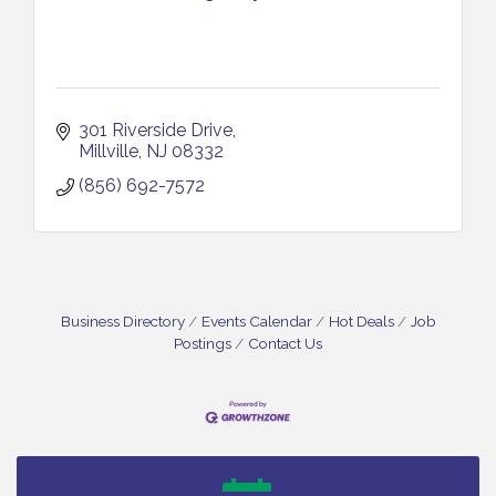
301 Riverside Drive
Millville
NJ
08332
(856) 692-7572
Business Directory
Events Calendar
Hot Deals
Job
Postings
Contact Us
Vineland Historical & Antiquarian Society - Bus
Aug 7
Trip To Philadelphia / 11-7-26
Levoy Theatre - Beautiful: The Carole King Musical
Aug 7