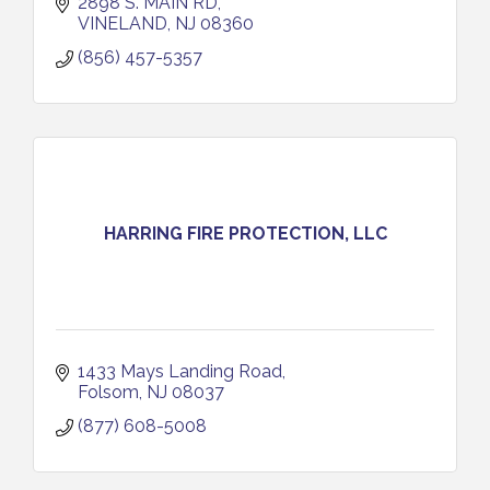
2898 S. MAIN RD
VINELAND
NJ
08360
(856) 457-5357
HARRING FIRE PROTECTION, LLC
1433 Mays Landing Road
Folsom
NJ
08037
(877) 608-5008