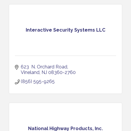
Interactive Security Systems LLC
623  N. Orchard Road
Vineland
NJ
08360-2760
(856) 595-9265
National Highway Products, Inc.