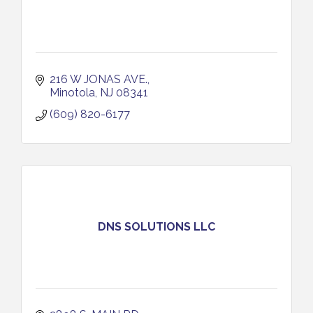
216 W JONAS AVE.
Minotola
NJ
08341
(609) 820-6177
DNS SOLUTIONS LLC