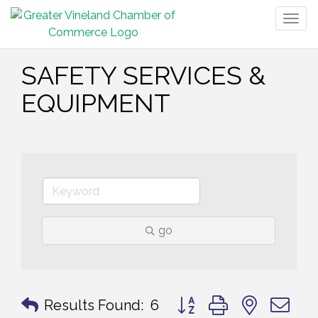
Togg
navig
SAFETY SERVICES &
EQUIPMENT
go
Button group with nested 
Results Found:
6