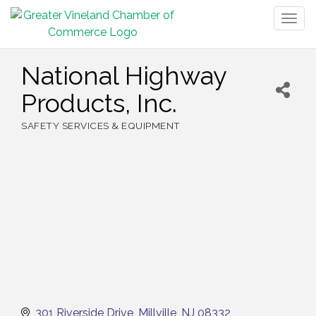
Togg
navig
National Highway
Products, Inc.
SAFETY SERVICES & EQUIPMENT
Categories
301 Riverside Drive
Millville
NJ
08332