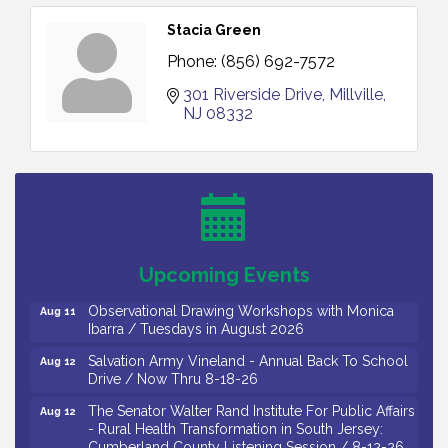
Stacia Green
Phone:
(856) 692-7572
301 Riverside Drive
Millville
NJ
08332
Bellview Winery - Seafood Festival / 8-8 and 8-9-
Aug 8
26
Salvation Army Vineland - Annual Back To School
Aug 10
Drive / Now Thru 8-18-26
Salvation Army Vineland - Annual Back To School
Aug 11
Upcoming Events
Drive / Now Thru 8-18-26
Observational Drawing Workshops with Monica
Aug 11
Ibarra / Tuesdays in August 2026
Salvation Army Vineland - Annual Back To School
Aug 12
Drive / Now Thru 8-18-26
The Senator Walter Rand Institute For Public Affairs
Aug 12
- Rural Health Transformation in South Jersey:
Cumberland County Listening Session / 8-12-26