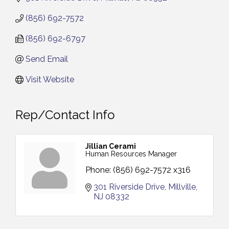
(856) 692-7572
(856) 692-6797
Send Email
Visit Website
Rep/Contact Info
Jillian Cerami
Human Resources Manager
Phone:
(856) 692-7572 x316
301 Riverside Drive
Millville
NJ
08332