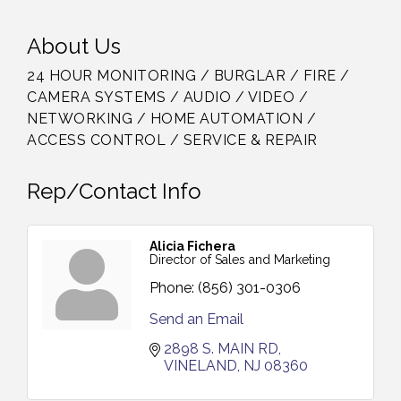
About Us
24 HOUR MONITORING / BURGLAR / FIRE /
CAMERA SYSTEMS / AUDIO / VIDEO /
NETWORKING / HOME AUTOMATION /
ACCESS CONTROL / SERVICE & REPAIR
Rep/Contact Info
Alicia Fichera
Director of Sales and Marketing
Phone:
(856) 301-0306
Send an Email
2898 S. MAIN RD
VINELAND
NJ
08360