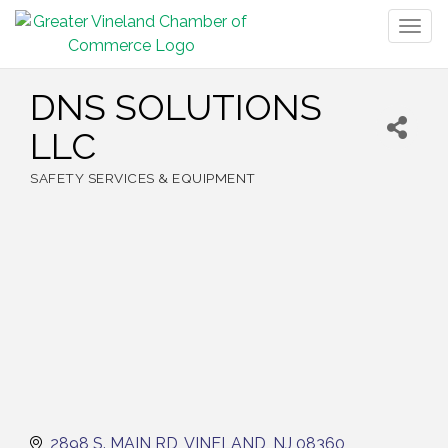
Togg
navig
DNS SOLUTIONS
LLC
SAFETY SERVICES & EQUIPMENT
Categories
2898 S. MAIN RD
VINELAND
NJ
08360