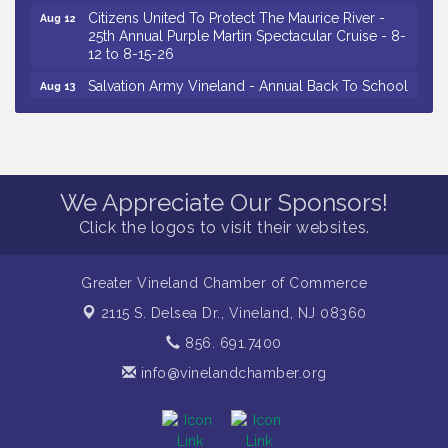
Citizens United To Protect The Maurice River -
Aug 12
25th Annual Purple Martin Spectacular Cruise - 8-
12 to 8-15-26
Salvation Army Vineland - Annual Back To School
Aug 13
Drive / Now Thru 8-18-26
Vineland Historical & Antiquarian Society - Poetry
Aug 13
Potluck @ VHAS / 2nd Thursday of Each Month
Senator Walter Rand Institute For Public Affairs -
Aug 13
We Appreciate Our Sponsors!
Rural Health Transformation in South Jersey:
Cumberland County Listening Session / 8-13-26
Click the logos to visit their websites.
Vineland Historical & Antiquarian Society - Bus
Aug 14
Trip To Philadelphia / 11-7-26
Greater Vineland Chamber of Commerce
Salvation Army Vineland - Annual Back To School
Aug 10
2115 S. Delsea Dr.,
Vineland, NJ 08360
Drive / Now Thru 8-18-26
856. 691.7400
Salvation Army Vineland - Annual Back To School
Aug 11
Drive / Now Thru 8-18-26
info@vinelandchamber.org
Observational Drawing Workshops with Monica
Aug 11
Ibarra / Tuesdays in August 2026