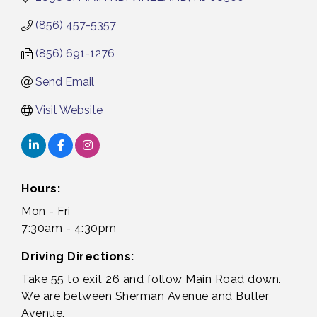
(856) 457-5357
(856) 691-1276
Send Email
Visit Website
Hours:
Mon - Fri
7:30am - 4:30pm
Driving Directions:
Take 55 to exit 26 and follow Main Road down.
We are between Sherman Avenue and Butler
Avenue.