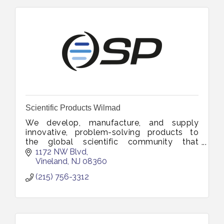
Scientific Products Wilmad
We develop, manufacture, and supply
innovative, problem-solving products to
the global scientific community that
advances research, education and industrial
1172 NW Blvd
innovation.
Vineland
NJ
08360
(215) 756-3312