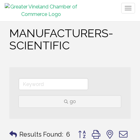
Togg
navig
MANUFACTURERS-
SCIENTIFIC
go
Button group with nested 
Results Found:
6