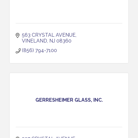
563 CRYSTAL AVENUE
VINELAND
NJ
08360
(856) 794-7100
GERRESHEIMER GLASS, INC.