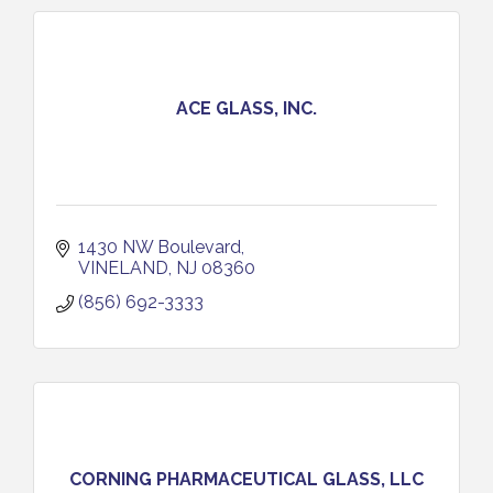
ACE GLASS, INC.
1430 NW Boulevard
VINELAND
NJ
08360
(856) 692-3333
CORNING PHARMACEUTICAL GLASS, LLC