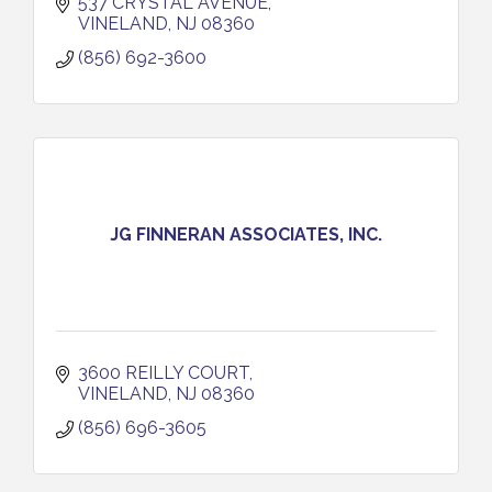
537 CRYSTAL AVENUE
VINELAND
NJ
08360
(856) 692-3600
JG FINNERAN ASSOCIATES, INC.
3600 REILLY COURT
VINELAND
NJ
08360
(856) 696-3605