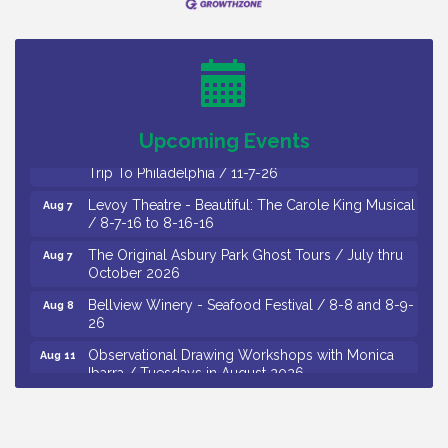
Cedar Rose Vineyards - Music Bingo Night / First
Aug 6
Thursday of Each Month
Citizens United To Protect The Maurice River - CU
Aug 6
Social: Woven Together: Immigration and
Community Histories of the Wild and Scenic
Maurice River Watershed / 8-6-26
Upcoming Events
Vineland Historical & Antiquarian Society - Bus
Aug 7
Trip To Philadelphia / 11-7-26
Levoy Theatre - Beautiful: The Carole King Musical
Aug 7
/ 8-7-16 to 8-16-16
The Original Asbury Park Ghost Tours / July thru
Aug 7
October 2026
Bellview Winery - Seafood Festival / 8-8 and 8-9-
Aug 8
26
Observational Drawing Workshops with Monica
Aug 11
Ibarra / Tuesdays in August 2026
The Senator Walter Rand Institute For Public Affairs
Aug 12
- Rural Health Transformation in South Jersey:
Cumberland County Listening Session / 8-12-26