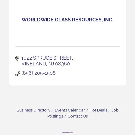
WORLDWIDE GLASS RESOURCES, INC.
1022 SPRUCE STREET
VINELAND
NJ
08360
(856) 205-1508
Business Directory
Events Calendar
Hot Deals
Job
Postings
Contact Us