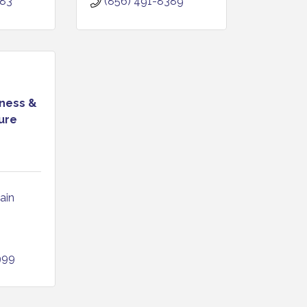
383
(856) 491-8389
ness &
ure
in 
999