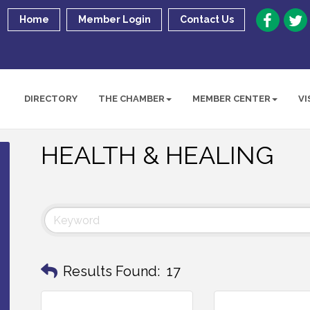
Home
Member Login
Contact Us
DIRECTORY
THE CHAMBER
MEMBER CENTER
VI
HEALTH & HEALING
Results Found:
17