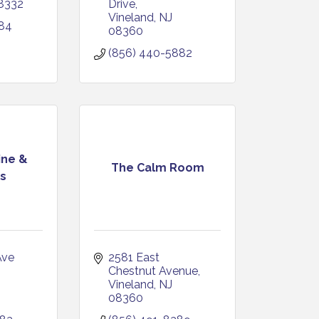
8332
Drive
Vineland
NJ
984
08360
(856) 440-5882
ine &
The Calm Room
s
ve 
2581 East 
Chestnut Avenue
Vineland
NJ
08360