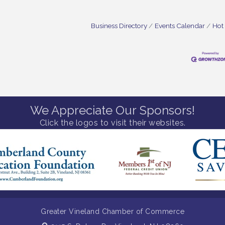
Business Directory
Events Calendar
Hot
We Appreciate Our Sponsors!
Click the logos to visit their websites.
Greater Vineland Chamber of Commerce