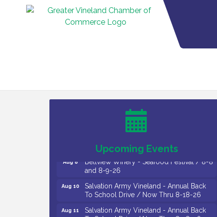
Vineland Historical & Antiquarian Society
Aug 7
- Bus Trip To Philadelphia / 11-7-26
Levoy Theatre - Beautiful: The Carole
Aug 7
King Musical / 8-7-16 to 8-16-16
The Original Asbury Park Ghost Tours /
Aug 7
July thru October 2026
Upcoming Events
Bellview Winery - Seafood Festival / 8-8
Aug 8
and 8-9-26
Salvation Army Vineland - Annual Back
Aug 10
To School Drive / Now Thru 8-18-26
Salvation Army Vineland - Annual Back
Aug 11
To School Drive / Now Thru 8-18-26