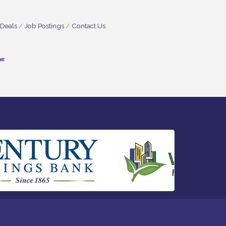
 Deals
Job Postings
Contact Us