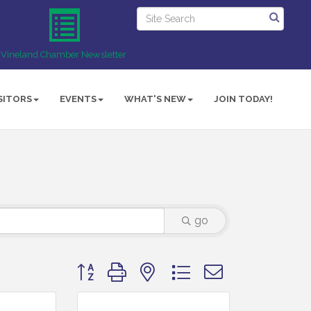
Vineland Chamber Newsletter
SITORS
EVENTS
WHAT'S NEW
JOIN TODAY!
go
Button group with nested dropdown