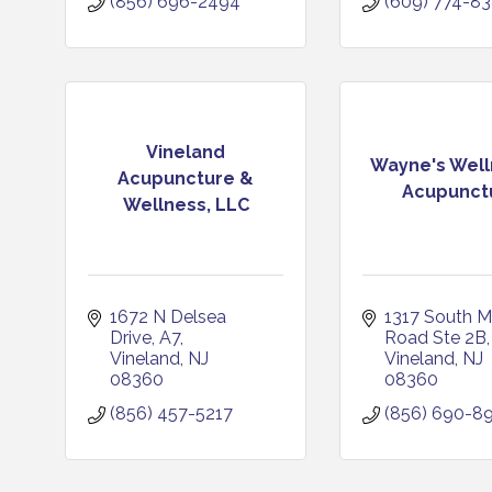
(856) 696-2494
(609) 774-8
Vineland
Wayne's Well
Acupuncture &
Acupunct
Wellness, LLC
1672 N Delsea 
1317 South Ma
Drive
A7
Road Ste 2B
Vineland
NJ
Vineland
NJ
08360
08360
(856) 457-5217
(856) 690-8