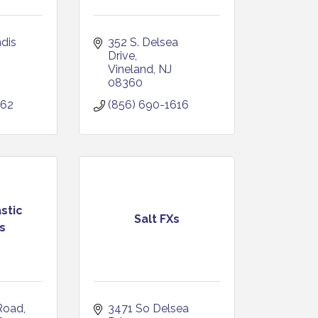
dis 
352 S. Delsea 
Drive
Vineland
NJ
08360
662
(856) 690-1616
stic
Salt FXs
s
Road
3471 So Delsea 