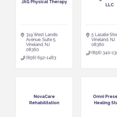
JAG Physical Therapy
LLC
319 West Landis 
5 Lasalle Str
Avenue
Suite 5
Vineland
NJ
Vineland
NJ
08360
08360
(856) 340-1
(856) 692-1483
NovaCare
Omni Pres
Rehabilitation
Healing St