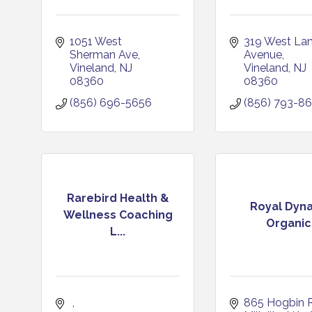
1051 West 
319 West Lan
Sherman Ave
Avenue
Vineland
NJ
Vineland
NJ
08360
08360
(856) 696-5656
(856) 793-8
Rarebird Health &
Royal Dyna
Wellness Coaching
Organic
L...
865 Hogbin 