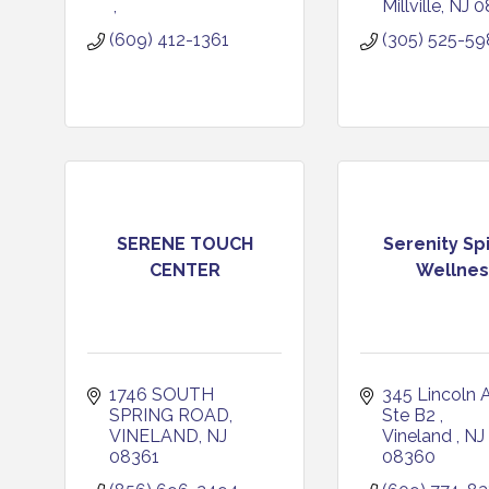
Millville
NJ
0
(609) 412-1361
(305) 525-5
SERENE TOUCH
Serenity Sp
CENTER
Wellnes
1746 SOUTH 
345 Lincoln A
SPRING ROAD
Ste B2 
VINELAND
NJ
Vineland 
NJ
08361
08360