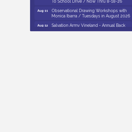
Observational Drawing Workshops with
Aug 11
Monica Ibarra / Tuesdays in August 2026
Salvation Army Vineland - Annual Back
Aug 12
To School Drive / Now Thru 8-18-26
The Senator Walter Rand Institute For
Aug 12
Public Affairs - Rural Health
Transformation in South Jersey:
Cumberland County Listening Session /
8-12-26
Citizens United To Protect The Maurice
Aug 12
River - 25th Annual Purple Martin
Spectacular Cruise - 8-12 to 8-15-26
Vineland Historical & Antiquarian Society
Aug 7
- Bus Trip To Philadelphia / 11-7-26
Levoy Theatre - Beautiful: The Carole
Aug 7
King Musical / 8-7-16 to 8-16-16
The Original Asbury Park Ghost Tours /
Aug 7
July thru October 2026
Bellview Winery - Seafood Festival / 8-8
Aug 8