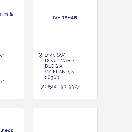
arm &
IVY REHAB
r 
1940 SW 
BOULEVARD, 
BLDG A
VINELAND
NJ
08360
254
(856) 690-9977
llness