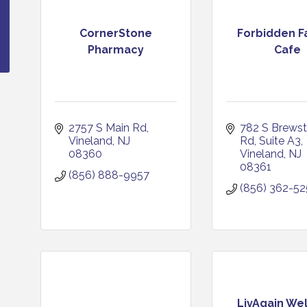
CornerStone
Forbidden F
Pharmacy
Cafe
2757 S Main Rd
782 S Brewste
Vineland
NJ
Rd
Suite A3
08360
Vineland
NJ
08361
(856) 888-9957
(856) 362-5
LivAgain We