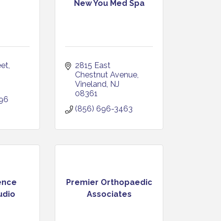
New You Med Spa
eet
2815 East 
Chestnut Avenue
Vineland
NJ
08361
396
(856) 696-3463
ence
Premier Orthopaedic
udio
Associates