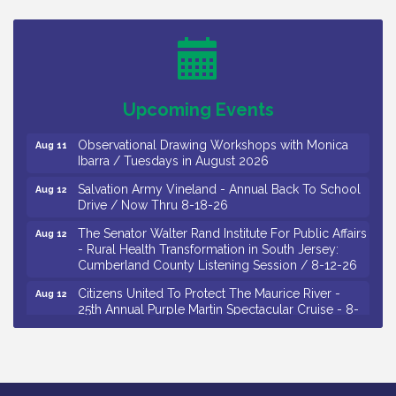
Bellview Winery - Seafood Festival / 8-8 and 8-9-
Aug 8
26
Salvation Army Vineland - Annual Back To School
Aug 10
Drive / Now Thru 8-18-26
Salvation Army Vineland - Annual Back To School
Aug 11
Upcoming Events
Drive / Now Thru 8-18-26
Observational Drawing Workshops with Monica
Aug 11
Ibarra / Tuesdays in August 2026
Salvation Army Vineland - Annual Back To School
Aug 12
Drive / Now Thru 8-18-26
The Senator Walter Rand Institute For Public Affairs
Aug 12
- Rural Health Transformation in South Jersey:
Cumberland County Listening Session / 8-12-26
Citizens United To Protect The Maurice River -
Aug 12
25th Annual Purple Martin Spectacular Cruise - 8-
12 to 8-15-26
Salvation Army Vineland - Annual Back To School
Aug 13
Drive / Now Thru 8-18-26
Vineland Historical & Antiquarian Society - Poetry
Aug 13