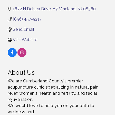
1672 N Delsea Drive
A7
Vineland
NJ
08360
(856) 457-5217
Send Email
Visit Website
About Us
We are Cumberland County's premier
acupuncture clinic specializing in natural pain
relief, women's health and fertility, and facial
rejuvenation.
We would love to help you on your path to
wellness and