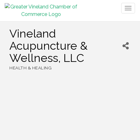
Togg
navig
Vineland
Acupuncture &
Wellness, LLC
HEALTH & HEALING
Categories