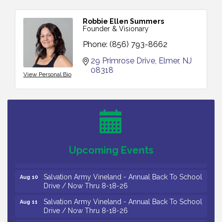
Robbie Ellen Summers
Founder & Visionary
Phone:
(856) 793-8662
29 Primrose Drive
Elmer
NJ
08318
View Personal Bio
Vineland Historical & Antiquarian Society - Bus
Aug 7
Trip To Philadelphia / 11-7-26
Levoy Theatre - Beautiful: The Carole King Musical
Aug 7
/ 8-7-16 to 8-16-16
The Original Asbury Park Ghost Tours / July thru
Aug 7
October 2026
Upcoming Events
Bellview Winery - Seafood Festival / 8-8 and 8-9-
Aug 8
26
Salvation Army Vineland - Annual Back To School
Aug 10
Drive / Now Thru 8-18-26
Salvation Army Vineland - Annual Back To School
Aug 11
Drive / Now Thru 8-18-26