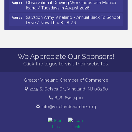
Observational Drawing Workshops with Monica
Aug 11
Ibarra / Tuesdays in August 2026
Salvation Army Vineland - Annual Back To School
Aug 12
Drive / Now Thru 8-18-26
The Senator Walter Rand Institute For Public Affairs
Aug 12
- Rural Health Transformation in South Jersey:
Cumberland County Listening Session / 8-12-26
Citizens United To Protect The Maurice River -
Aug 12
We Appreciate Our Sponsors!
25th Annual Purple Martin Spectacular Cruise - 8-
12 to 8-15-26
Click the logos to visit their websites.
Vineland Historical & Antiquarian Society - Bus
Aug 7
Trip To Philadelphia / 11-7-26
Greater Vineland Chamber of Commerce
Levoy Theatre - Beautiful: The Carole King Musical
Aug 7
2115 S. Delsea Dr.,
Vineland, NJ 08360
/ 8-7-16 to 8-16-16
856. 691.7400
The Original Asbury Park Ghost Tours / July thru
Aug 7
October 2026
info@vinelandchamber.org
Bellview Winery - Seafood Festival / 8-8 and 8-9-
Aug 8
26
Salvation Army Vineland - Annual Back To School
Aug 10