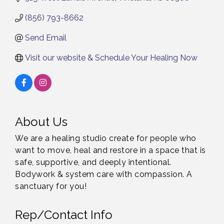
(856) 793-8662
Send Email
Visit our website & Schedule Your Healing Now
About Us
We are a healing studio create for people who
want to move, heal and restore in a space that is
safe, supportive, and deeply intentional.
Bodywork & system care with compassion. A
sanctuary for you!
Rep/Contact Info