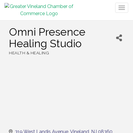
Togg
navig
Omni Presence
Healing Studio
HEALTH & HEALING
Categories
319 West Landis Avenue
Vineland
NJ
08360