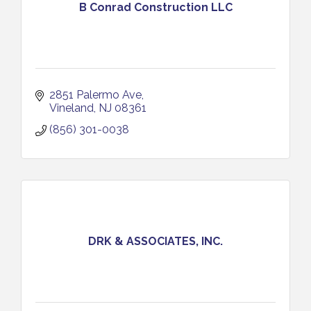
B Conrad Construction LLC
2851 Palermo Ave
Vineland
NJ
08361
(856) 301-0038
DRK & ASSOCIATES, INC.