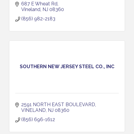
687 E Wheat Rd
Vineland
NJ
08360
(856) 982-2183
SOUTHERN NEW JERSEY STEEL CO., INC
2591 NORTH EAST BOULEVARD
VINELAND
NJ
08360
(856) 696-1612