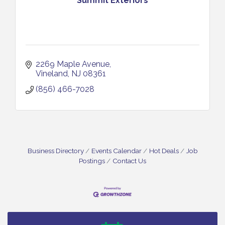
Summit Exteriors
2269 Maple Avenue
Vineland
NJ
08361
(856) 466-7028
Business Directory
Events Calendar
Hot Deals
Job
Postings
Contact Us
Bellview Winery - Seafood Festival / 8-8 and 8-9-
Aug 8
26
Salvation Army Vineland - Annual Back To School
Aug 10
Drive / Now Thru 8-18-26