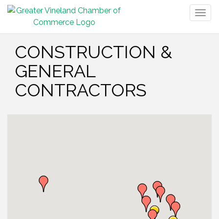
Togg
navig
CONSTRUCTION &
GENERAL
CONTRACTORS