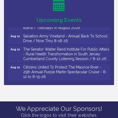
Salvation Army Vineland - Annual Back To School
Aug 11
Drive / Now Thru 8-18-26
Observational Drawing Workshops with Monica
Upcoming Events
Aug 11
Ibarra / Tuesdays in August 2026
Salvation Army Vineland - Annual Back To School
Aug 12
Drive / Now Thru 8-18-26
The Senator Walter Rand Institute For Public Affairs
Aug 12
- Rural Health Transformation in South Jersey:
Cumberland County Listening Session / 8-12-26
Citizens United To Protect The Maurice River -
Aug 12
25th Annual Purple Martin Spectacular Cruise - 8-
12 to 8-15-26
Salvation Army Vineland - Annual Back To School
Aug 13
Drive / Now Thru 8-18-26
Vineland Historical & Antiquarian Society - Poetry
Aug 13
Potluck @ VHAS / 2nd Thursday of Each Month
We Appreciate Our Sponsors!
Senator Walter Rand Institute For Public Affairs -
Aug 13
Rural Health Transformation in South Jersey:
Click the logos to visit their websites.
Cumberland County Listening Session / 8-13-26