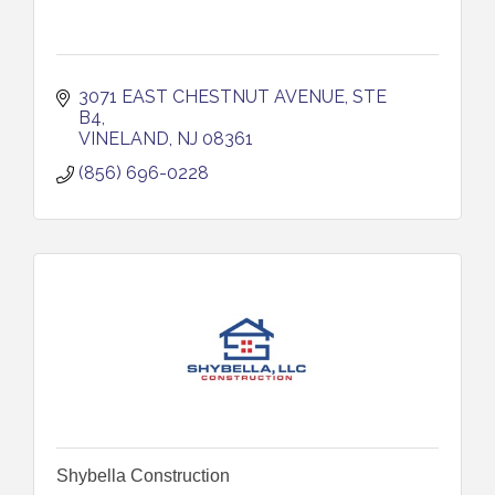
3071 EAST CHESTNUT AVENUE, STE 
B4
VINELAND
NJ
08361
(856) 696-0228
Shybella Construction