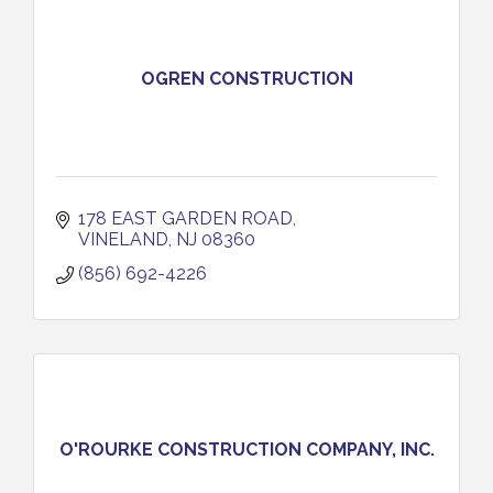
OGREN CONSTRUCTION
178 EAST GARDEN ROAD
VINELAND
NJ
08360
(856) 692-4226
O'ROURKE CONSTRUCTION COMPANY, INC.