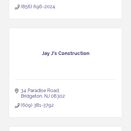
(856) 696-2024
Jay J's Construction
34 Paradise Road
Bridgeton
NJ
08302
(609) 381-3792