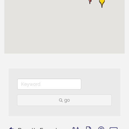
go
Button group with nested 