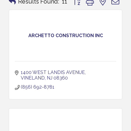
Results Found:
11
ARCHETTO CONSTRUCTION INC
1400 WEST LANDIS AVENUE
VINELAND
NJ
08360
(856) 692-8781