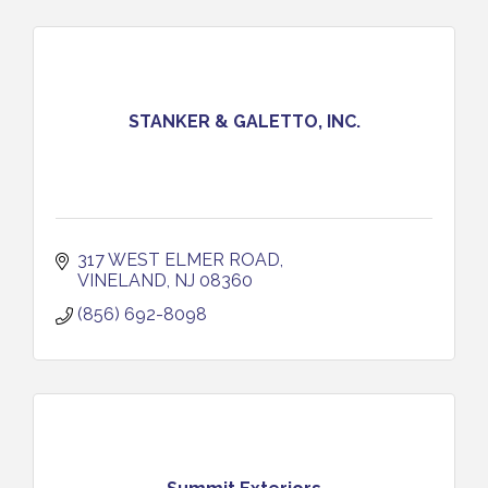
STANKER & GALETTO, INC.
317 WEST ELMER ROAD
VINELAND
NJ
08360
(856) 692-8098