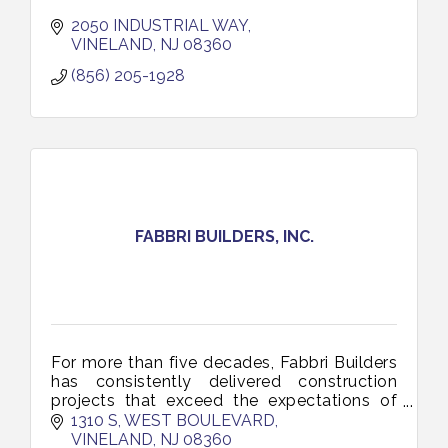
2050 INDUSTRIAL WAY
VINELAND
NJ
08360
(856) 205-1928
FABBRI BUILDERS, INC.
For more than five decades, Fabbri Builders
has consistently delivered construction
projects that exceed the expectations of
our commercial, industrial, healthcare and
1310 S, WEST BOULEVARD
government clients.
VINELAND
NJ
08360